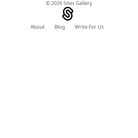
© 2026 Sites Gallery
About
Blog
Write For Us