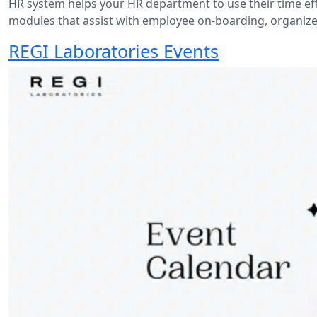
HR system helps your HR department to use their time eff
modules that assist with employee on-boarding, organize 
REGI Laboratories Events