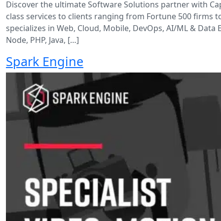
Discover the ultimate Software Solutions partner with C
class services to clients ranging from Fortune 500 firms 
specializes in Web, Cloud, Mobile, DevOps, AI/ML & Data 
Node, PHP, Java, […]
Spark Engine