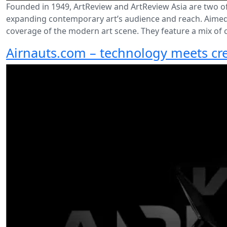
Founded in 1949, ArtReview and ArtReview Asia are two o
expanding contemporary art’s audience and reach. Aimed a
coverage of the modern art scene. They feature a mix of cr
Airnauts.com – technology meets cre