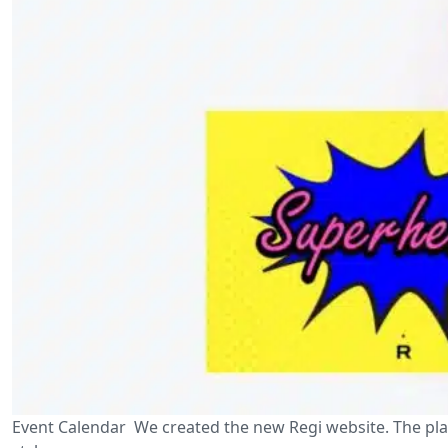
Event Calendar We created the new Regi website. The plat