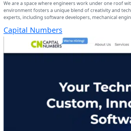
We are a space where engineers work under one roof with 
environment fosters a unique blend of creativity and techni
experts, including software developers, mechanical enginee
Capital Numbers