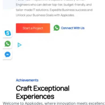
Welcome to Appkodes, where innovation meets excellence i