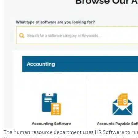
The human resource department uses HR Software to run 