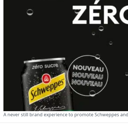
A never still brand experience to promote Schweppes and