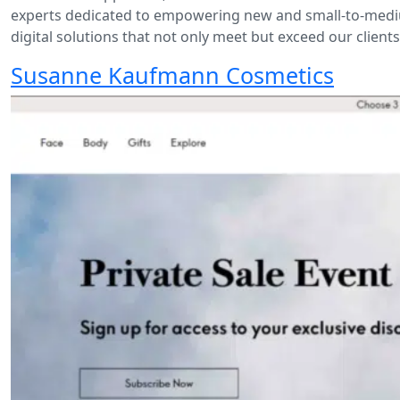
experts dedicated to empowering new and small-to-medium
digital solutions that not only meet but exceed our client
Susanne Kaufmann Cosmetics