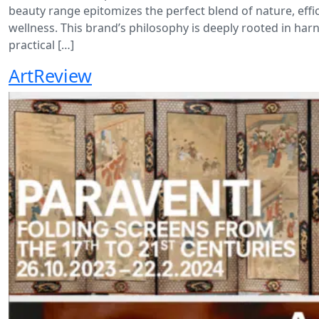
beauty range epitomizes the perfect blend of nature, effi
wellness. This brand’s philosophy is deeply rooted in har
practical […]
ArtReview