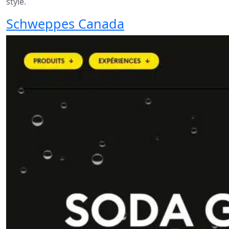
style.
Schweppes Canada