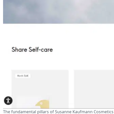
The fundamental pillars of Susanne Kaufmann Cosmetics 