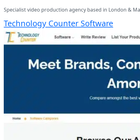
Specialist video production agency based in London & Ma
Technology Counter Software