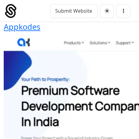
Skip
to
Submit Website
Main Navigation
Menu
content
Appkodes