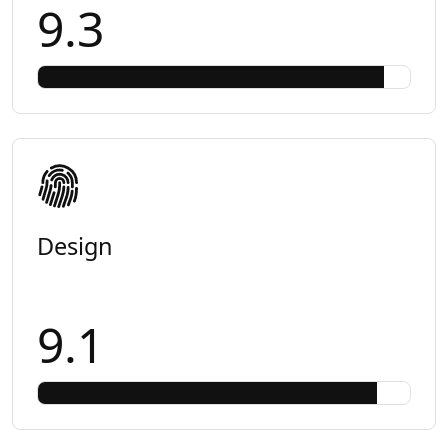
9.3
Design
9.1