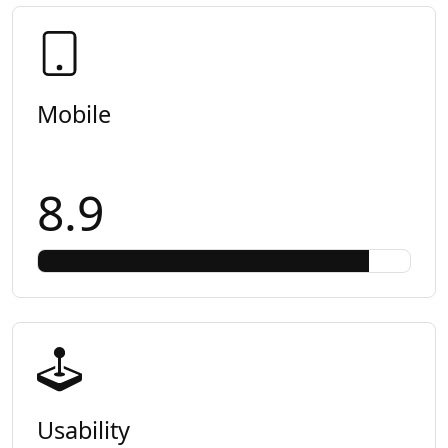
Mobile
8.9
Usability