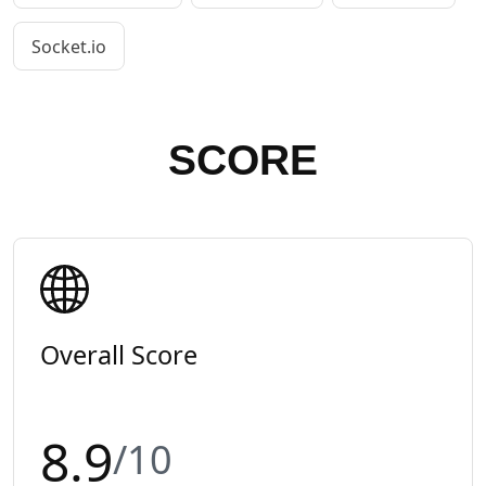
Socket.io
SCORE
Overall Score
8.9
/10