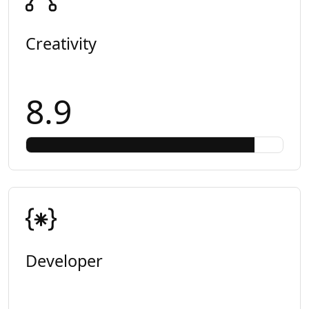
Creativity
8.9
Developer