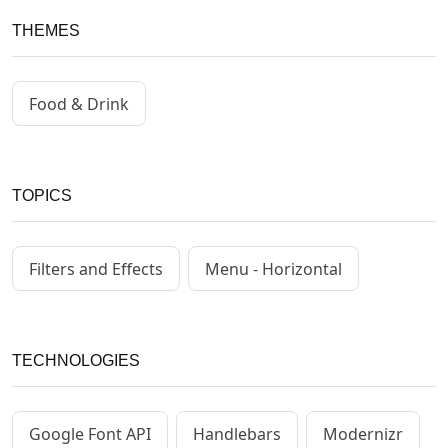
THEMES
Food & Drink
TOPICS
Filters and Effects
Menu - Horizontal
TECHNOLOGIES
Google Font API
Handlebars
Modernizr