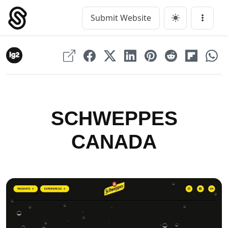
Skip
to
Submit Website
Main Navigation
Menu
content
SCHWEPPES
CANADA