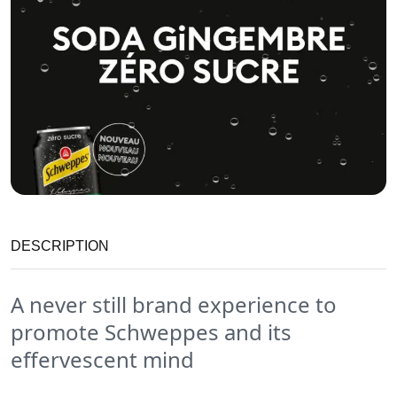
DESCRIPTION
A never still brand experience to
promote Schweppes and its
effervescent mind