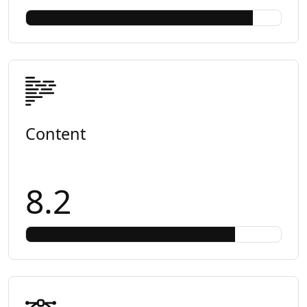
Content
8.2