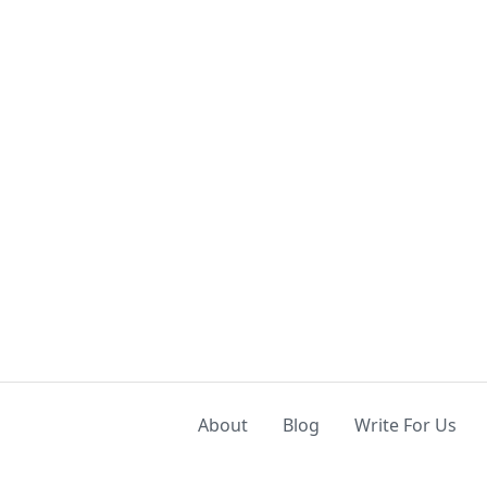
About
Blog
Write For Us