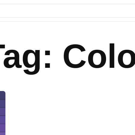
Tag: Colo