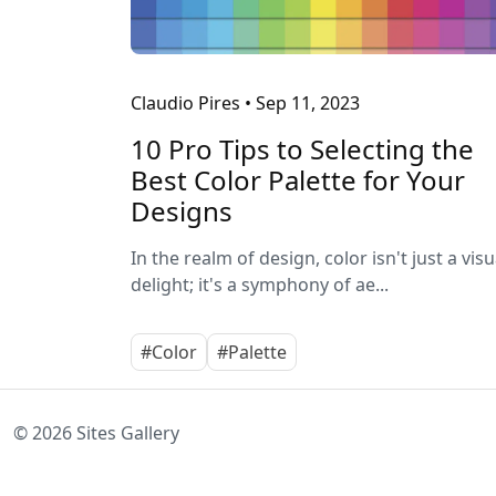
Claudio Pires
•
Sep 11, 2023
10 Pro Tips to Selecting the
Best Color Palette for Your
Designs
In the realm of design, color isn't just a visu
delight; it's a symphony of ae...
#Color
#Palette
© 2026 Sites Gallery