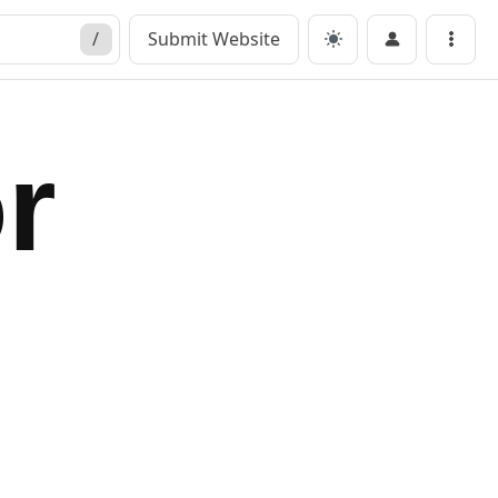
/
Submit Website
Menu
r