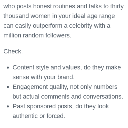
who posts honest routines and talks to thirty
thousand women in your ideal age range
can easily outperform a celebrity with a
million random followers.
Check.
Content style and values, do they make
sense with your brand.
Engagement quality, not only numbers
but actual comments and conversations.
Past sponsored posts, do they look
authentic or forced.