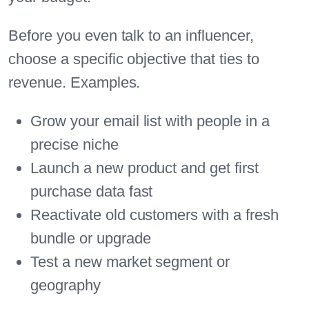
Before you even talk to an influencer,
choose a specific objective that ties to
revenue. Examples.
Grow your email list with people in a
precise niche
Launch a new product and get first
purchase data fast
Reactivate old customers with a fresh
bundle or upgrade
Test a new market segment or
geography