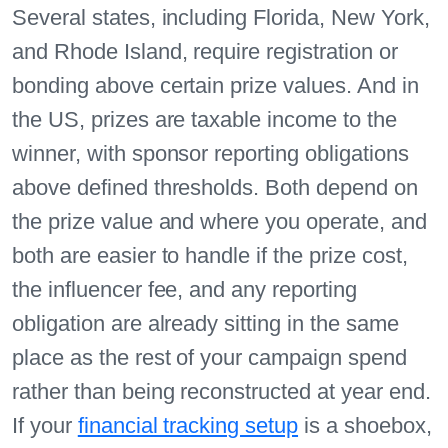
Several states, including Florida, New York,
and Rhode Island, require registration or
bonding above certain prize values. And in
the US, prizes are taxable income to the
winner, with sponsor reporting obligations
above defined thresholds. Both depend on
the prize value and where you operate, and
both are easier to handle if the prize cost,
the influencer fee, and any reporting
obligation are already sitting in the same
place as the rest of your campaign spend
rather than being reconstructed at year end.
If your
financial tracking setup
is a shoebox,