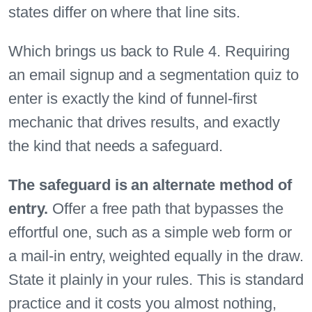
states differ on where that line sits.
Which brings us back to Rule 4. Requiring
an email signup and a segmentation quiz to
enter is exactly the kind of funnel-first
mechanic that drives results, and exactly
the kind that needs a safeguard.
The safeguard is an alternate method of
entry.
Offer a free path that bypasses the
effortful one, such as a simple web form or
a mail-in entry, weighted equally in the draw.
State it plainly in your rules. This is standard
practice and it costs you almost nothing,