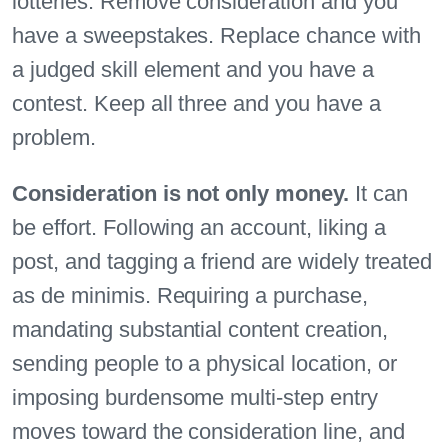
lotteries. Remove consideration and you
have a sweepstakes. Replace chance with
a judged skill element and you have a
contest. Keep all three and you have a
problem.
Consideration is not only money.
It can
be effort. Following an account, liking a
post, and tagging a friend are widely treated
as de minimis. Requiring a purchase,
mandating substantial content creation,
sending people to a physical location, or
imposing burdensome multi-step entry
moves toward the consideration line, and