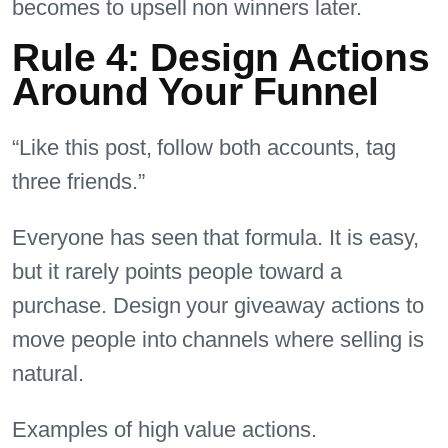
becomes to upsell non winners later.
Rule 4: Design Actions
Around Your Funnel
“Like this post, follow both accounts, tag
three friends.”
Everyone has seen that formula. It is easy,
but it rarely points people toward a
purchase. Design your giveaway actions to
move people into channels where selling is
natural.
Examples of high value actions.