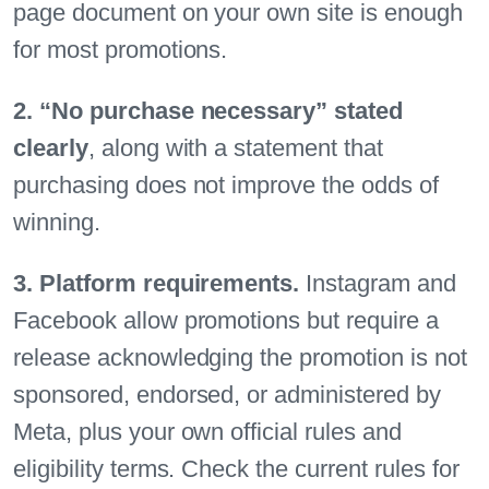
page document on your own site is enough
for most promotions.
2. “No purchase necessary” stated
clearly
, along with a statement that
purchasing does not improve the odds of
winning.
3. Platform requirements.
Instagram and
Facebook allow promotions but require a
release acknowledging the promotion is not
sponsored, endorsed, or administered by
Meta, plus your own official rules and
eligibility terms. Check the current rules for