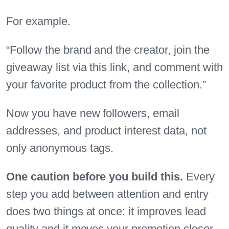
For example.
“Follow the brand and the creator, join the
giveaway list via this link, and comment with
your favorite product from the collection.”
Now you have new followers, email
addresses, and product interest data, not
only anonymous tags.
One caution before you build this.
Every
step you add between attention and entry
does two things at once: it improves lead
quality and it moves your promotion closer