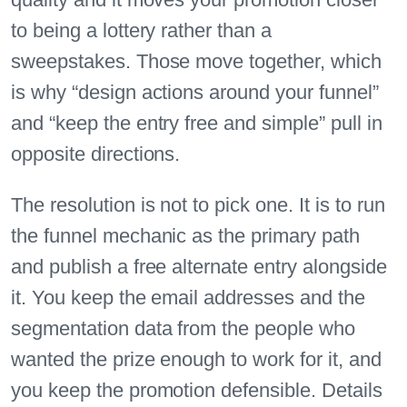
to being a lottery rather than a
sweepstakes. Those move together, which
is why “design actions around your funnel”
and “keep the entry free and simple” pull in
opposite directions.
The resolution is not to pick one. It is to run
the funnel mechanic as the primary path
and publish a free alternate entry alongside
it. You keep the email addresses and the
segmentation data from the people who
wanted the prize enough to work for it, and
you keep the promotion defensible. Details