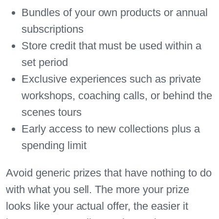
Bundles of your own products or annual
subscriptions
Store credit that must be used within a
set period
Exclusive experiences such as private
workshops, coaching calls, or behind the
scenes tours
Early access to new collections plus a
spending limit
Avoid generic prizes that have nothing to do
with what you sell. The more your prize
looks like your actual offer, the easier it