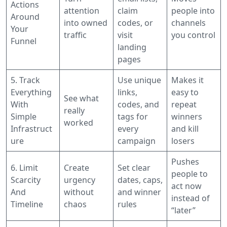
Actions
attention
claim
people into
Around
into owned
codes, or
channels
Your
traffic
visit
you control
Funnel
landing
pages
5. Track
Use unique
Makes it
Everything
links,
easy to
See what
With
codes, and
repeat
really
Simple
tags for
winners
worked
Infrastruct
every
and kill
ure
campaign
losers
Pushes
6. Limit
Create
Set clear
people to
Scarcity
urgency
dates, caps,
act now
And
without
and winner
instead of
Timeline
chaos
rules
“later”