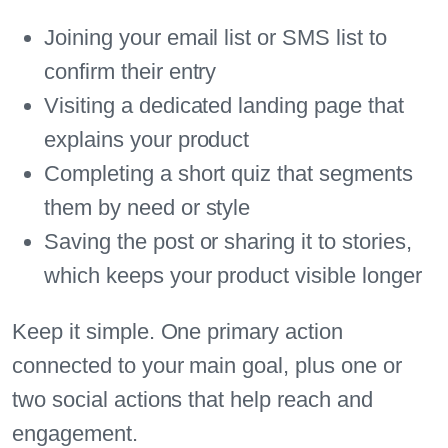
Joining your email list or SMS list to
confirm their entry
Visiting a dedicated landing page that
explains your product
Completing a short quiz that segments
them by need or style
Saving the post or sharing it to stories,
which keeps your product visible longer
Keep it simple. One primary action
connected to your main goal, plus one or
two social actions that help reach and
engagement.