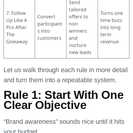
Send
tailored
7. Follow
Turns one
Convert
offers to
Up Like A
time buzz
participant
non
Pro After
into long
s into
winners
The
term
customers
and
Giveaway
revenue
nurture
new leads
Let us walk through each rule in more detail
and turn them into a repeatable system.
Rule 1: Start With One
Clear Objective
“Brand awareness” sounds nice until it hits
your budget.