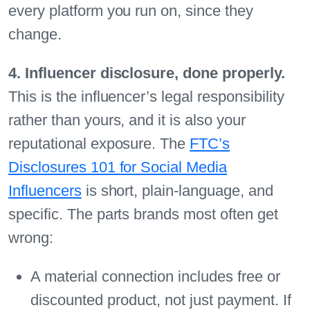
every platform you run on, since they
change.
4. Influencer disclosure, done properly.
This is the influencer’s legal responsibility
rather than yours, and it is also your
reputational exposure. The
FTC’s
Disclosures 101 for Social Media
Influencers
is short, plain-language, and
specific. The parts brands most often get
wrong:
A material connection includes free or
discounted product, not just payment. If