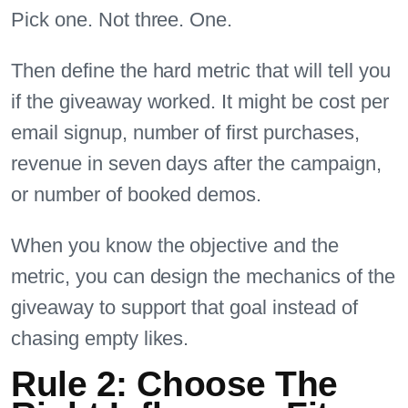
Pick one. Not three. One.
Then define the hard metric that will tell you
if the giveaway worked. It might be cost per
email signup, number of first purchases,
revenue in seven days after the campaign,
or number of booked demos.
When you know the objective and the
metric, you can design the mechanics of the
giveaway to support that goal instead of
chasing empty likes.
Rule 2: Choose The