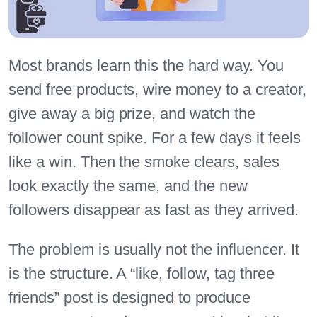
Most brands learn this the hard way. You
send free products, wire money to a creator,
give away a big prize, and watch the
follower count spike. For a few days it feels
like a win. Then the smoke clears, sales
look exactly the same, and the new
followers disappear as fast as they arrived.
The problem is usually not the influencer. It
is the structure. A “like, follow, tag three
friends” post is designed to produce