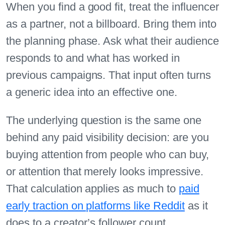
When you find a good fit, treat the influencer
as a partner, not a billboard. Bring them into
the planning phase. Ask what their audience
responds to and what has worked in
previous campaigns. That input often turns
a generic idea into an effective one.
The underlying question is the same one
behind any paid visibility decision: are you
buying attention from people who can buy,
or attention that merely looks impressive.
That calculation applies as much to
paid
early traction on platforms like Reddit
as it
does to a creator’s follower count.