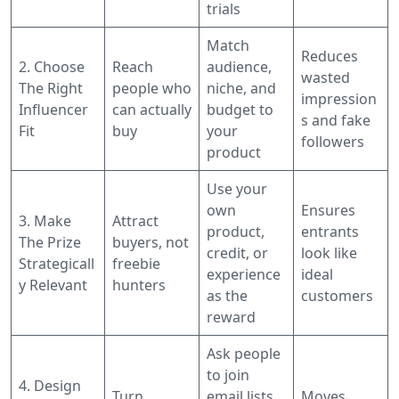
trials
Match
Reduces
2. Choose
Reach
audience,
wasted
The Right
people who
niche, and
impression
Influencer
can actually
budget to
s and fake
Fit
buy
your
followers
product
Use your
own
Ensures
3. Make
Attract
product,
entrants
The Prize
buyers, not
credit, or
look like
Strategicall
freebie
experience
ideal
y Relevant
hunters
as the
customers
reward
Ask people
to join
4. Design
Turn
email lists,
Moves