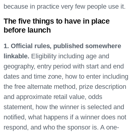
because in practice very few people use it.
The five things to have in place
before launch
1. Official rules, published somewhere
linkable.
Eligibility including age and
geography, entry period with start and end
dates and time zone, how to enter including
the free alternate method, prize description
and approximate retail value, odds
statement, how the winner is selected and
notified, what happens if a winner does not
respond, and who the sponsor is. A one-