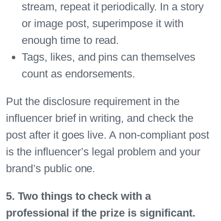
stream, repeat it periodically. In a story
or image post, superimpose it with
enough time to read.
Tags, likes, and pins can themselves
count as endorsements.
Put the disclosure requirement in the
influencer brief in writing, and check the
post after it goes live. A non-compliant post
is the influencer’s legal problem and your
brand’s public one.
5. Two things to check with a
professional if the prize is significant.