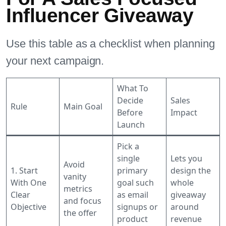
Influencer Giveaway
Use this table as a checklist when planning
your next campaign.
What To
Decide
Sales
Rule
Main Goal
Before
Impact
Launch
Pick a
single
Lets you
Avoid
1. Start
primary
design the
vanity
With One
goal such
whole
metrics
Clear
as email
giveaway
and focus
Objective
signups or
around
the offer
product
revenue