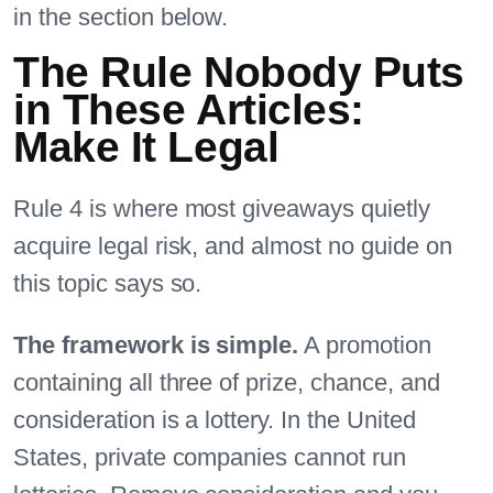
in the section below.
The Rule Nobody Puts
in These Articles:
Make It Legal
Rule 4 is where most giveaways quietly
acquire legal risk, and almost no guide on
this topic says so.
The framework is simple.
A promotion
containing all three of prize, chance, and
consideration is a lottery. In the United
States, private companies cannot run