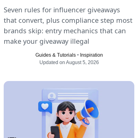
Seven rules for influencer giveaways
that convert, plus compliance step most
brands skip: entry mechanics that can
make your giveaway illegal
•
Guides & Tutorials
Inspiration
Updated on August 5, 2026