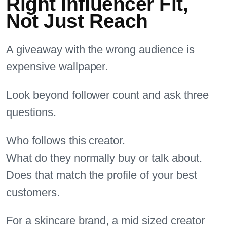
Right Influencer Fit,
Not Just Reach
A giveaway with the wrong audience is
expensive wallpaper.
Look beyond follower count and ask three
questions.
Who follows this creator.
What do they normally buy or talk about.
Does that match the profile of your best
customers.
For a skincare brand, a mid sized creator