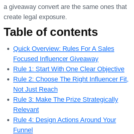
a giveaway convert are the same ones that
create legal exposure.
Table of contents
Quick Overview: Rules For A Sales
Focused Influencer Giveaway
Rule 1: Start With One Clear Objective
Rule 2: Choose The Right Influencer Fit,
Not Just Reach
Rule 3: Make The Prize Strategically
Relevant
Rule 4: Design Actions Around Your
Funnel