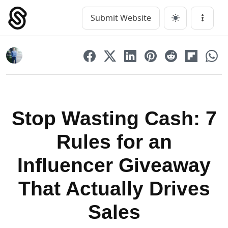
Skip
to
Submit Website
Main Navigation
Menu
content
Stop Wasting Cash: 7
Rules for an
Influencer Giveaway
That Actually Drives
Sales