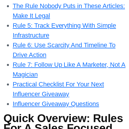
The Rule Nobody Puts in These Articles:
Make It Legal
Rule 5: Track Everything With Simple
Infrastructure
Rule 6: Use Scarcity And Timeline To
Drive Action
Rule 7: Follow Up Like A Marketer, Not A
Magician
Practical Checklist For Your Next
Influencer Giveaway
Influencer Giveaway Questions
Quick Overview: Rules
For A Sales Focused