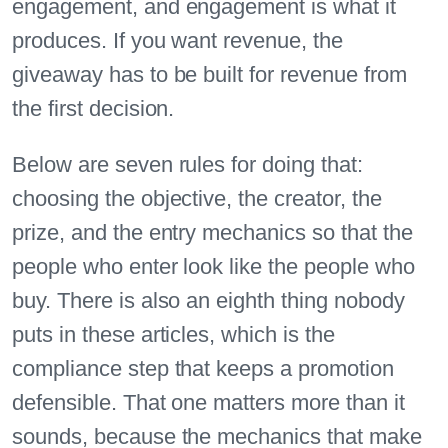
engagement, and engagement is what it
produces. If you want revenue, the
giveaway has to be built for revenue from
the first decision.
Below are seven rules for doing that:
choosing the objective, the creator, the
prize, and the entry mechanics so that the
people who enter look like the people who
buy. There is also an eighth thing nobody
puts in these articles, which is the
compliance step that keeps a promotion
defensible. That one matters more than it
sounds, because the mechanics that make