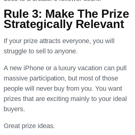
Rule 3: Make The Prize
Strategically Relevant
If your prize attracts everyone, you will
struggle to sell to anyone.
A new iPhone or a luxury vacation can pull
massive participation, but most of those
people will never buy from you. You want
prizes that are exciting mainly to your ideal
buyers.
Great prize ideas.