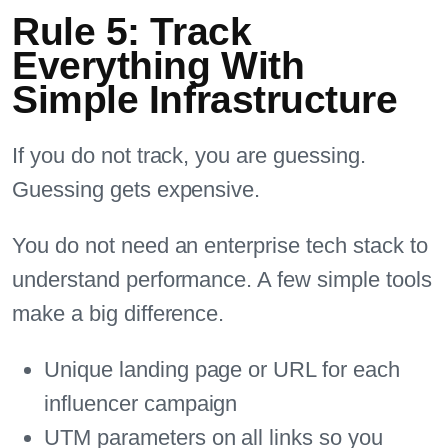
Rule 5: Track
Everything With
Simple Infrastructure
If you do not track, you are guessing.
Guessing gets expensive.
You do not need an enterprise tech stack to
understand performance. A few simple tools
make a big difference.
Unique landing page or URL for each
influencer campaign
UTM parameters on all links so you