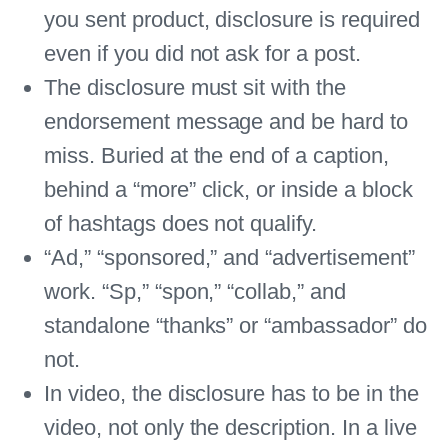
you sent product, disclosure is required
even if you did not ask for a post.
The disclosure must sit with the
endorsement message and be hard to
miss. Buried at the end of a caption,
behind a “more” click, or inside a block
of hashtags does not qualify.
“Ad,” “sponsored,” and “advertisement”
work. “Sp,” “spon,” “collab,” and
standalone “thanks” or “ambassador” do
not.
In video, the disclosure has to be in the
video, not only the description. In a live