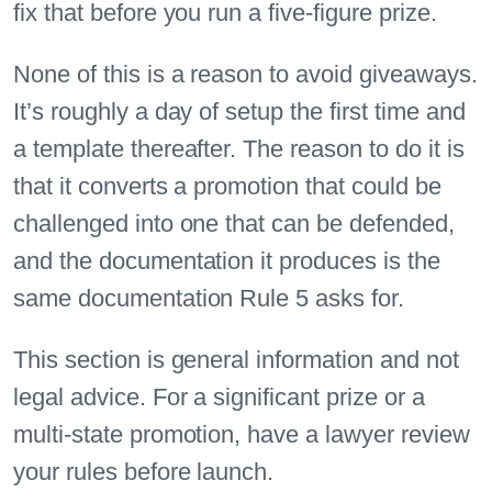
fix that before you run a five-figure prize.
None of this is a reason to avoid giveaways.
It’s roughly a day of setup the first time and
a template thereafter. The reason to do it is
that it converts a promotion that could be
challenged into one that can be defended,
and the documentation it produces is the
same documentation Rule 5 asks for.
This section is general information and not
legal advice. For a significant prize or a
multi-state promotion, have a lawyer review
your rules before launch.