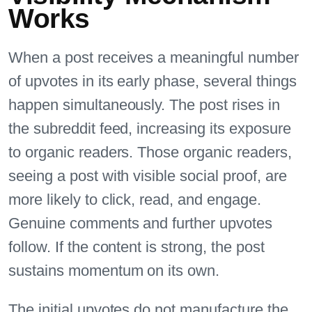
Works
When a post receives a meaningful number
of upvotes in its early phase, several things
happen simultaneously. The post rises in
the subreddit feed, increasing its exposure
to organic readers. Those organic readers,
seeing a post with visible social proof, are
more likely to click, read, and engage.
Genuine comments and further upvotes
follow. If the content is strong, the post
sustains momentum on its own.
The initial upvotes do not manufacture the