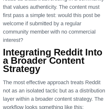
that values authenticity. The content must
first pass a simple test: would this post be
welcome if submitted by a regular
community member with no commercial
interest?
Integrating Reddit Into
a Broader Content
Strategy
The most effective approach treats Reddit
not as an isolated tactic but as a distribution
layer within a broader content strategy. The
workflow looks something like this: