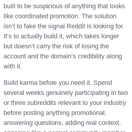
built to be suspicious of anything that looks
like coordinated promotion. The solution
isn’t to fake the signal Reddit is looking for.
It’s to actually build it, which takes longer
but doesn’t carry the risk of losing the
account and the domain’s credibility along
with it.
Build karma before you need it. Spend
several weeks genuinely participating in two
or three subreddits relevant to your industry
before posting anything promotional,
answering questions, adding real context,