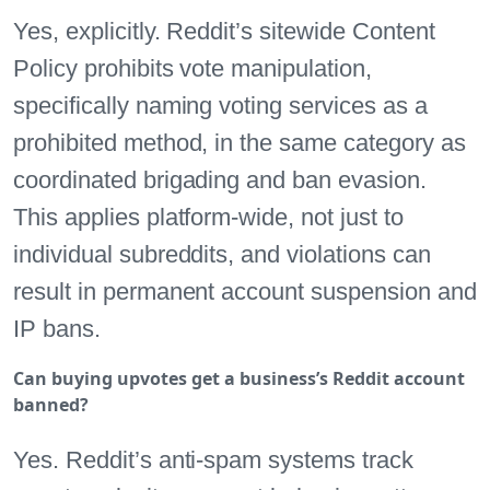
Yes, explicitly. Reddit’s sitewide Content
Policy prohibits vote manipulation,
specifically naming voting services as a
prohibited method, in the same category as
coordinated brigading and ban evasion.
This applies platform-wide, not just to
individual subreddits, and violations can
result in permanent account suspension and
IP bans.
Can buying upvotes get a business’s Reddit account
banned?
Yes. Reddit’s anti-spam systems track