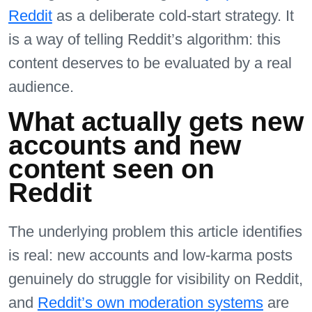
Reddit
as a deliberate cold-start strategy. It
is a way of telling Reddit’s algorithm: this
content deserves to be evaluated by a real
audience.
What actually gets new
accounts and new
content seen on
Reddit
The underlying problem this article identifies
is real: new accounts and low-karma posts
genuinely do struggle for visibility on Reddit,
and
Reddit’s own moderation systems
are