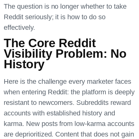
The question is no longer whether to take
Reddit seriously; it is how to do so
effectively.
The Core Reddit
Visibility Problem: No
History
Here is the challenge every marketer faces
when entering Reddit: the platform is deeply
resistant to newcomers. Subreddits reward
accounts with established history and
karma. New posts from low-karma accounts
are deprioritized. Content that does not gain