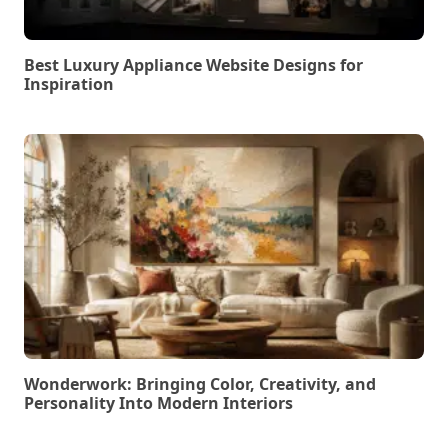
Best Luxury Appliance Website Designs for
Inspiration
Wonderwork: Bringing Color, Creativity, and
Personality Into Modern Interiors