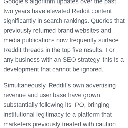
Google’s algorithm updates over the past
two years have elevated Reddit content
significantly in search rankings. Queries that
previously returned brand websites and
media publications now frequently surface
Reddit threads in the top five results. For
any business with an SEO strategy, this is a
development that cannot be ignored.
Simultaneously, Reddit’s own advertising
revenue and user base have grown
substantially following its IPO, bringing
institutional legitimacy to a platform that
marketers previously treated with caution.