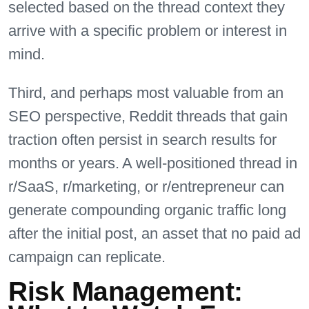
selected based on the thread context they
arrive with a specific problem or interest in
mind.
Third, and perhaps most valuable from an
SEO perspective, Reddit threads that gain
traction often persist in search results for
months or years. A well-positioned thread in
r/SaaS, r/marketing, or r/entrepreneur can
generate compounding organic traffic long
after the initial post, an asset that no paid ad
campaign can replicate.
Risk Management: