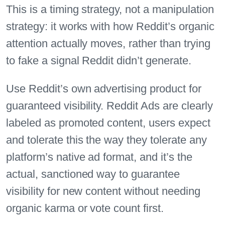
This is a timing strategy, not a manipulation
strategy: it works with how Reddit’s organic
attention actually moves, rather than trying
to fake a signal Reddit didn’t generate.
Use Reddit’s own advertising product for
guaranteed visibility. Reddit Ads are clearly
labeled as promoted content, users expect
and tolerate this the way they tolerate any
platform’s native ad format, and it’s the
actual, sanctioned way to guarantee
visibility for new content without needing
organic karma or vote count first.