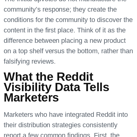
community’s response; they create the
conditions for the community to discover the
content in the first place. Think of it as the
difference between placing a new product
on a top shelf versus the bottom, rather than
falsifying reviews.
What the Reddit
Visibility Data Tells
Marketers
Marketers who have integrated Reddit into
their distribution strategies consistently
report a few common findings. First, the