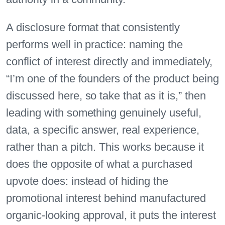
A disclosure format that consistently
performs well in practice: naming the
conflict of interest directly and immediately,
“I’m one of the founders of the product being
discussed here, so take that as it is,” then
leading with something genuinely useful,
data, a specific answer, real experience,
rather than a pitch. This works because it
does the opposite of what a purchased
upvote does: instead of hiding the
promotional interest behind manufactured
organic-looking approval, it puts the interest