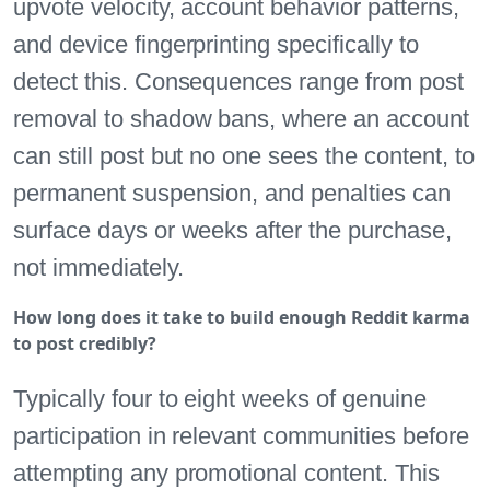
upvote velocity, account behavior patterns,
and device fingerprinting specifically to
detect this. Consequences range from post
removal to shadow bans, where an account
can still post but no one sees the content, to
permanent suspension, and penalties can
surface days or weeks after the purchase,
not immediately.
How long does it take to build enough Reddit karma
to post credibly?
Typically four to eight weeks of genuine
participation in relevant communities before
attempting any promotional content. This