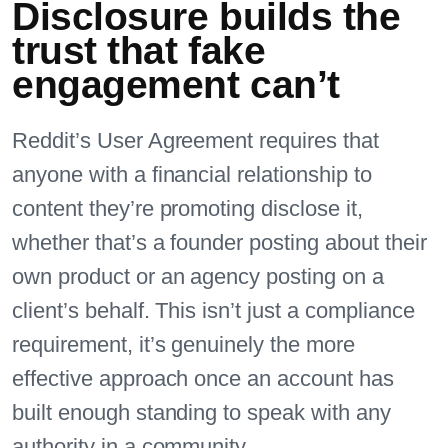
Disclosure builds the
trust that fake
engagement can’t
Reddit’s User Agreement requires that
anyone with a financial relationship to
content they’re promoting disclose it,
whether that’s a founder posting about their
own product or an agency posting on a
client’s behalf. This isn’t just a compliance
requirement, it’s genuinely the more
effective approach once an account has
built enough standing to speak with any
authority in a community.