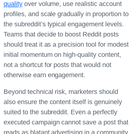
quality
over volume, use realistic account
profiles, and scale gradually in proportion to
the subreddit’s typical engagement levels.
Teams that decide to boost Reddit posts
should treat it as a precision tool for modest
initial momentum on high-quality content,
not a shortcut for posts that would not
otherwise earn engagement.
Beyond technical risk, marketers should
also ensure the content itself is genuinely
suited to the subreddit. Even a perfectly
executed campaign cannot save a post that
reads as blatant advertising in a community