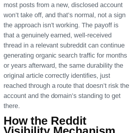
most posts from a new, disclosed account
won’t take off, and that’s normal, not a sign
the approach isn’t working. The payoff is
that a genuinely earned, well-received
thread in a relevant subreddit can continue
generating organic search traffic for months
or years afterward, the same durability the
original article correctly identifies, just
reached through a route that doesn’t risk the
account and the domain’s standing to get
there.
How the Reddit
Visibility Mechanism