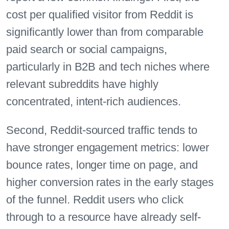
cost per qualified visitor from Reddit is
significantly lower than from comparable
paid search or social campaigns,
particularly in B2B and tech niches where
relevant subreddits have highly
concentrated, intent-rich audiences.
Second, Reddit-sourced traffic tends to
have stronger engagement metrics: lower
bounce rates, longer time on page, and
higher conversion rates in the early stages
of the funnel. Reddit users who click
through to a resource have already self-