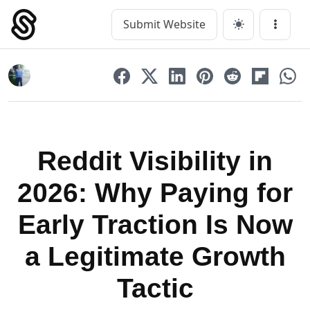
Skip
to
Submit Website
Main Navigation
Menu
content
Reddit Visibility in
2026: Why Paying for
Early Traction Is Now
a Legitimate Growth
Tactic