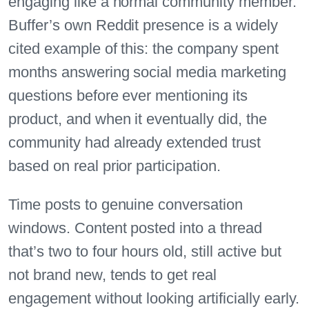
engaging like a normal community member.
Buffer’s own Reddit presence is a widely
cited example of this: the company spent
months answering social media marketing
questions before ever mentioning its
product, and when it eventually did, the
community had already extended trust
based on real prior participation.
Time posts to genuine conversation
windows. Content posted into a thread
that’s two to four hours old, still active but
not brand new, tends to get real
engagement without looking artificially early.