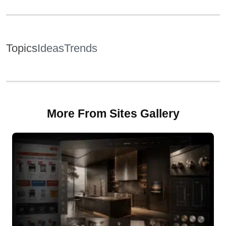
Topics
Ideas
Trends
More From Sites Gallery