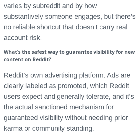
varies by subreddit and by how
substantively someone engages, but there’s
no reliable shortcut that doesn’t carry real
account risk.
What’s the safest way to guarantee visibility for new
content on Reddit?
Reddit’s own advertising platform. Ads are
clearly labeled as promoted, which Reddit
users expect and generally tolerate, and it’s
the actual sanctioned mechanism for
guaranteed visibility without needing prior
karma or community standing.