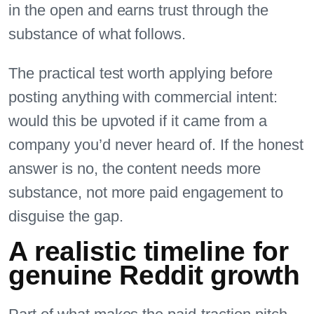
in the open and earns trust through the
substance of what follows.
The practical test worth applying before
posting anything with commercial intent:
would this be upvoted if it came from a
company you’d never heard of. If the honest
answer is no, the content needs more
substance, not more paid engagement to
disguise the gap.
A realistic timeline for
genuine Reddit growth