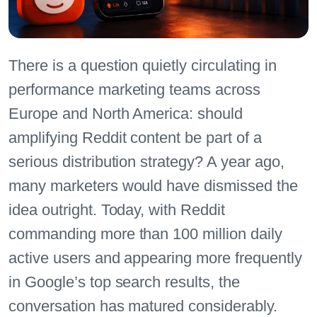
There is a question quietly circulating in
performance marketing teams across
Europe and North America: should
amplifying Reddit content be part of a
serious distribution strategy? A year ago,
many marketers would have dismissed the
idea outright. Today, with Reddit
commanding more than 100 million daily
active users and appearing more frequently
in Google’s top search results, the
conversation has matured considerably.