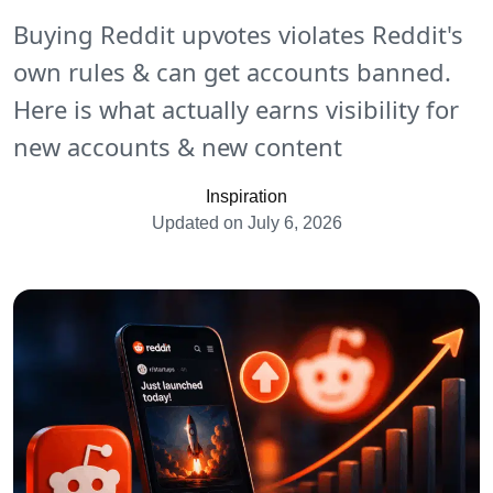
Buying Reddit upvotes violates Reddit's
own rules & can get accounts banned.
Here is what actually earns visibility for
new accounts & new content
Inspiration
Updated on July 6, 2026