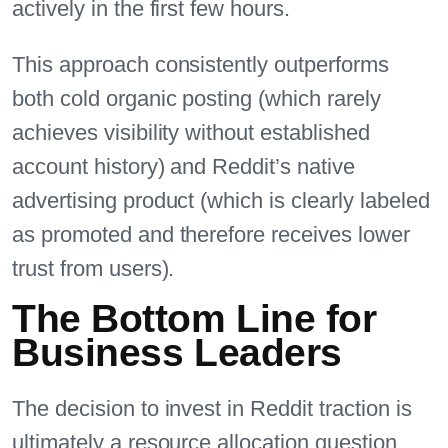
actively in the first few hours.
This approach consistently outperforms
both cold organic posting (which rarely
achieves visibility without established
account history) and Reddit’s native
advertising product (which is clearly labeled
as promoted and therefore receives lower
trust from users).
The Bottom Line for
Business Leaders
The decision to invest in Reddit traction is
ultimately a resource allocation question.