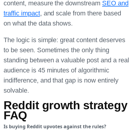
content, measure the downstream
SEO and
traffic impact
, and scale from there based
on what the data shows.
The logic is simple: great content deserves
to be seen. Sometimes the only thing
standing between a valuable post and a real
audience is 45 minutes of algorithmic
indifference, and that gap is now entirely
solvable.
Reddit growth strategy
FAQ
Is buying Reddit upvotes against the rules?