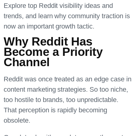
Explore top Reddit visibility ideas and
trends, and learn why community traction is
now an important growth tactic.
Why Reddit Has
Become a Priority
Channel
Reddit was once treated as an edge case in
content marketing strategies. So too niche,
too hostile to brands, too unpredictable.
That perception is rapidly becoming
obsolete.