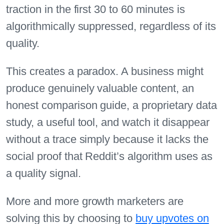
traction in the first 30 to 60 minutes is
algorithmically suppressed, regardless of its
quality.
This creates a paradox. A business might
produce genuinely valuable content, an
honest comparison guide, a proprietary data
study, a useful tool, and watch it disappear
without a trace simply because it lacks the
social proof that Reddit’s algorithm uses as
a quality signal.
More and more growth marketers are
solving this by choosing to
buy upvotes on