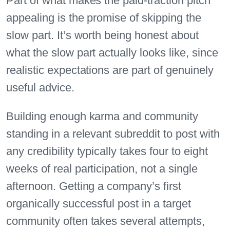
Part of what makes the paid-traction pitch
appealing is the promise of skipping the
slow part. It’s worth being honest about
what the slow part actually looks like, since
realistic expectations are part of genuinely
useful advice.
Building enough karma and community
standing in a relevant subreddit to post with
any credibility typically takes four to eight
weeks of real participation, not a single
afternoon. Getting a company’s first
organically successful post in a target
community often takes several attempts,