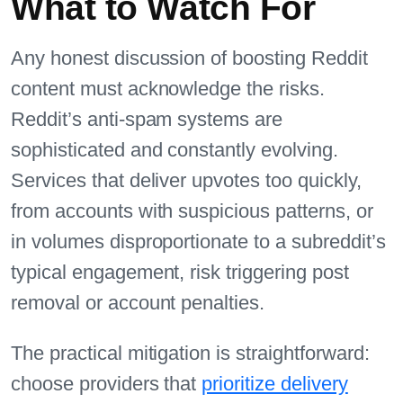
What to Watch For
Any honest discussion of boosting Reddit
content must acknowledge the risks.
Reddit’s anti-spam systems are
sophisticated and constantly evolving.
Services that deliver upvotes too quickly,
from accounts with suspicious patterns, or
in volumes disproportionate to a subreddit’s
typical engagement, risk triggering post
removal or account penalties.
The practical mitigation is straightforward:
choose providers that
prioritize delivery