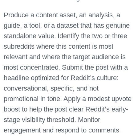
Produce a content asset, an analysis, a
guide, a tool, or a dataset that has genuine
standalone value. Identify the two or three
subreddits where this content is most
relevant and where the target audience is
most concentrated. Submit the post with a
headline optimized for Reddit’s culture:
conversational, specific, and not
promotional in tone. Apply a modest upvote
boost to help the post clear Reddit’s early-
stage visibility threshold. Monitor
engagement and respond to comments