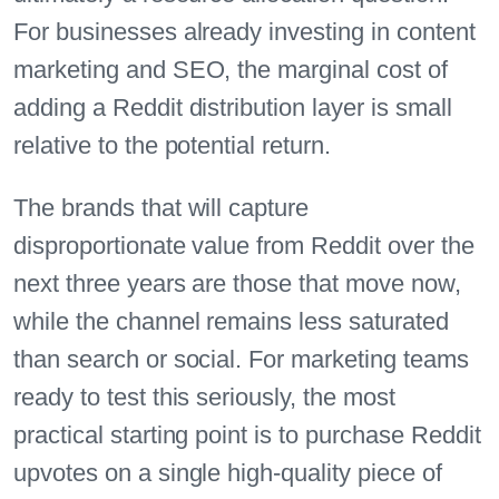
For businesses already investing in content
marketing and SEO, the marginal cost of
adding a Reddit distribution layer is small
relative to the potential return.
The brands that will capture
disproportionate value from Reddit over the
next three years are those that move now,
while the channel remains less saturated
than search or social. For marketing teams
ready to test this seriously, the most
practical starting point is to purchase Reddit
upvotes on a single high-quality piece of