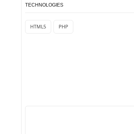
TECHNOLOGIES
HTML5
PHP