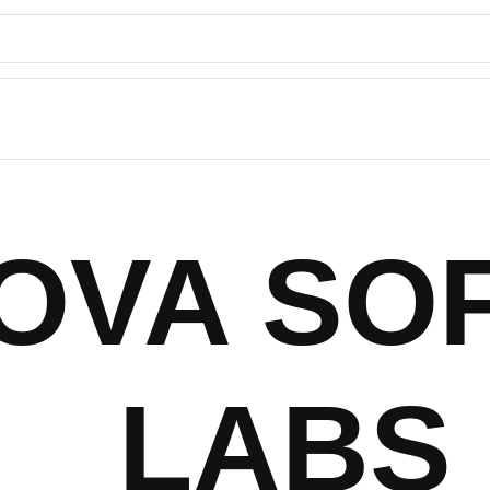
NOVA SO
LABS