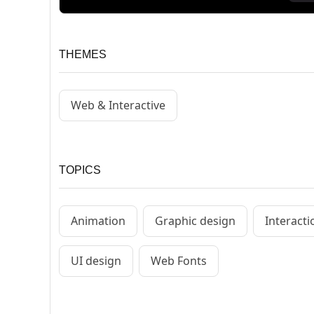
THEMES
Web & Interactive
TOPICS
Animation
Graphic design
Interact
UI design
Web Fonts