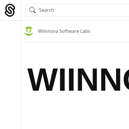
Skip
to
Main Navigation
content
Wiinnova Software Labs
WIIN