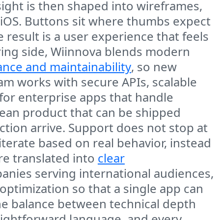
ight is then shaped into wireframes,
 iOS. Buttons sit where thumbs expect
 result is a user experience that feels
ering side, Wiinnova blends modern
nce and maintainability
, so new
eam works with secure APIs, scalable
 for enterprise apps that handle
a lean product that can be shipped
ction arrive. Support does not stop at
 iterate based on real behavior, instead
e translated into
clear
anies serving international audiences,
optimization so that a single app can
the balance between technical depth
ightforward language, and every