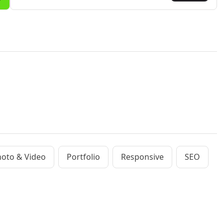
oto & Video
Portfolio
Responsive
SEO