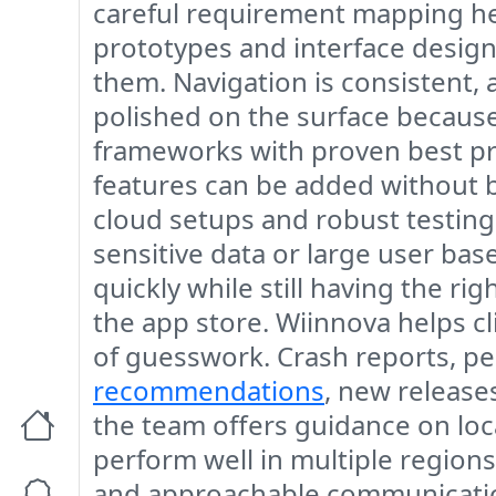
careful requirement mapping hel
prototypes and interface design
them. Navigation is consistent, 
polished on the surface because
frameworks with proven best pra
features can be added without b
cloud setups and robust testing 
sensitive data or large user bas
quickly while still having the r
the app store. Wiinnova helps cli
of guesswork. Crash reports, p
recommendations
, new release
the team offers guidance on loca
perform well in multiple region
and approachable communication