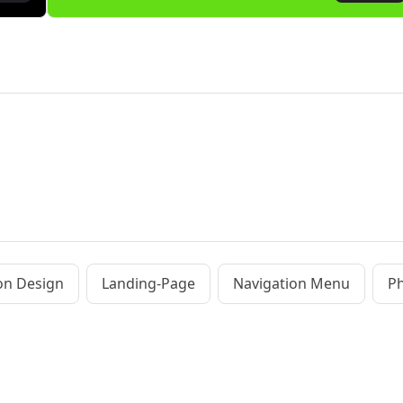
ion Design
Landing-Page
Navigation Menu
Ph