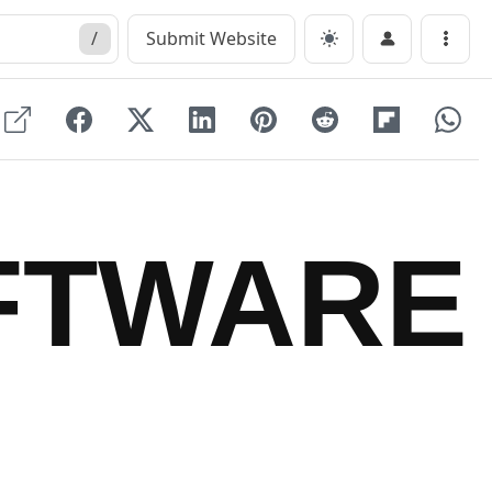
/
Submit Website
Menu
FTWARE