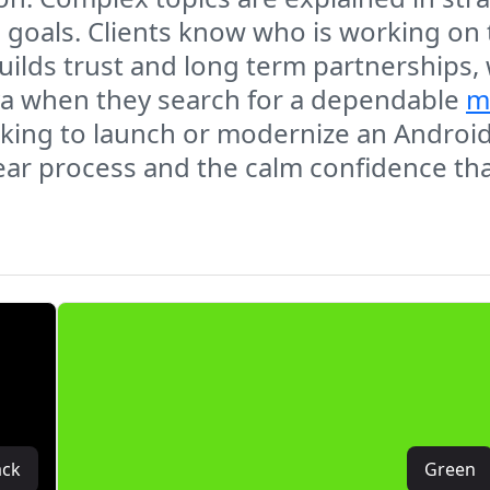
s goals. Clients know who is working on
uilds trust and long term partnerships,
va when they search for a dependable
m
oking to launch or modernize an Androi
lear process and the calm confidence t
ack
Green