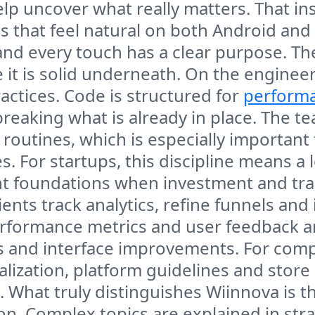
p uncover what really matters. That ins
s that feel natural on both Android and
and every touch has a clear purpose. The
 it is solid underneath. On the engine
ctices. Code is structured for
performa
reaking what is already in place. The t
routines, which is especially important
es. For startups, this discipline means 
ight foundations when investment and tra
ents track analytics, refine funnels and
erformance metrics and user feedback ar
s and interface improvements. For comp
lization, platform guidelines and store 
s. What truly distinguishes Wiinnova is 
. Complex topics are explained in stra