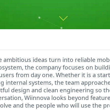
ambitious ideas turn into reliable mobi
cosystem, the company focuses on build
l users from day one. Whether it is a st
ng internal systems, the team approache
tful design and clean engineering so t
versation, Wiinnova looks beyond featur
olve and the people who will use the p