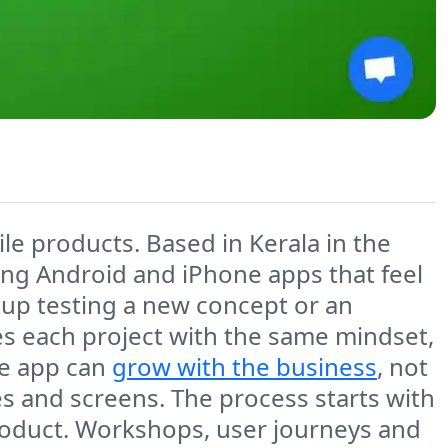
le products. Based in Kerala in the
ing Android and iPhone apps that feel
artup testing a new concept or an
s each project with the same mindset,
he app can
grow with the business
, not
es and screens. The process starts with
roduct. Workshops, user journeys and