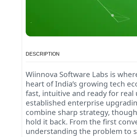
DESCRIPTION
Wiinnova Software Labs is where 
heart of India’s growing tech e
fast, intuitive and ready for rea
established enterprise upgradi
combine sharp strategy, though
hold it back. From the first con
understanding the problem to s