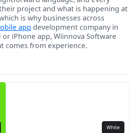
 their project and what is happening at
 which is why businesses across
obile app
development company in
d or iPhone app, Wiinnova Software
hat comes from experience.
White