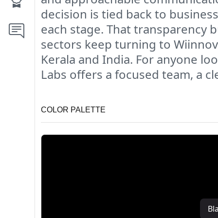
decision is tied back to busines
each stage. That transparency b
sectors keep turning to Wiinno
Kerala and India. For anyone lo
Labs offers a focused team, a c
COLOR PALETTE
Bl