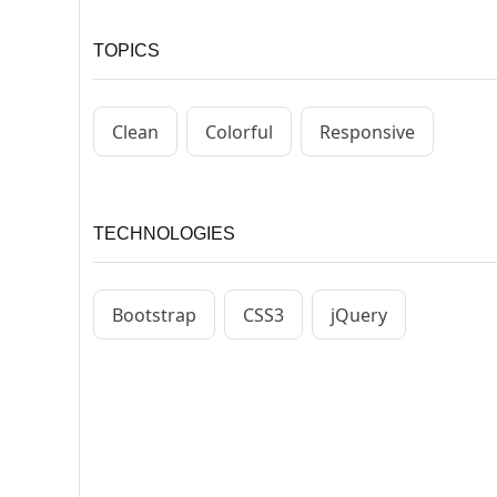
TOPICS
Clean
Colorful
Responsive
TECHNOLOGIES
Bootstrap
CSS3
jQuery