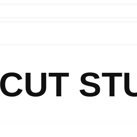
CUT ST