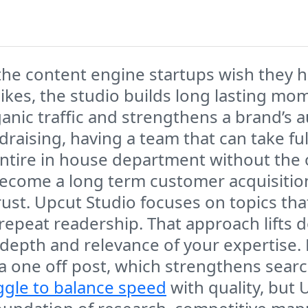
 the content engine startups wish they 
pikes, the studio builds long lasting m
ganic traffic and strengthens a brand’s 
draising, having a team that can take f
 entire in house department without the
become a long term customer acquisition 
ust. Upcut Studio focuses on topics that
n repeat readership. That approach lifts 
pth and relevance of your expertise. Ev
a one off post, which strengthens sea
ggle to balance speed
with quality, but