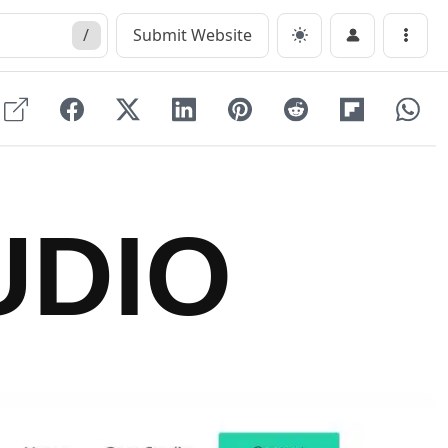
/
Submit Website
Menu
UDIO