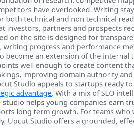
a foundation of research, competitive m
ompetitors have overlooked. Writing sta
r both technical and non technical read
hat investors, partners and prospects re
 on the site is designed for transparency
, writing progress and performance met
o become an extension of the internal
ints well enough to create content that
ankings, improving domain authority and 
ut Studio appeals to startups ready to 
tegic advantage
. With a mix of SEO intel
 studio helps young companies earn trust
pports long term growth. For teams who
ly, Upcut Studio offers a grounded, effec