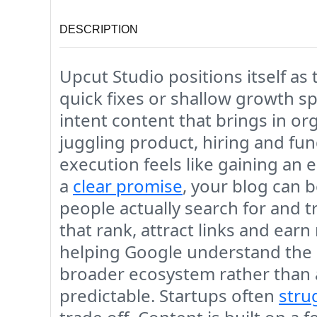
DESCRIPTION
Upcut Studio positions itself as
quick fixes or shallow growth s
intent content that brings in or
juggling product, hiring and fun
execution feels like gaining an
a
clear promise
, your blog can 
people actually search for and tr
that rank, attract links and ear
helping Google understand the de
broader ecosystem rather than 
predictable. Startups often
stru