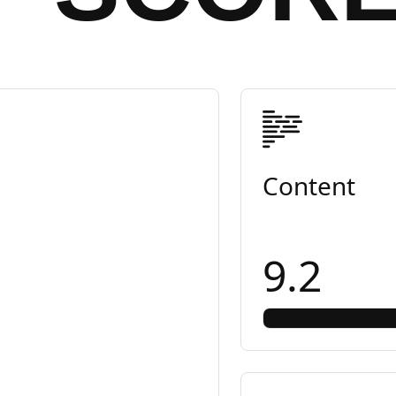
Content
9.2