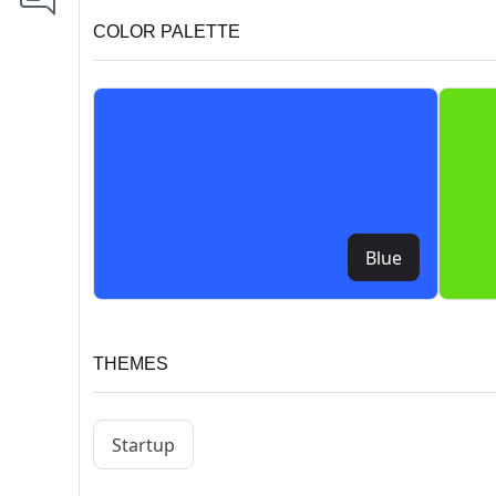
COLOR PALETTE
Blue
THEMES
Startup