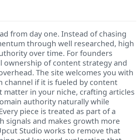
had from day one. Instead of chasing
omentum through well researched, high
authority over time. For founders
ull ownership of content strategy and
 overhead. The site welcomes you with
channel if it is fueled by content
 matter in your niche, crafting articles
domain authority naturally while
ery piece is treated as part of a
rch signals and makes growth more
 Upcut Studio works to remove that