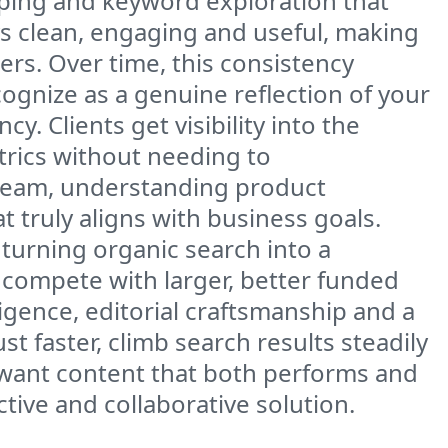
apping and keyword exploration that
ys clean, engaging and useful, making
ers. Over time, this consistency
cognize as a genuine reflection of your
. Clients get visibility into the
rics without needing to
 team, understanding product
 truly aligns with business goals.
turning organic search into a
compete with larger, better funded
ligence, editorial craftsmanship and a
 faster, climb search results steadily
 want content that both performs and
tive and collaborative solution.