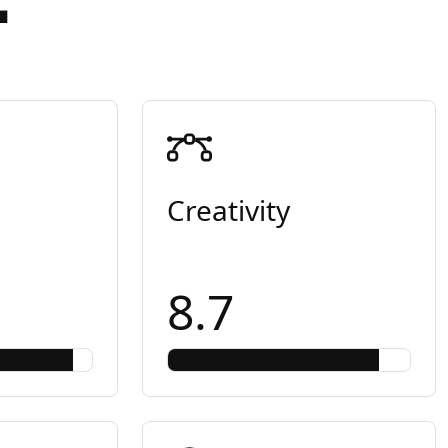
Creativity
8.7