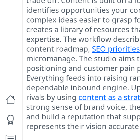
trade off. Content is built on 
identifies opportunities your c
complex ideas easier to grasp fo
creates a library of resources t
expertise. The workflow described
content roadmap,
SEO priorities
micromanage. The studio aims t
positioning and customer pain po
Everything feeds into raising r
dependable inbound engine. Upc
rivals by using
content as a stra
strong sense of brand voice, the
and build a reputation that su
represents their vision accurate