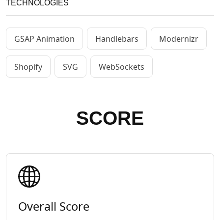
TECHNOLOGIES
GSAP Animation
Handlebars
Modernizr
Shopify
SVG
WebSockets
SCORE
Overall Score