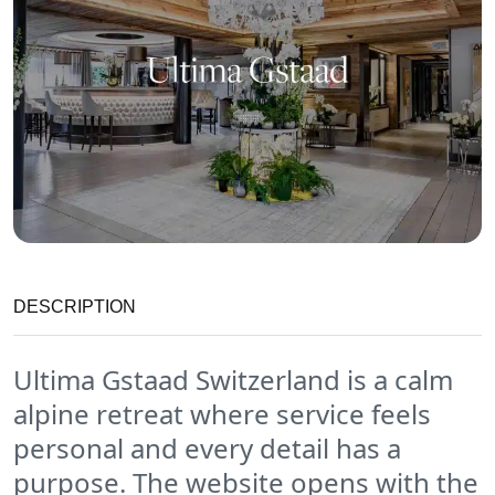
DESCRIPTION
Ultima Gstaad Switzerland is a calm
alpine retreat where service feels
personal and every detail has a
purpose. The website opens with the