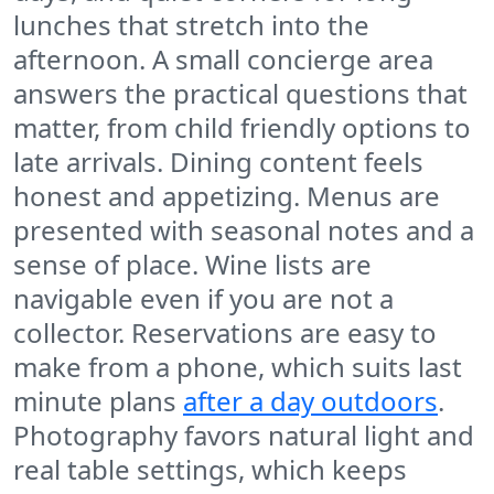
lunches that stretch into the
afternoon. A small concierge area
answers the practical questions that
matter, from child friendly options to
late arrivals. Dining content feels
honest and appetizing. Menus are
presented with seasonal notes and a
sense of place. Wine lists are
navigable even if you are not a
collector. Reservations are easy to
make from a phone, which suits last
minute plans
after a day outdoors
.
Photography favors natural light and
real table settings, which keeps