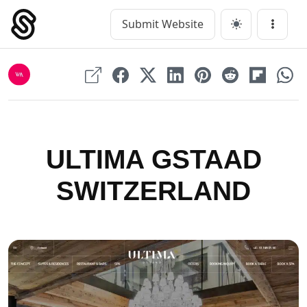
Skip
to
Submit Website
Main Navigation
Menu
content
ULTIMA GSTAAD
SWITZERLAND