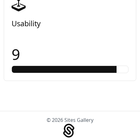
Usability
9
© 2026 Sites Gallery