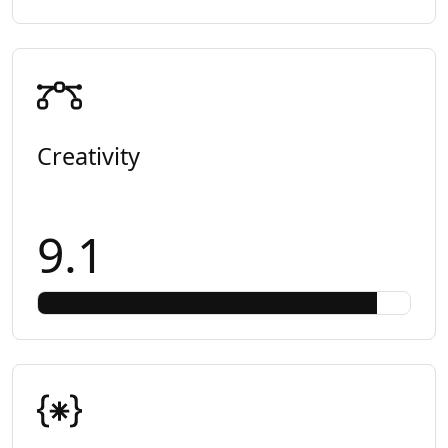
Creativity
9.1