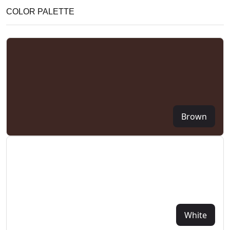
COLOR PALETTE
Brown
White