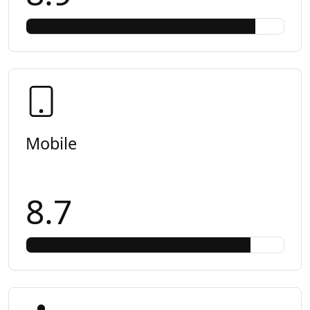
Mobile
8.7