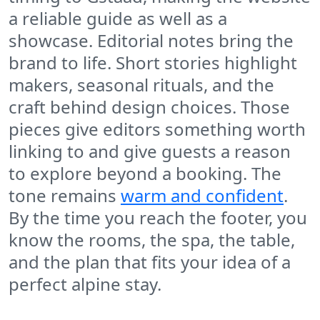
a reliable guide as well as a
showcase. Editorial notes bring the
brand to life. Short stories highlight
makers, seasonal rituals, and the
craft behind design choices. Those
pieces give editors something worth
linking to and give guests a reason
to explore beyond a booking. The
tone remains
warm and confident
.
By the time you reach the footer, you
know the rooms, the spa, the table,
and the plan that fits your idea of a
perfect alpine stay.