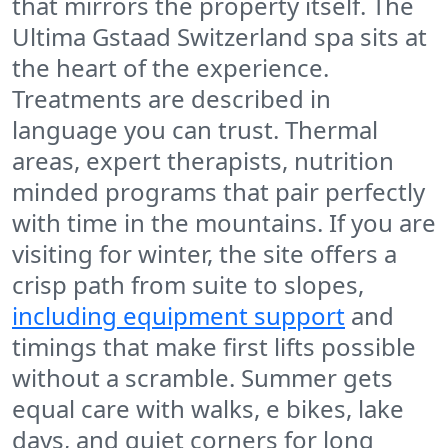
that mirrors the property itself. The
Ultima Gstaad Switzerland spa sits at
the heart of the experience.
Treatments are described in
language you can trust. Thermal
areas, expert therapists, nutrition
minded programs that pair perfectly
with time in the mountains. If you are
visiting for winter, the site offers a
crisp path from suite to slopes,
including equipment support
and
timings that make first lifts possible
without a scramble. Summer gets
equal care with walks, e bikes, lake
days, and quiet corners for long