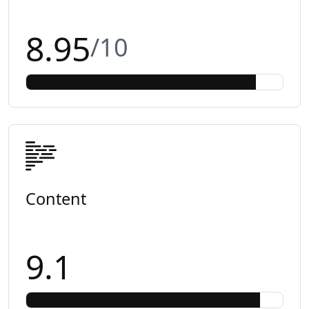
8.95
/10
Content
9.1