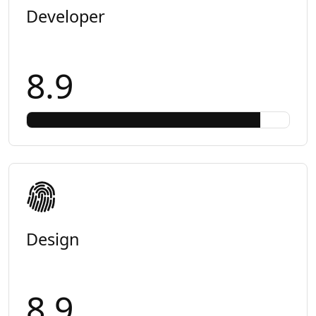
Developer
8.9
Design
8.9