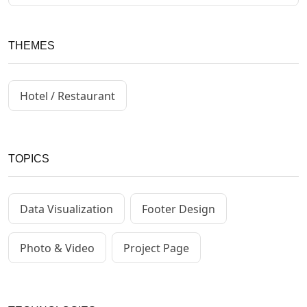
THEMES
Hotel / Restaurant
TOPICS
Data Visualization
Footer Design
Photo & Video
Project Page