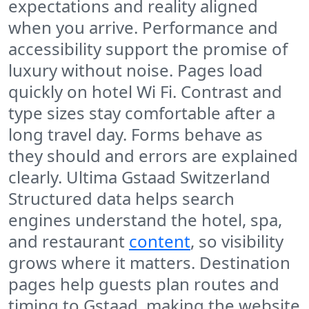
expectations and reality aligned
when you arrive. Performance and
accessibility support the promise of
luxury without noise. Pages load
quickly on hotel Wi Fi. Contrast and
type sizes stay comfortable after a
long travel day. Forms behave as
they should and errors are explained
clearly. Ultima Gstaad Switzerland
Structured data helps search
engines understand the hotel, spa,
and restaurant
content
, so visibility
grows where it matters. Destination
pages help guests plan routes and
timing to Gstaad, making the website