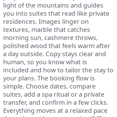
light of the mountains and guides
you into suites that read like private
residences. Images linger on
textures, marble that catches
morning sun, cashmere throws,
polished wood that feels warm after
a day outside. Copy stays clear and
human, so you know what is
included and how to tailor the stay to
your plans. The booking flow is
simple. Choose dates, compare
suites, add a spa ritual or a private
transfer, and confirm in a few clicks.
Everything moves at a relaxed pace