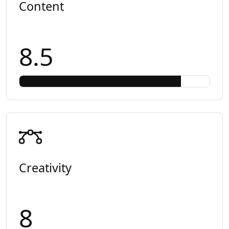
Content
8.5
Creativity
8