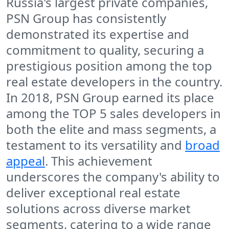
Russia's largest private companies,
PSN Group has consistently
demonstrated its expertise and
commitment to quality, securing a
prestigious position among the top
real estate developers in the country.
In 2018, PSN Group earned its place
among the TOP 5 sales developers in
both the elite and mass segments, a
testament to its versatility and
broad
appeal
. This achievement
underscores the company's ability to
deliver exceptional real estate
solutions across diverse market
segments, catering to a wide range