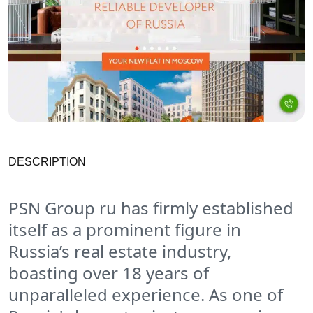
DESCRIPTION
PSN Group ru has firmly established
itself as a prominent figure in
Russia’s real estate industry,
boasting over 18 years of
unparalleled experience. As one of