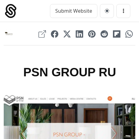
Skip
to
Submit Website
Main Navigation
Menu
content
PSN GROUP RU