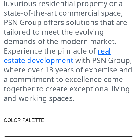
luxurious residential property or a
state-of-the-art commercial space,
PSN Group offers solutions that are
tailored to meet the evolving
demands of the modern market.
Experience the pinnacle of
real
estate development
with PSN Group,
where over 18 years of expertise and
a commitment to excellence come
together to create exceptional living
and working spaces.
COLOR PALETTE