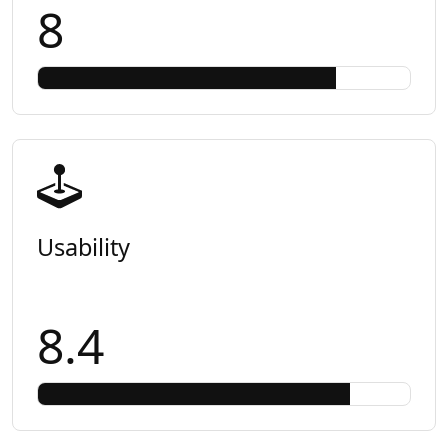
8
Usability
8.4