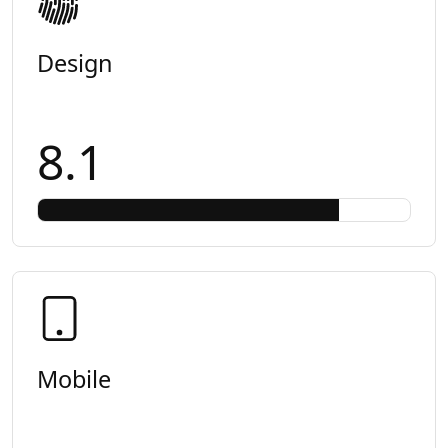
Design
8.1
Mobile