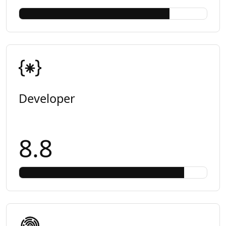
Developer
8.8