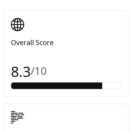
Overall Score
8.3
/10