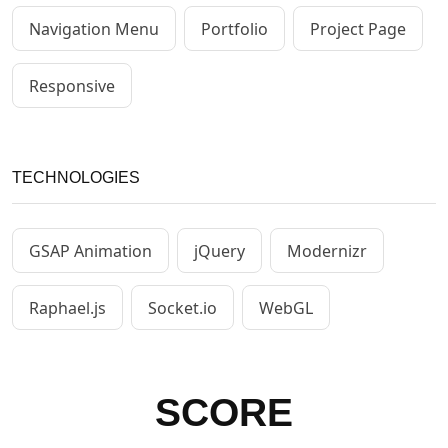
Navigation Menu
Portfolio
Project Page
Responsive
TECHNOLOGIES
GSAP Animation
jQuery
Modernizr
Raphael.js
Socket.io
WebGL
SCORE