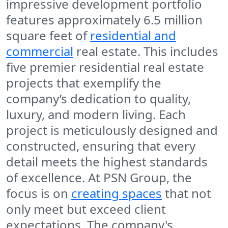
impressive development portfolio
features approximately 6.5 million
square feet of
residential and
commercial
real estate. This includes
five premier residential real estate
projects that exemplify the
company’s dedication to quality,
luxury, and modern living. Each
project is meticulously designed and
constructed, ensuring that every
detail meets the highest standards
of excellence. At PSN Group, the
focus is on
creating spaces
that not
only meet but exceed client
expectations. The company's