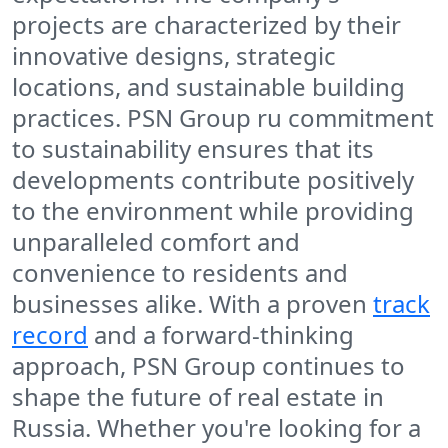
projects are characterized by their
innovative designs, strategic
locations, and sustainable building
practices. PSN Group ru commitment
to sustainability ensures that its
developments contribute positively
to the environment while providing
unparalleled comfort and
convenience to residents and
businesses alike. With a proven
track
record
and a forward-thinking
approach, PSN Group continues to
shape the future of real estate in
Russia. Whether you're looking for a