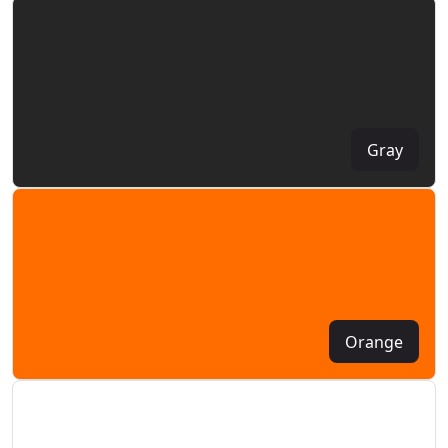
Gray
Orange