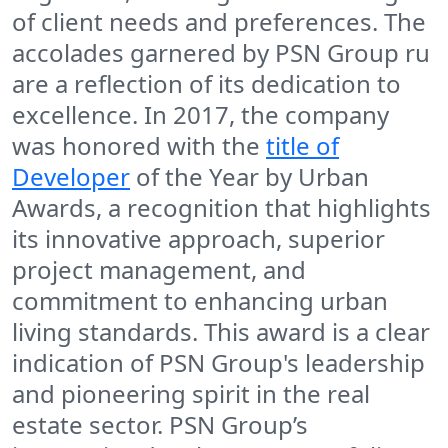
of client needs and preferences. The
accolades garnered by PSN Group ru
are a reflection of its dedication to
excellence. In 2017, the company
was honored with the
title of
Developer
of the Year by Urban
Awards, a recognition that highlights
its innovative approach, superior
project management, and
commitment to enhancing urban
living standards. This award is a clear
indication of PSN Group's leadership
and pioneering spirit in the real
estate sector. PSN Group’s