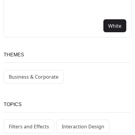
White
THEMES
Business & Corporate
TOPICS
Filters and Effects
Interaction Design