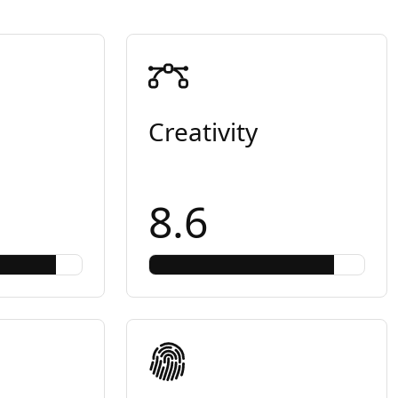
Creativity
8.6