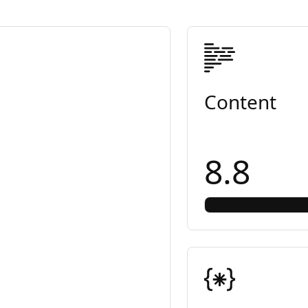
Content
8.8