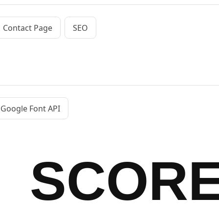
Contact Page
SEO
Google Font API
SCOR