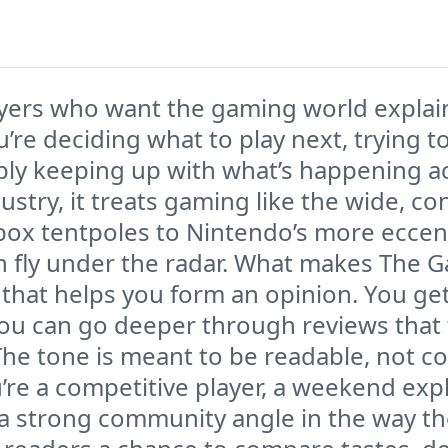
yers who want the gaming world explained
’re deciding what to play next, trying 
mply keeping up with what’s happening ac
ustry, it treats gaming like the wide, co
ox tentpoles to Nintendo’s more eccentr
 fly under the radar. What makes The Ga
that helps you form an opinion. You ge
you can go deeper through reviews that
 The tone is meant to be readable, not co
re a competitive player, a weekend exp
 a strong community angle in the way th