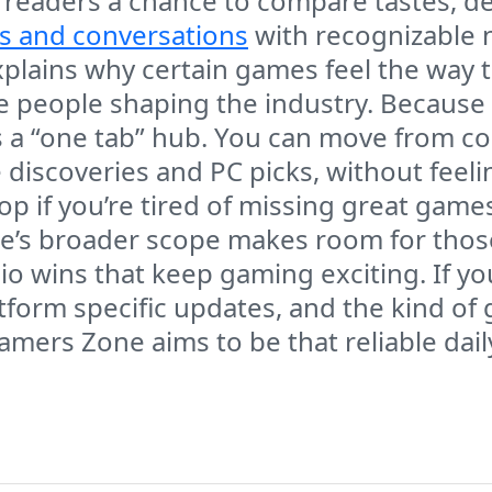
 readers a chance to compare tastes, d
s and conversations
with recognizable 
explains why certain games feel the way
 people shaping the industry. Because 
a “one tab” hub. You can move from co
 discoveries and PC picks, without feeli
stop if you’re tired of missing great gam
e’s broader scope makes room for those
o wins that keep gaming exciting. If yo
atform specific updates, and the kind o
amers Zone aims to be that reliable dai