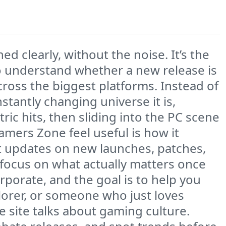
 clearly, without the noise. It’s the
to understand whether a new release is
ross the biggest platforms. Instead of
nstantly changing universe it is,
ic hits, then sliding into the PC scene
mers Zone feel useful is how it
t updates on new launches, patches,
 focus on what actually matters once
rporate, and the goal is to help you
lorer, or someone who just loves
e site talks about gaming culture.