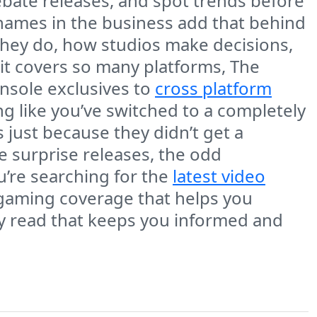
ebate releases, and spot trends before
names in the business add that behind
 they do, how studios make decisions,
it covers so many platforms, The
nsole exclusives to
cross platform
ng like you’ve switched to a completely
es just because they didn’t get a
 surprise releases, the odd
u’re searching for the
latest video
f gaming coverage that helps you
ly read that keeps you informed and