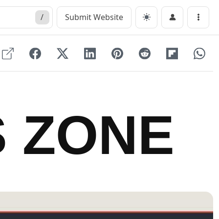
/
Submit Website
Menu
 ZONE