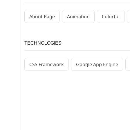
About Page
Animation
Colorful
TECHNOLOGIES
CSS Framework
Google App Engine