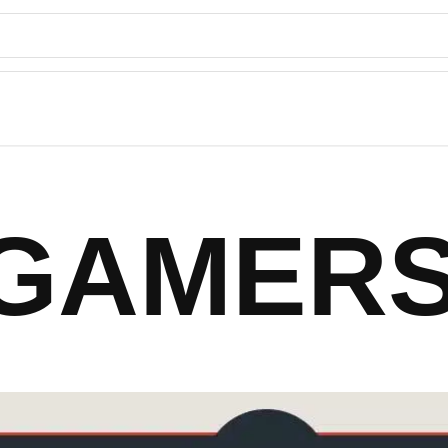
 GAMERS