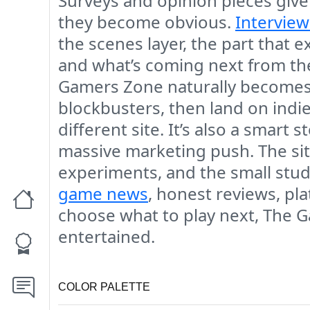
Surveys and opinion pieces give
they become obvious.
Interview
the scenes layer, the part that 
and what’s coming next from the
Gamers Zone naturally becomes 
blockbusters, then land on indie
different site. It’s also a smart 
massive marketing push. The sit
experiments, and the small studi
game news
, honest reviews, pl
choose what to play next, The G
entertained.
COLOR PALETTE