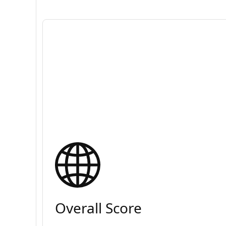
Overall Score