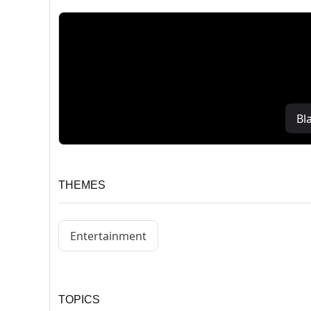
Bl
THEMES
Entertainment
TOPICS