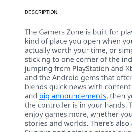
DESCRIPTION
The Gamers Zone is built for pla
kind of place you open when you
actually worth your time, or si
sticking to one corner of the ind
jumping from PlayStation and Xb
and the Android gems that often
blends quick news with content 
and
big announcements
, then 
the controller is in your hands.
enjoy games more, whether you’
stories and worlds. There’s also