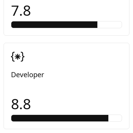
7.8
Developer
8.8