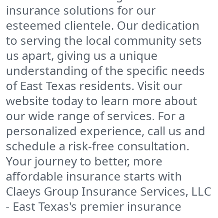
insurance solutions for our
esteemed clientele. Our dedication
to serving the local community sets
us apart, giving us a unique
understanding of the specific needs
of East Texas residents. Visit our
website today to learn more about
our wide range of services. For a
personalized experience, call us and
schedule a risk-free consultation.
Your journey to better, more
affordable insurance starts with
Claeys Group Insurance Services, LLC
- East Texas's premier insurance