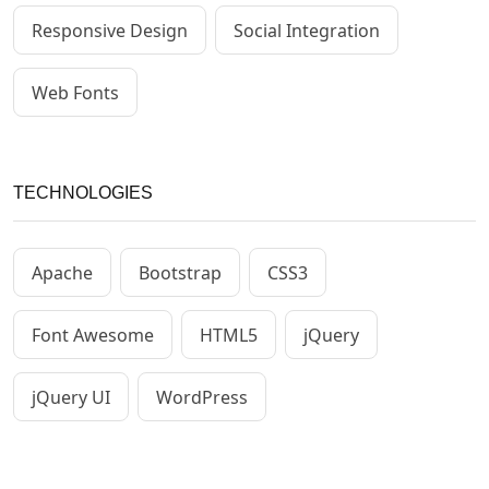
Responsive Design
Social Integration
Web Fonts
TECHNOLOGIES
Apache
Bootstrap
CSS3
Font Awesome
HTML5
jQuery
jQuery UI
WordPress