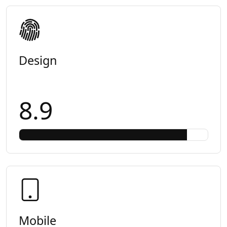
Design
8.9
Mobile