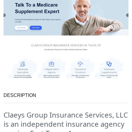
DESCRIPTION
Claeys Group Insurance Services, LLC
is an independent insurance agency