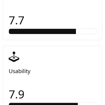
7.7
Usability
7.9