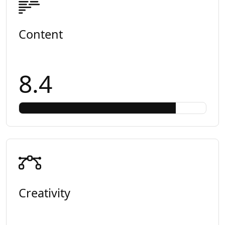
Content
8.4
Creativity