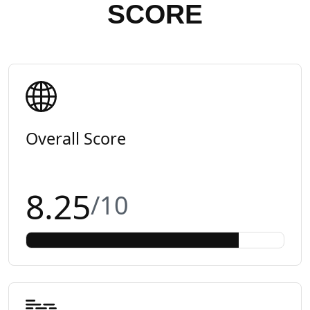
SCORE
Overall Score
8.25
/10