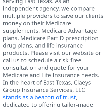
serving East Texas. As an
independent agency, we compare
multiple providers to save our clients
money on their Medicare
supplements, Medicare Advantage
plans, Medicare Part D prescription
drug plans, and life insurance
products. Please visit our website or
call us to schedule a risk-free
consultation and quote for your
Medicare and Life Insurance needs.
In the heart of East Texas, Claeys
Group Insurance Services, LLC
stands as a beacon of trust
,
dedicated to offering tailor-made