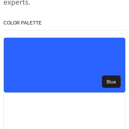
experts.
COLOR PALETTE
Blue