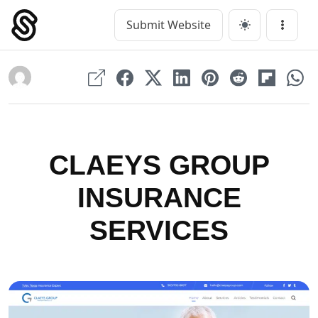
Skip
to
Submit Website
Main Navigation
Menu
content
CLAEYS GROUP
INSURANCE
SERVICES