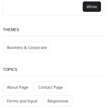
White
THEMES
Business & Corporate
TOPICS
About Page
Contact Page
Forms and Input
Responsive