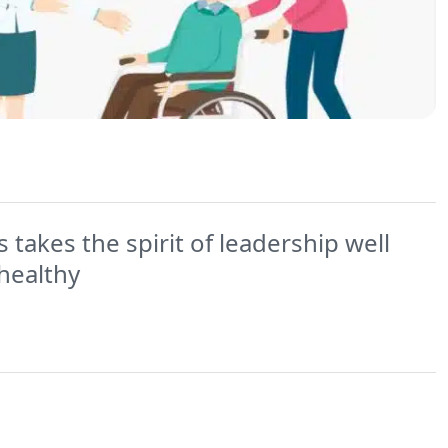
 takes the spirit of leadership well
healthy