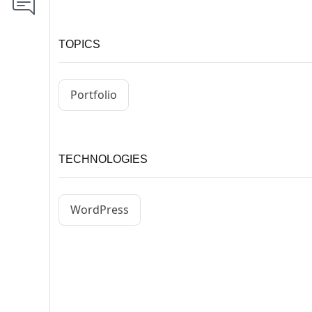
TOPICS
Portfolio
TECHNOLOGIES
WordPress