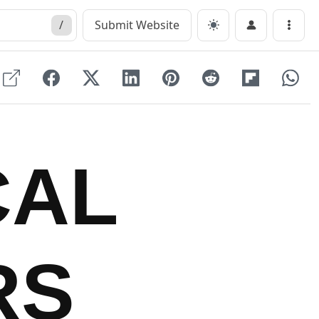
/
Submit Website
Menu
CAL
RS