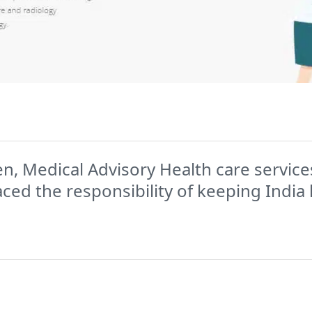
n, Medical Advisory Health care services
d the responsibility of keeping India 