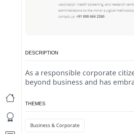
DESCRIPTION
As a responsible corporate citize
beyond business and has embrace
THEMES
Business & Corporate