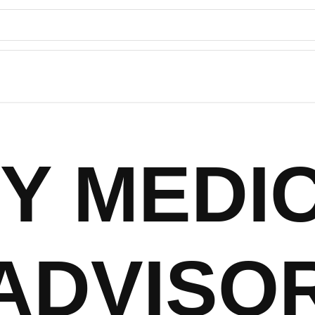
Y MEDI
ADVISO