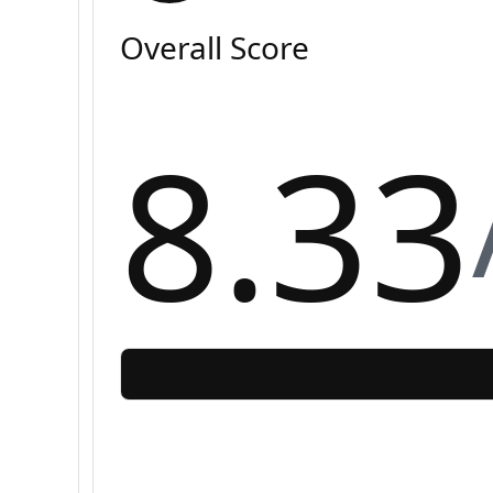
Overall Score
8.33