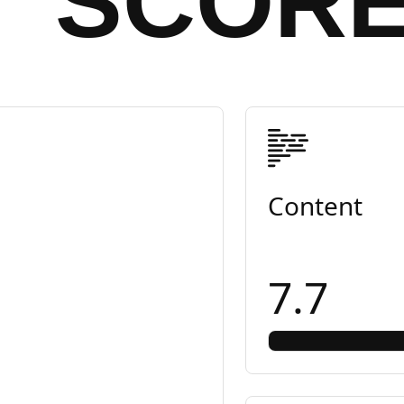
SCOR
Content
7.7