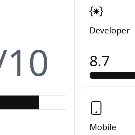
Developer
/10
8.7
Mobile