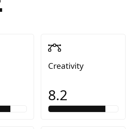
E
Creativity
8.2