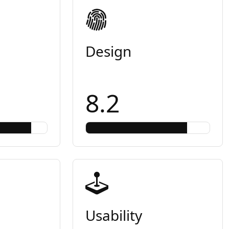
Design
8.2
Usability