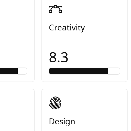
Creativity
8.3
Design