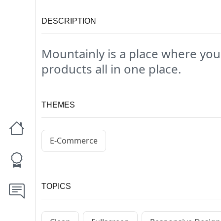
DESCRIPTION
Mountainly is a place where you
products all in one place.
THEMES
E-Commerce
TOPICS