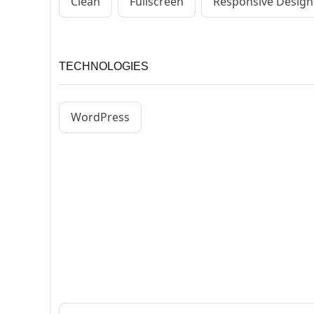
Clean
Fullscreen
Responsive Design
TECHNOLOGIES
WordPress