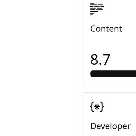
Content
8.7
Developer