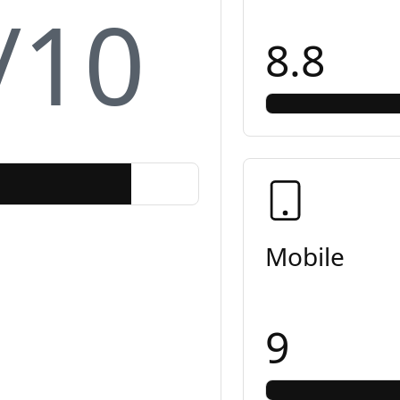
/10
8.8
Mobile
9