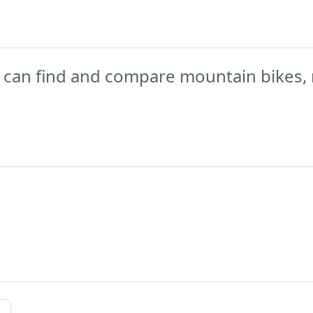
 can find and compare mountain bikes, 