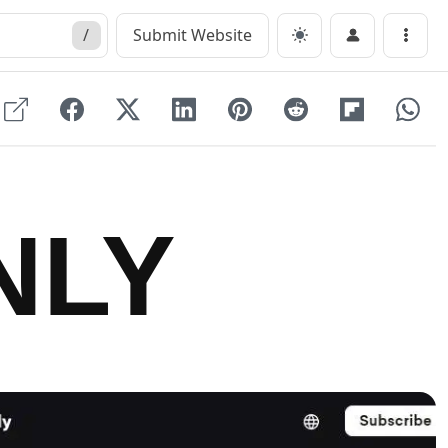
/
Submit Website
Menu
NLY