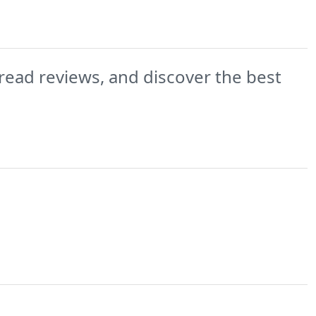
read reviews, and discover the best