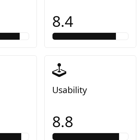
8.4
Usability
8.8