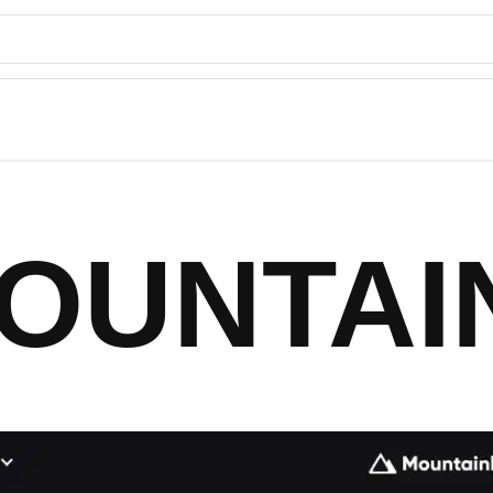
OUNTAI