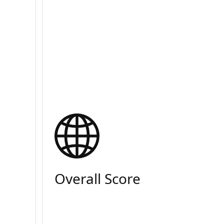
Overall Score