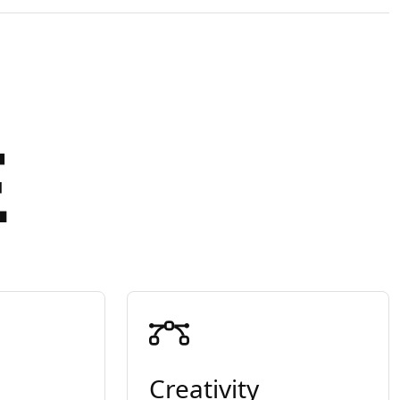
E
Creativity