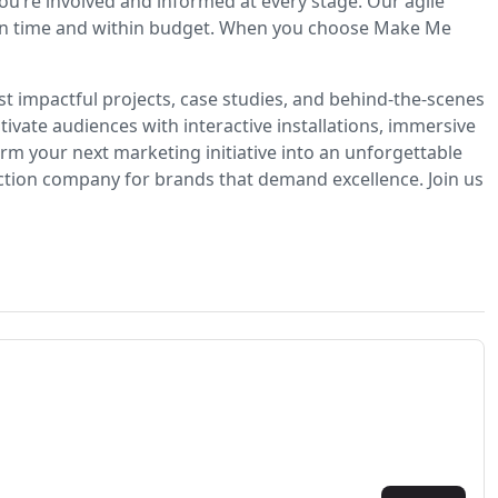
u’re involved and informed at every stage. Our agile
ns on time and within budget. When you choose Make Me
t impactful projects, case studies, and behind-the-scenes
ivate audiences with interactive installations, immersive
m your next marketing initiative into an unforgettable
ction company for brands that demand excellence. Join us