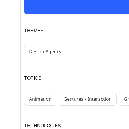
THEMES
Design Agency
TOPICS
Animation
Gestures / Interaction
Gr
TECHNOLOGIES