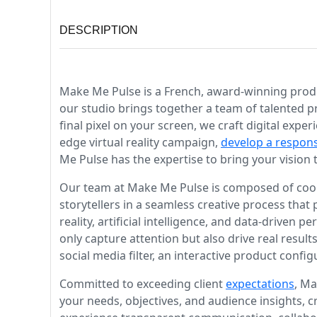
DESCRIPTION
Make Me Pulse is a French, award-winning produc
our studio brings together a team of talented p
final pixel on your screen, we craft digital exp
edge virtual reality campaign,
develop a respon
Me Pulse has the expertise to bring your vision to
Our team at Make Me Pulse is composed of cool 
storytellers in a seamless creative process that
reality, artificial intelligence, and data-drive
only capture attention but also drive real result
social media filter, an interactive product config
Committed to exceeding client
expectations
, Ma
your needs, objectives, and audience insights, 