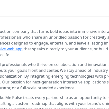
tion company that turns bold ideas into immersive interact
rofessionals who share an unbridled passion for creativity
eriences designed to engage, entertain, and leave a lasting i
sive web app
that speaks directly to your audience, or buil
 life.
professionals who thrive on collaboration and innovation. 
 puts your goals front and center. We stay ahead of industry
n personalization. By integrating emerging technologies with
s. Our passion for next-generation interactive applications 
urator, or a full-scale branded experience.
ke Me Pulse treats every partnership as an opportunity to re
crafting a custom roadmap that aligns with your brand’s uni