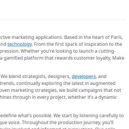
ive marketing applications. Based in the heart of Paris,
 and
technology
. From the first spark of inspiration to the
mpression. Whether you’re looking to launch a cutting-
d a gamified platform that rewards customer loyalty, Make
We blend strategists, designers,
developers
, and
 trends, continually exploring the latest in augmented
 proven marketing strategies, we build campaigns that not
shines through in every project, whether it’s a dynamic
define what’s possible. We start by listening carefully to
que voice. Throughout the production journey, you’ll