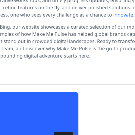
ative workshops, and timely progress updates, ensuring yo
, refine features on the fly, and deliver polished solutio
cess, one who sees every challenge as a chance to
innovate
.
Bing, our website showcases a curated selection of our mos
examples of how Make Me Pulse has helped global brands capt
stand out in crowded digital landscapes. Ready to transfor
r team, and discover why Make Me Pulse is the go-to produ
pounding digital adventure starts here.