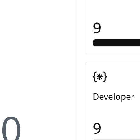
9
Developer
10
9