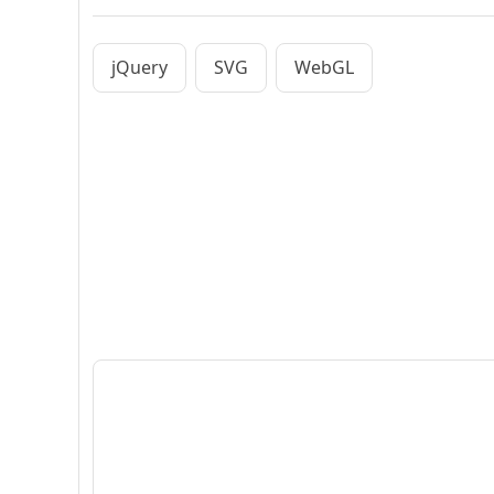
jQuery
SVG
WebGL