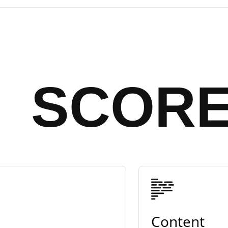
SCOR
Content