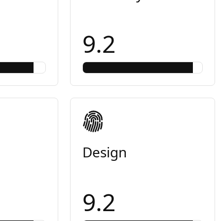
9.2
Design
9.2