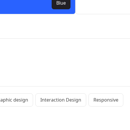
Blue
aphic design
Interaction Design
Responsive