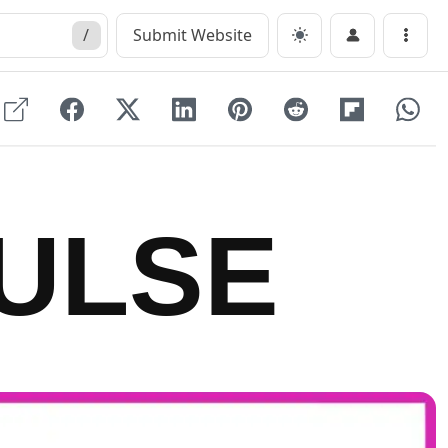
/
Submit Website
Menu
ULSE