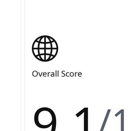
Overall Score
9.1
/