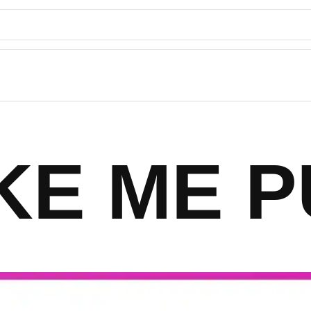
KE ME P