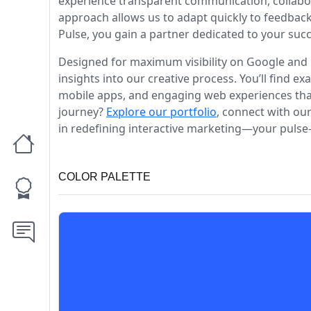
experience transparent communication, collabor
approach allows us to adapt quickly to feedback
Pulse, you gain a partner dedicated to your suc
Designed for maximum visibility on Google and 
insights into our creative process. You’ll find 
mobile apps, and engaging web experiences that 
journey?
Explore our portfolio
, connect with ou
in redefining interactive marketing—your pulse-
COLOR PALETTE