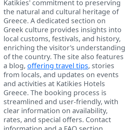
Katikies' commitment to preserving
the natural and cultural heritage of
Greece. A dedicated section on
Greek culture provides insights into
local customs, festivals, and history,
enriching the visitor's understanding
of the country. The site also features
a blog,
offering travel tips
, stories
from locals, and updates on events
and activities at Katikies Hotels
Greece. The booking process is
streamlined and user-friendly, with
clear information on availability,
rates, and special offers. Contact
information and a FAQ section