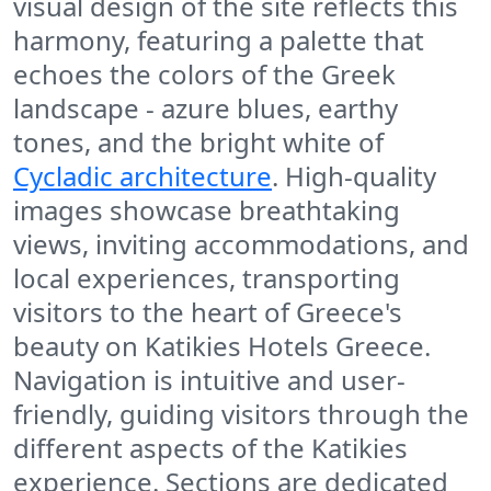
visual design of the site reflects this
harmony, featuring a palette that
echoes the colors of the Greek
landscape - azure blues, earthy
tones, and the bright white of
Cycladic architecture
. High-quality
images showcase breathtaking
views, inviting accommodations, and
local experiences, transporting
visitors to the heart of Greece's
beauty on Katikies Hotels Greece.
Navigation is intuitive and user-
friendly, guiding visitors through the
different aspects of the Katikies
experience. Sections are dedicated