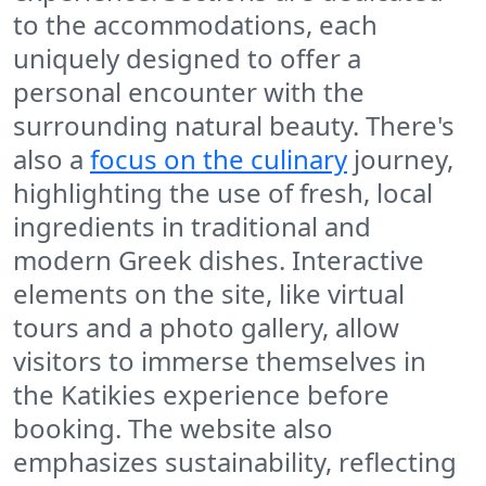
to the accommodations, each
uniquely designed to offer a
personal encounter with the
surrounding natural beauty. There's
also a
focus on the culinary
journey,
highlighting the use of fresh, local
ingredients in traditional and
modern Greek dishes. Interactive
elements on the site, like virtual
tours and a photo gallery, allow
visitors to immerse themselves in
the Katikies experience before
booking. The website also
emphasizes sustainability, reflecting