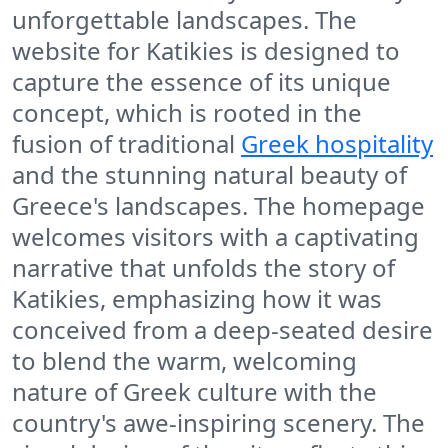
unforgettable landscapes. The
website for Katikies is designed to
capture the essence of its unique
concept, which is rooted in the
fusion of traditional
Greek hospitality
and the stunning natural beauty of
Greece's landscapes. The homepage
welcomes visitors with a captivating
narrative that unfolds the story of
Katikies, emphasizing how it was
conceived from a deep-seated desire
to blend the warm, welcoming
nature of Greek culture with the
country's awe-inspiring scenery. The