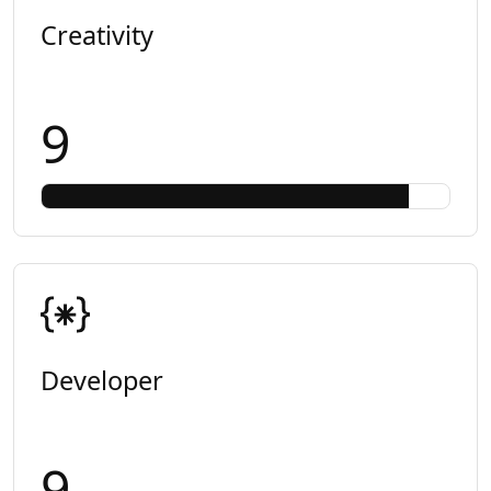
Creativity
9
Developer
9