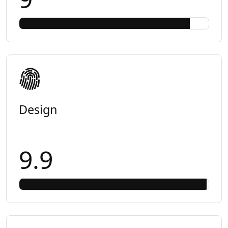
Design
9.9