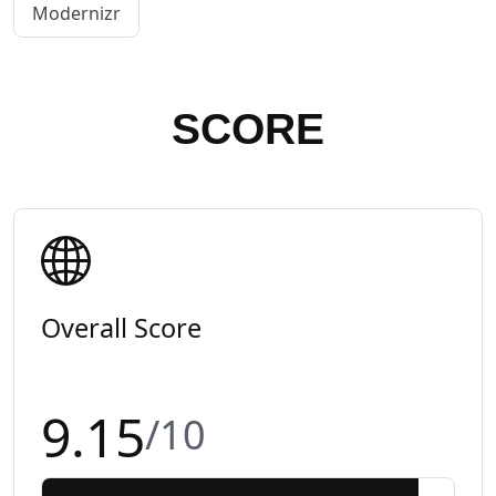
Modernizr
SCORE
Overall Score
9.15
/10