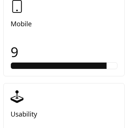
Mobile
9
Usability