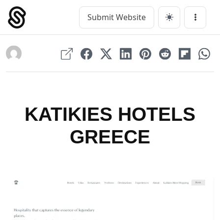
Skip
to
Submit Website
Main Navigation
Menu
content
KATIKIES HOTELS
GREECE