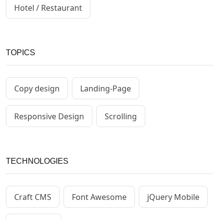
Hotel / Restaurant
TOPICS
Copy design
Landing-Page
Responsive Design
Scrolling
TECHNOLOGIES
Craft CMS
Font Awesome
jQuery Mobile