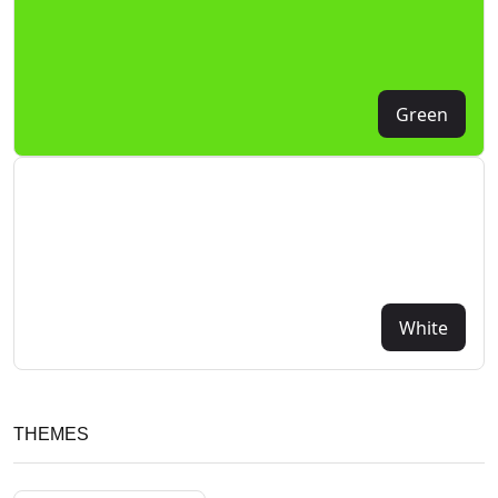
Green
White
THEMES