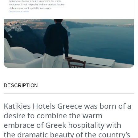
DESCRIPTION
Katikies Hotels Greece was born of a
desire to combine the warm
embrace of Greek hospitality with
the dramatic beauty of the country’s