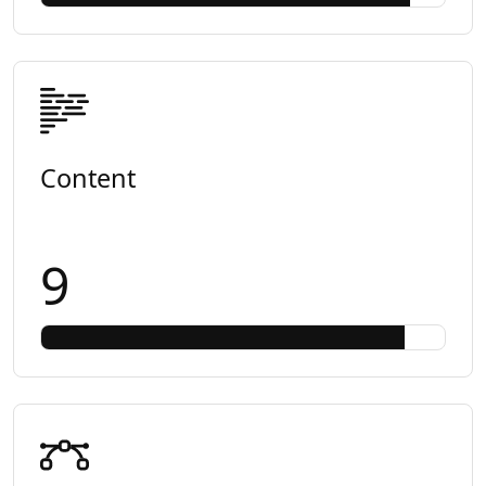
Content
9