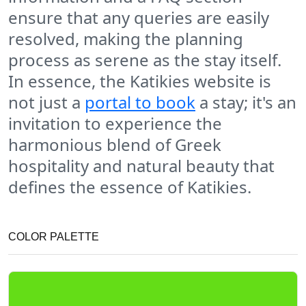
ensure that any queries are easily
resolved, making the planning
process as serene as the stay itself.
In essence, the Katikies website is
not just a
portal to book
a stay; it's an
invitation to experience the
harmonious blend of Greek
hospitality and natural beauty that
defines the essence of Katikies.
COLOR PALETTE