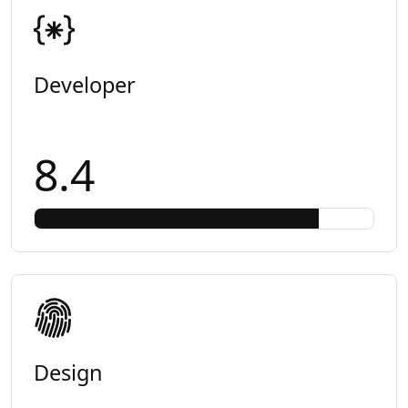
Developer
8.4
Design