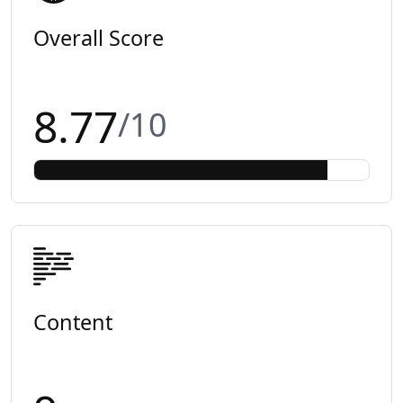
Overall Score
8.77
/10
Content