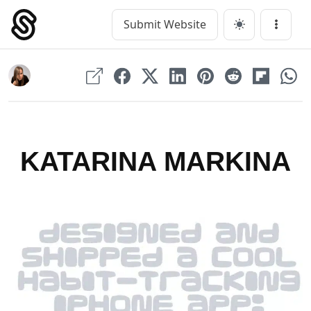
Skip
to
Submit Website
Main Navigation
Menu
content
KATARINA MARKINA