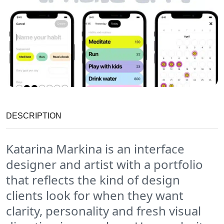
DESCRIPTION
Katarina Markina is an interface
designer and artist with a portfolio
that reflects the kind of design
clients look for when they want
clarity, personality and fresh visual