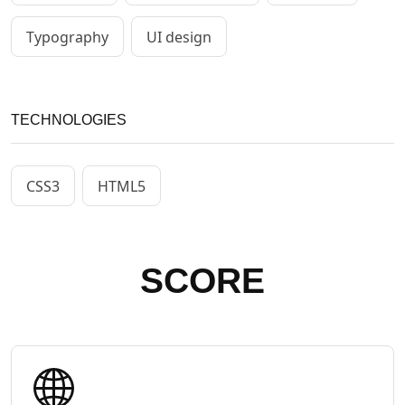
Typography
UI design
TECHNOLOGIES
CSS3
HTML5
SCORE