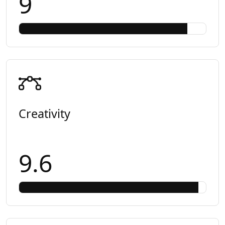
9
Creativity
9.6