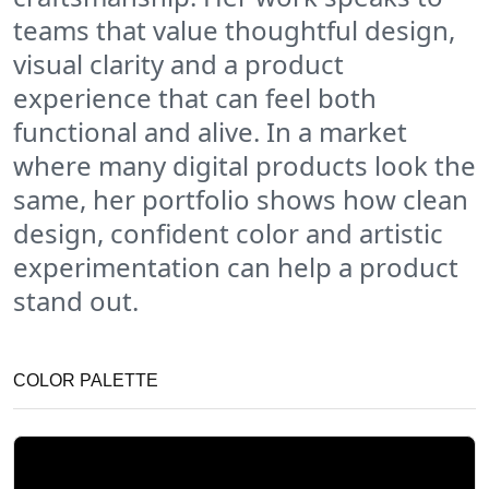
teams that value thoughtful design,
visual clarity and a product
experience that can feel both
functional and alive. In a market
where many digital products look the
same, her portfolio shows how clean
design, confident color and artistic
experimentation can help a product
stand out.
COLOR PALETTE