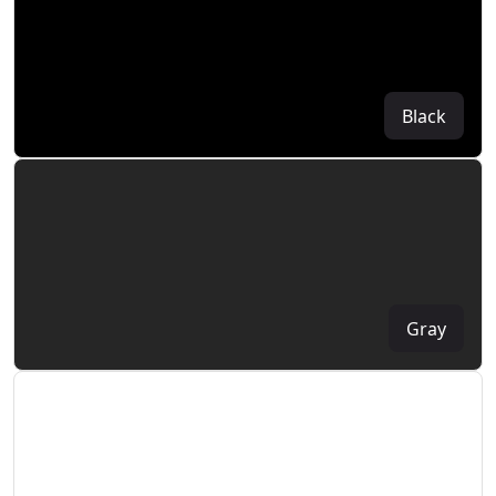
Black
Gray