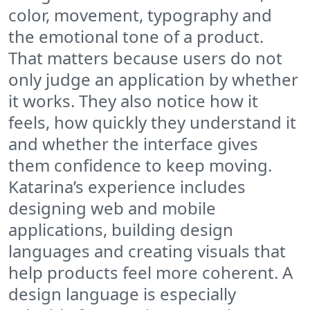
color, movement, typography and
the emotional tone of a product.
That matters because users do not
only judge an application by whether
it works. They also notice how it
feels, how quickly they understand it
and whether the interface gives
them confidence to keep moving.
Katarina’s experience includes
designing web and mobile
applications, building design
languages and creating visuals that
help products feel more coherent. A
design language is especially