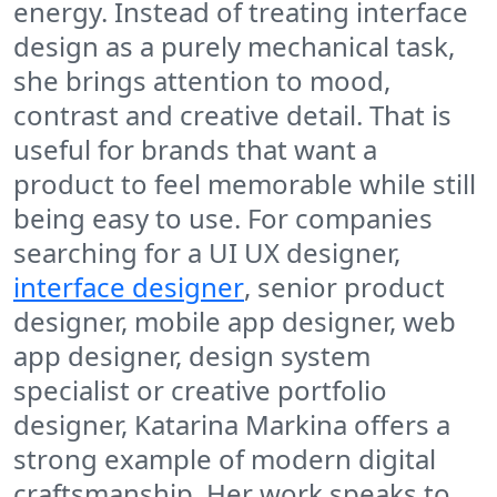
energy. Instead of treating interface
design as a purely mechanical task,
she brings attention to mood,
contrast and creative detail. That is
useful for brands that want a
product to feel memorable while still
being easy to use. For companies
searching for a UI UX designer,
interface designer
, senior product
designer, mobile app designer, web
app designer, design system
specialist or creative portfolio
designer, Katarina Markina offers a
strong example of modern digital
craftsmanship. Her work speaks to