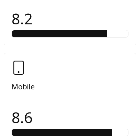
8.2
Mobile
8.6