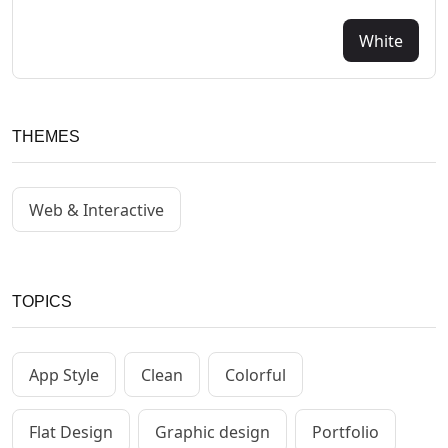
White
THEMES
Web & Interactive
TOPICS
App Style
Clean
Colorful
Flat Design
Graphic design
Portfolio