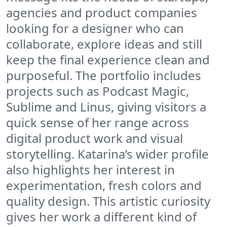
agencies and product companies
looking for a designer who can
collaborate, explore ideas and still
keep the final experience clean and
purposeful. The portfolio includes
projects such as Podcast Magic,
Sublime and Linus, giving visitors a
quick sense of her range across
digital product work and visual
storytelling. Katarina’s wider profile
also highlights her interest in
experimentation, fresh colors and
quality design. This artistic curiosity
gives her work a different kind of