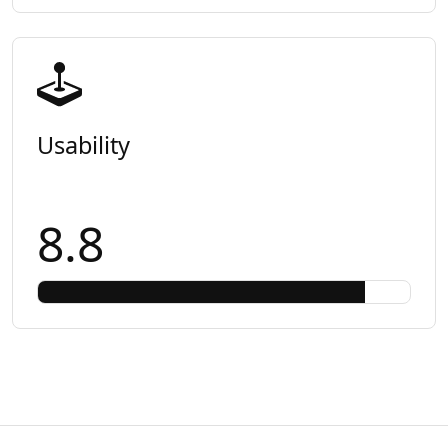
Usability
8.8