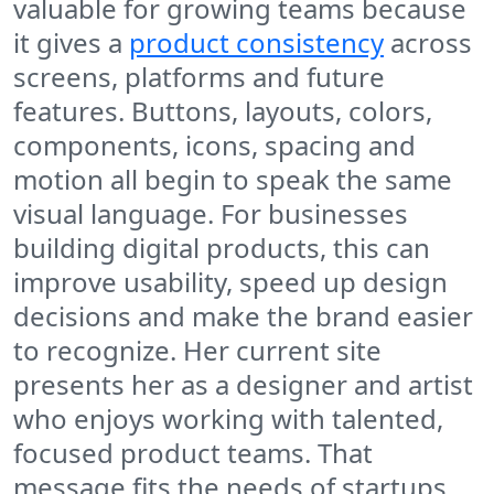
valuable for growing teams because
it gives a
product consistency
across
screens, platforms and future
features. Buttons, layouts, colors,
components, icons, spacing and
motion all begin to speak the same
visual language. For businesses
building digital products, this can
improve usability, speed up design
decisions and make the brand easier
to recognize. Her current site
presents her as a designer and artist
who enjoys working with talented,
focused product teams. That
message fits the needs of startups,