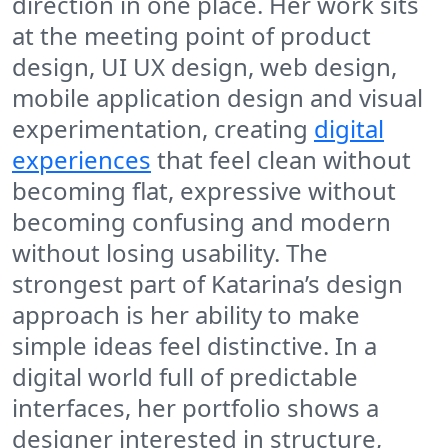
direction in one place. Her work sits
at the meeting point of product
design, UI UX design, web design,
mobile application design and visual
experimentation, creating
digital
experiences
that feel clean without
becoming flat, expressive without
becoming confusing and modern
without losing usability. The
strongest part of Katarina’s design
approach is her ability to make
simple ideas feel distinctive. In a
digital world full of predictable
interfaces, her portfolio shows a
designer interested in structure,