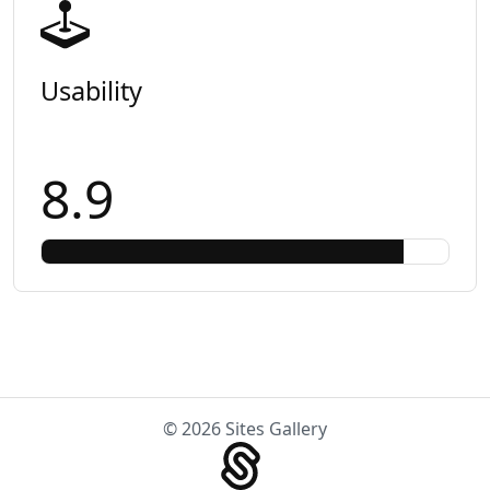
Usability
8.9
© 2026 Sites Gallery