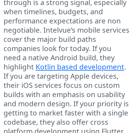
through is a strong signal, especially
when timelines, budgets, and
performance expectations are non
negotiable. Intelvue’s mobile services
cover the major build paths
companies look for today. If you
need a native Android build, they
highlight
Kotlin based development
.
If you are targeting Apple devices,
their iOS services focus on custom
builds with an emphasis on usability
and modern design. If your priority is
getting to market faster with a single
codebase, they also offer cross
platform development using Flutter,