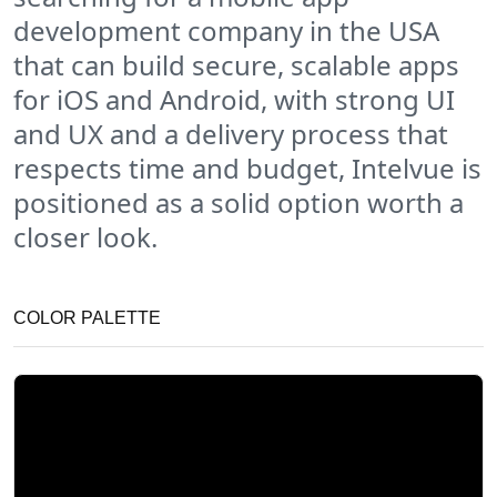
development company in the USA
that can build secure, scalable apps
for iOS and Android, with strong UI
and UX and a delivery process that
respects time and budget, Intelvue is
positioned as a solid option worth a
closer look.
COLOR PALETTE