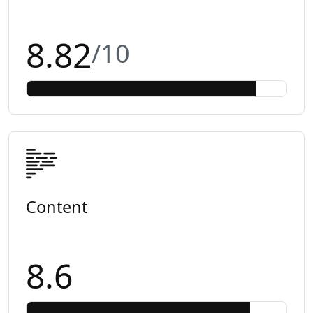
8.82
/10
Content
8.6