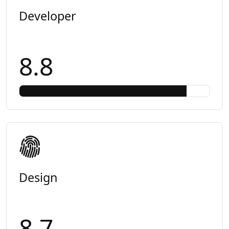
Developer
8.8
Design
8.7