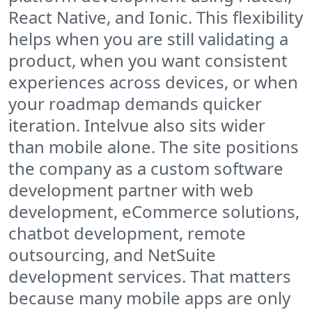
React Native, and Ionic. This flexibility
helps when you are still validating a
product, when you want consistent
experiences across devices, or when
your roadmap demands quicker
iteration. Intelvue also sits wider
than mobile alone. The site positions
the company as a custom software
development partner with web
development, eCommerce solutions,
chatbot development, remote
outsourcing, and NetSuite
development services. That matters
because many mobile apps are only