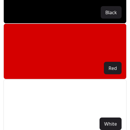
Black
Red
White