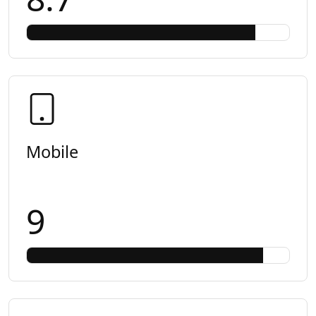
Mobile
9