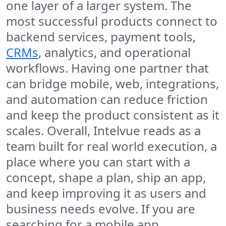
one layer of a larger system. The
most successful products connect to
backend services, payment tools,
CRMs
, analytics, and operational
workflows. Having one partner that
can bridge mobile, web, integrations,
and automation can reduce friction
and keep the product consistent as it
scales. Overall, Intelvue reads as a
team built for real world execution, a
place where you can start with a
concept, shape a plan, ship an app,
and keep improving it as users and
business needs evolve. If you are
searching for a mobile app