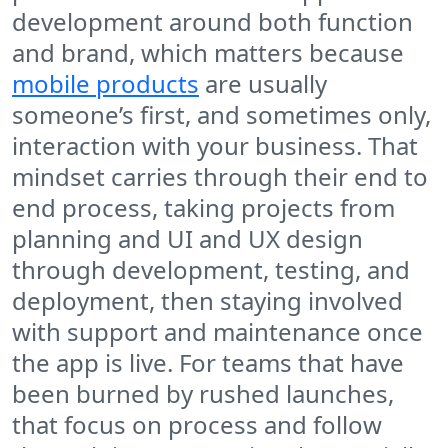
development around both function
and brand, which matters because
mobile products
are usually
someone’s first, and sometimes only,
interaction with your business. That
mindset carries through their end to
end process, taking projects from
planning and UI and UX design
through development, testing, and
deployment, then staying involved
with support and maintenance once
the app is live. For teams that have
been burned by rushed launches,
that focus on process and follow