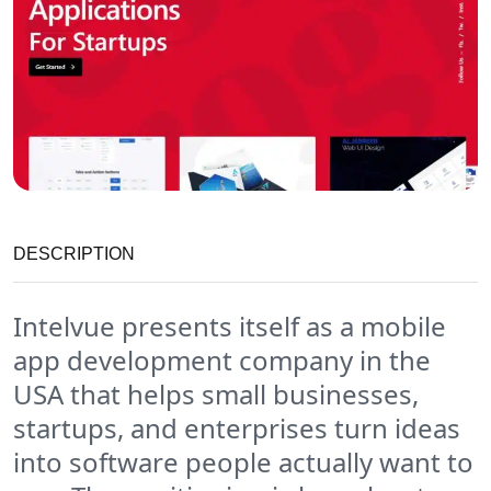
DESCRIPTION
Intelvue presents itself as a mobile
app development company in the
USA that helps small businesses,
startups, and enterprises turn ideas
into software people actually want to