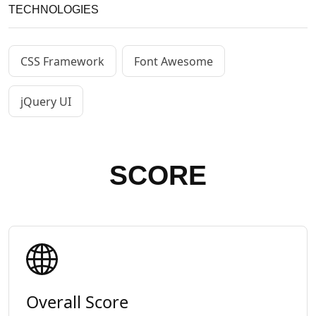
TECHNOLOGIES
CSS Framework
Font Awesome
jQuery UI
SCORE
Overall Score