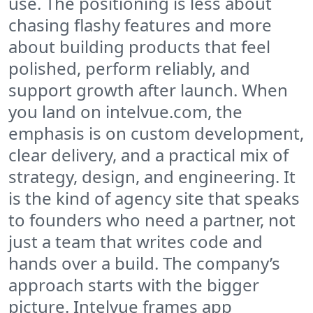
use. The positioning is less about
chasing flashy features and more
about building products that feel
polished, perform reliably, and
support growth after launch. When
you land on intelvue.com, the
emphasis is on custom development,
clear delivery, and a practical mix of
strategy, design, and engineering. It
is the kind of agency site that speaks
to founders who need a partner, not
just a team that writes code and
hands over a build. The company’s
approach starts with the bigger
picture. Intelvue frames app