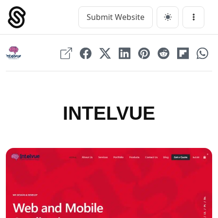
Skip
to
Submit Website
Main Navigation
Menu
content
INTELVUE