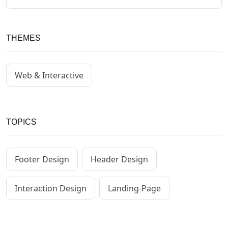
THEMES
Web & Interactive
TOPICS
Footer Design
Header Design
Interaction Design
Landing-Page