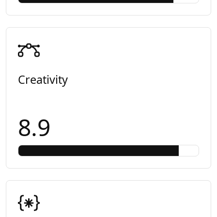
Creativity
8.9