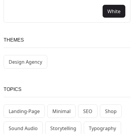
White
THEMES
Design Agency
TOPICS
Landing-Page
Minimal
SEO
Shop
Sound Audio
Storytelling
Typography