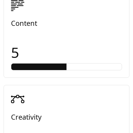
Content
5
Creativity