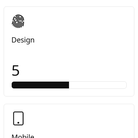
Design
5
Mobile