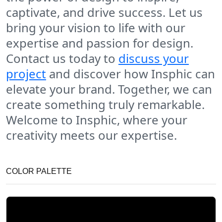
captivate, and drive success. Let us
bring your vision to life with our
expertise and passion for design.
Contact us today to
discuss your
project
and discover how Insphic can
elevate your brand. Together, we can
create something truly remarkable.
Welcome to Insphic, where your
creativity meets our expertise.
COLOR PALETTE