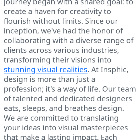
journey began with a shared goal: to
create a haven for creativity to
flourish without limits. Since our
inception, we've had the honor of
collaborating with a diverse range of
clients across various industries,
transforming their visions into
stunning visual realities
. At Insphic,
design is more than just a
profession; it's a way of life. Our team
of talented and dedicated designers
eats, sleeps, and breathes design.
We are committed to translating
your ideas into visual masterpieces
that make a lasting impact. Each