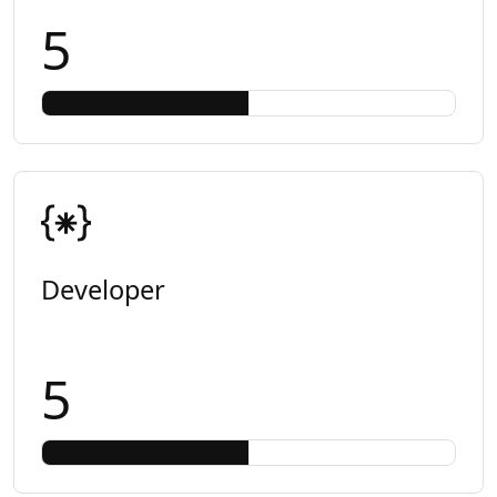
5
Developer
5