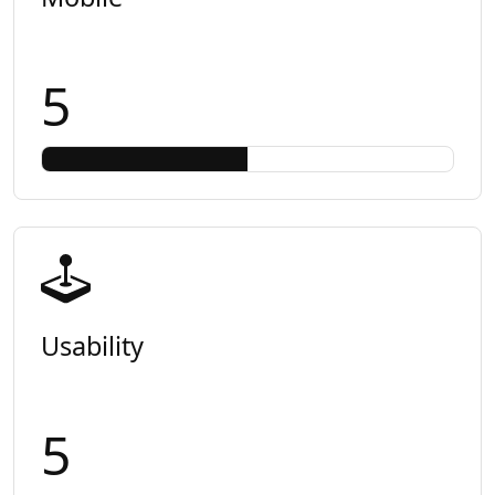
5
Usability
5