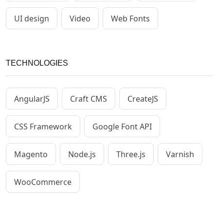
UI design
Video
Web Fonts
TECHNOLOGIES
AngularJS
Craft CMS
CreateJS
CSS Framework
Google Font API
Magento
Node.js
Three.js
Varnish
WooCommerce