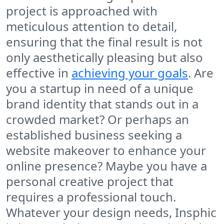
project is approached with
meticulous attention to detail,
ensuring that the final result is not
only aesthetically pleasing but also
effective in
achieving your goals
. Are
you a startup in need of a unique
brand identity that stands out in a
crowded market? Or perhaps an
established business seeking a
website makeover to enhance your
online presence? Maybe you have a
personal creative project that
requires a professional touch.
Whatever your design needs, Insphic