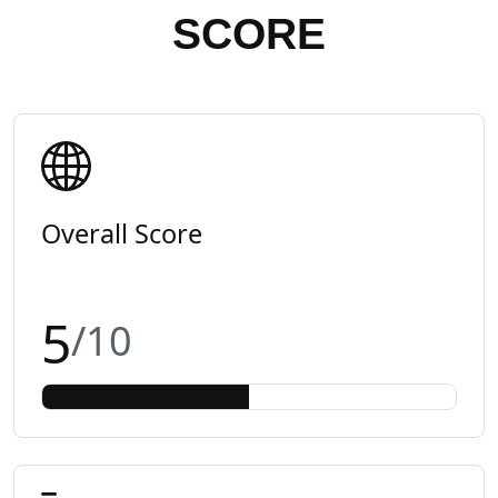
SCORE
Overall Score
5
/10