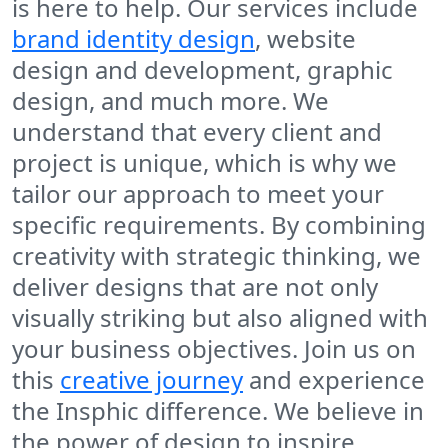
is here to help. Our services include
brand identity design
, website
design and development, graphic
design, and much more. We
understand that every client and
project is unique, which is why we
tailor our approach to meet your
specific requirements. By combining
creativity with strategic thinking, we
deliver designs that are not only
visually striking but also aligned with
your business objectives. Join us on
this
creative journey
and experience
the Insphic difference. We believe in
the power of design to inspire,