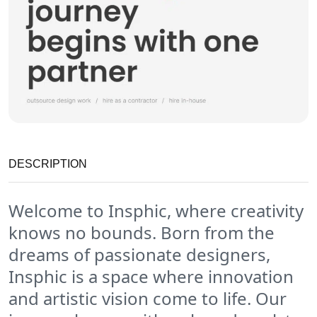
DESCRIPTION
Welcome to Insphic, where creativity
knows no bounds. Born from the
dreams of passionate designers,
Insphic is a space where innovation
and artistic vision come to life. Our