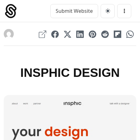
Skip
to
Submit Website
Main Navigation
Menu
content
INSPHIC DESIGN