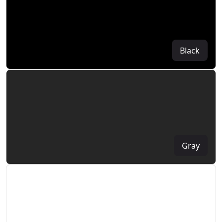
Black
Gray