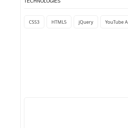
TECHNOLOGIES
CSS3
HTML5
jQuery
YouTube A