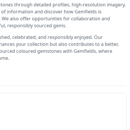
ones through detailed profiles, high-resolution imagery,
ve of information and discover how Gemfields is
 We also offer opportunities for collaboration and
ful, responsibly sourced gems.
ished, celebrated, and responsibly enjoyed. Our
hances your collection but also contributes to a better,
y sourced coloured gemstones with Gemfields, where
come.