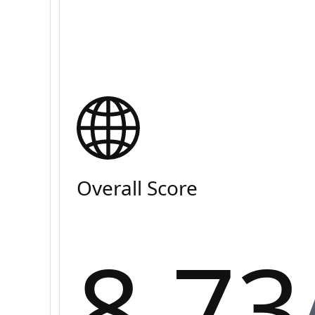
Overall Score
8.73