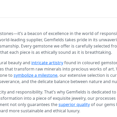
stones—it’s a beacon of excellence in the world of responsi
world-leading supplier, Gemfields takes pride in its unwav
smanship. Every gemstone we offer is carefully selected fro
 that each piece is as ethically sound as it is breathtaking.
tural beauty and
intricate artistry
found in coloured gemstones
es that transform raw minerals into precious works of art. 
tone to
symbolize a milestone
, our extensive selection is cu
severance, and the delicate balance between nature and nu
icity and responsibility. That’s why Gemfields is dedicated 
nsformation into a piece of exquisite jewelry, our process
ment not only guarantees the
superior quality
of our gems 
ard more sustainable and ethical luxury.