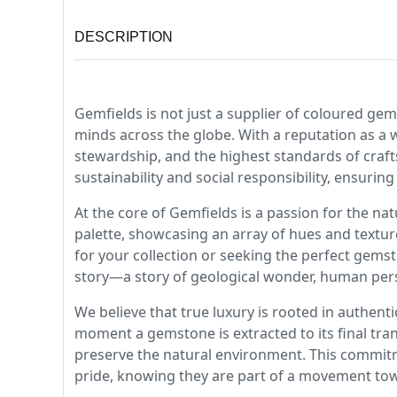
DESCRIPTION
Gemfields is not just a supplier of coloured gem
minds across the globe. With a reputation as a 
stewardship, and the highest standards of craft
sustainability and social responsibility, ensuring
At the core of Gemfields is a passion for the na
palette, showcasing an array of hues and textur
for your collection or seeking the perfect gems
story—a story of geological wonder, human per
We believe that true luxury is rooted in authent
moment a gemstone is extracted to its final tra
preserve the natural environment. This commit
pride, knowing they are part of a movement tow