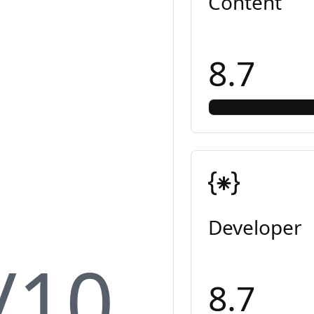
Content
8.7
Developer
/10
8.7