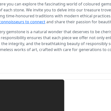
re you can explore the fascinating world of coloured gemst
 of each stone. We invite you to delve into our treasure tro
ng time-honoured traditions with modern ethical practices.
connoisseurs to connect
and share their passion for beauti
every gemstone is a natural wonder that deserves to be cher
 responsibility ensures that each piece we offer not only en
, the integrity, and the breathtaking beauty of responsibl
imeless works of art, crafted with care for generations to 