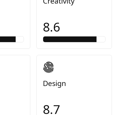
Creativity
8.6
Design
8.7