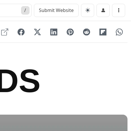
/
Submit Website
Menu
DS