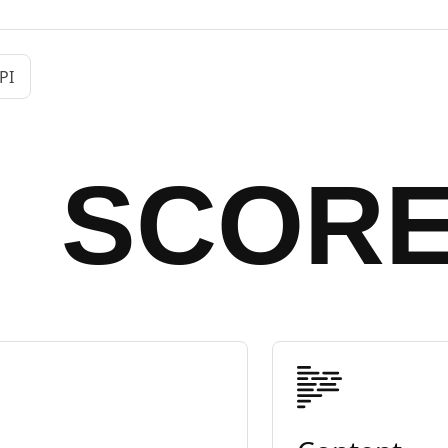
PI
SCOR