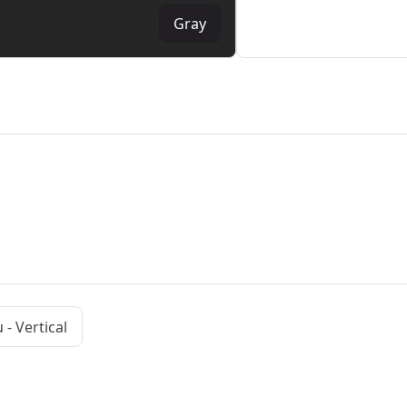
Gray
- Vertical