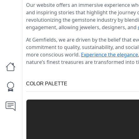
Our website offers an immersive experience whe
and inspiring stories that highlight the journey
revolutionizing the gemstone industry by blendi
engagement, allowing jewelers, designers, and
At Gemfields, we are driven by the belief that 
commitment to quality, sustainability, and social
more conscious world.
Experience the elegance
nature’s finest treasures are transformed into t
COLOR PALETTE