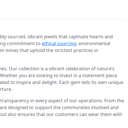
bly sourced, vibrant jewels that captivate hearts and
ering commitment to
ethical sourcing
, environmental
m mines that uphold the strictest practices in
. Our collection is a vibrant celebration of nature’s
Whether you are looking to invest in a statement piece
rated to inspire and delight. Each gem tells its own unique
rture.
to transparency in every aspect of our operations. From the
es are designed to support the communities involved and
but also ensures that our customers can wear them with