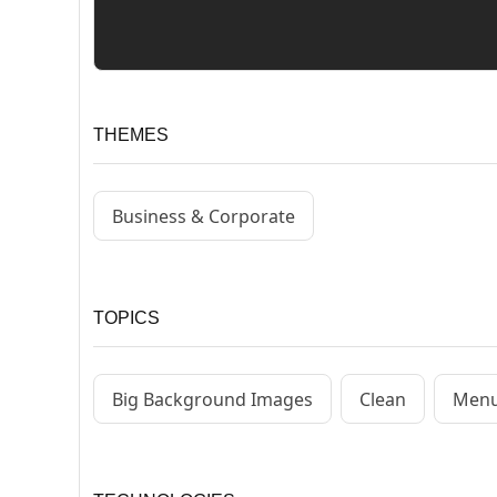
THEMES
Business & Corporate
TOPICS
Big Background Images
Clean
Menu 