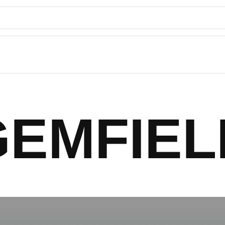
GEMFIEL