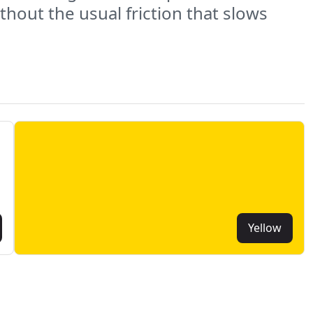
hout the usual friction that slows
Yellow