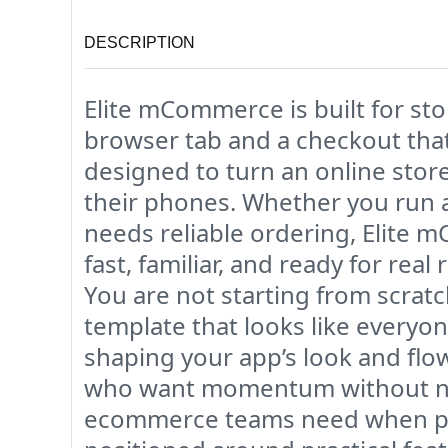
DESCRIPTION
Elite mCommerce is built for s
browser tab and a checkout that
designed to turn an online stor
their phones. Whether you run a 
needs reliable ordering, Elite 
fast, familiar, and ready for re
You are not starting from scratc
template that looks like every
shaping your app’s look and flo
who want momentum without need
ecommerce teams need when pro