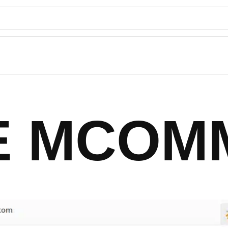
TE MCOM