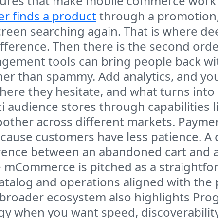
tures that make mobile commerce work in
r finds a product
through a promotion,
reen searching again. That is where de
ference. Then there is the second orde
gement tools can bring people back with
ther than spammy. Add analytics, and y
here they hesitate, and what turns into
i audience stores through capabilities 
ther across different markets. Payments
cause customers have less patience. A 
erence between an abandoned cart and a
e mCommerce is pitched as a straightf
atalog and operations aligned with the 
 broader ecosystem also highlights Pro
 when you want speed, discoverability, a