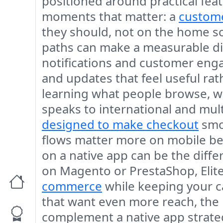
positioned around practical fea
moments that matter: a
custome
they should, not on the home sc
paths can make a measurable dif
notifications and customer enga
and updates that feel useful ra
learning what people browse, w
speaks to international and mult
designed to make checkout
smoo
flows matter more on mobile be
on a native app can be the diff
on Magento or PrestaShop, Elit
commerce
while keeping your c
that want even more reach, the
complement a native app strategy