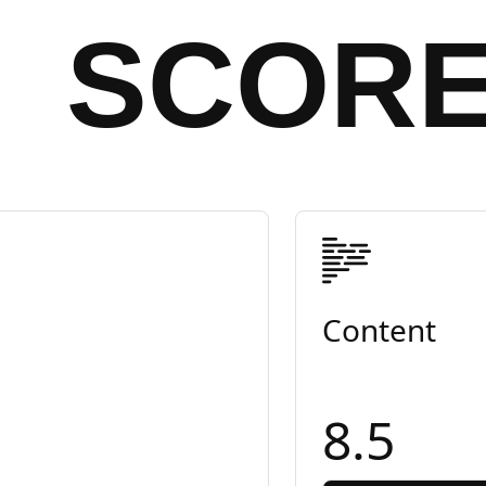
SCOR
Content
8.5