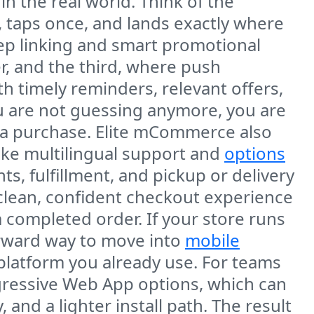
 the real world. Think of the
 taps once, and lands exactly where
ep linking and smart promotional
r, and the third, where push
 timely reminders, relevant offers,
ou are not guessing anymore, you are
 a purchase. Elite mCommerce also
like multilingual support and
options
, fulfillment, and pickup or delivery
clean, confident checkout experience
 completed order. If your store runs
orward way to move into
mobile
platform you already use. For teams
gressive Web App options, which can
nd a lighter install path. The result