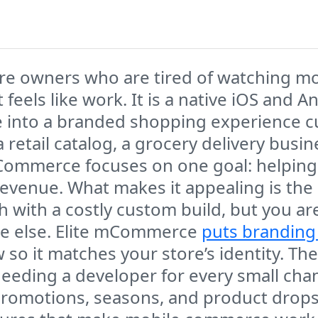
tore owners who are tired of watching 
 feels like work. It is a native iOS and
e into a branded shopping experience c
retail catalog, a grocery delivery busin
mCommerce focuses on one goal: helping 
al revenue. What makes it appealing is t
h with a costly custom build, but you ar
one else. Elite mCommerce
puts branding
w so it matches your store’s identity. T
ing a developer for every small chang
motions, seasons, and product drops m