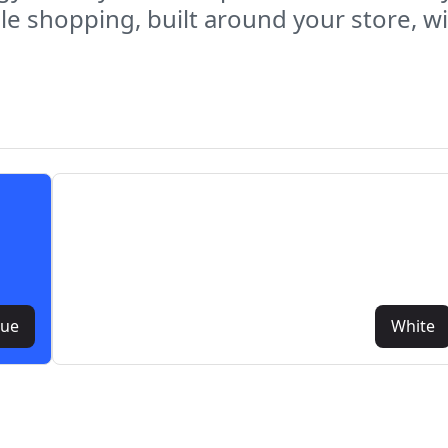
e shopping, built around your store, wit
lue
White