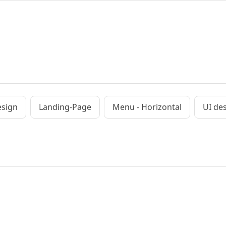
esign
Landing-Page
Menu - Horizontal
UI de