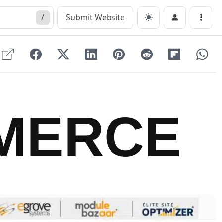
/
Submit Website
Menu
MERCE