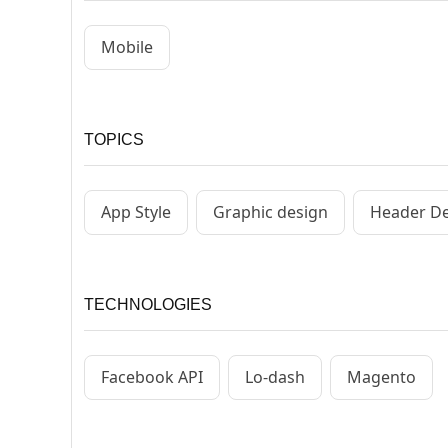
Mobile
TOPICS
App Style
Graphic design
Header D
TECHNOLOGIES
Facebook API
Lo-dash
Magento