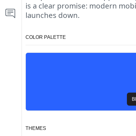
is a clear promise: modern mobil
launches down.
COLOR PALETTE
B
THEMES