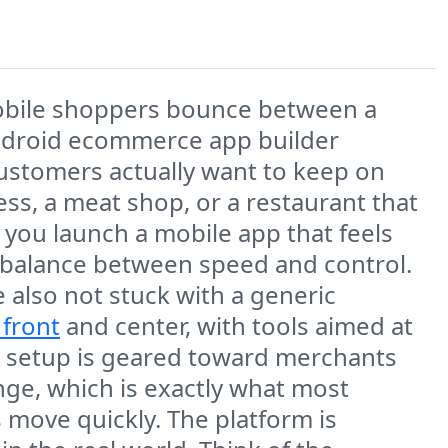
mobile shoppers bounce between a
 Android ecommerce app builder
ustomers actually want to keep on
ess, a meat shop, or a restaurant that
you launch a mobile app that feels
he balance between speed and control.
e also not stuck with a generic
 front
and center, with tools aimed at
he setup is geared toward merchants
e, which is exactly what most
ove quickly. The platform is