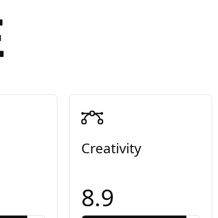
E
Creativity
8.9