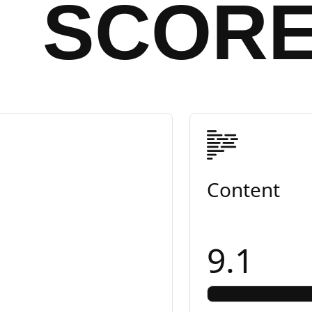
SCOR
Content
9.1