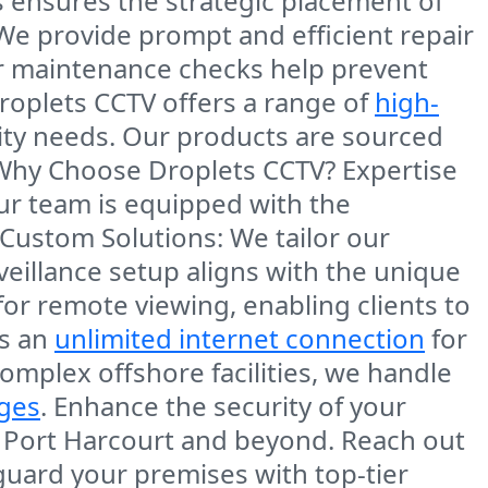
s ensures the strategic placement of
 We provide prompt and efficient repair
ar maintenance checks help prevent
Droplets CCTV offers a range of
high-
rity needs. Our products are sourced
 Why Choose Droplets CCTV?
Expertise
our team is equipped with the
Custom Solutions
: We tailor our
rveillance setup aligns with the unique
for
remote viewing
, enabling clients to
is an
unlimited internet connection
for
complex
offshore facilities
, we handle
nges
. Enhance the security of your
n
Port Harcourt
and beyond. Reach out
guard your premises with top-tier