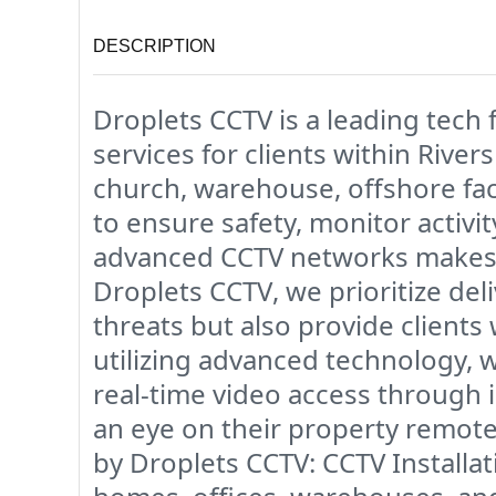
DESCRIPTION
Droplets CCTV
is a leading
tech 
services
for clients within
Rivers
church, warehouse, offshore faci
to ensure safety, monitor activi
advanced CCTV networks makes u
Droplets CCTV
, we prioritize de
threats but also provide clients
utilizing advanced technology, 
real-time video access
through i
an eye on their property remotel
by Droplets CCTV:
CCTV Installat