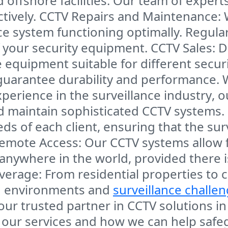
offshore facilities
. Our team of expert
tively.
CCTV Repairs and Maintenance
:
nce system functioning optimally. Regul
f your security equipment.
CCTV Sales
: 
 equipment suitable for different secu
guarantee durability and performance.
experience in the
surveillance industry
, 
and maintain sophisticated CCTV systems.
eds of each client, ensuring that the su
emote Access
: Our CCTV systems allow 
anywhere in the world, provided there 
verage
: From
residential properties
to 
ied environments and
surveillance challe
ur trusted partner in
CCTV solutions
i
 our services and how we can help safe