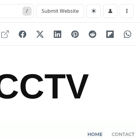
/
Submit Website
Menu
CCTV