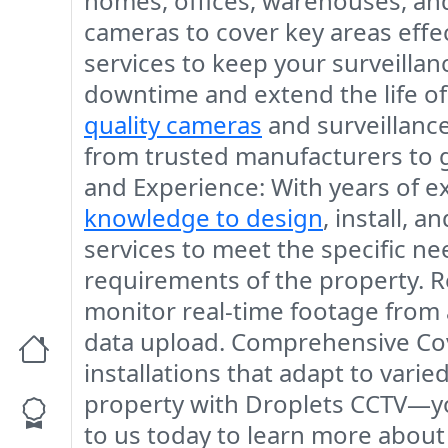
homes, offices, warehouses, and 
cameras to cover key areas effec
services to keep your surveilla
downtime and extend the life o
quality cameras
and surveillance
from trusted manufacturers to 
and Experience
: With years of 
knowledge to design
, install, 
services to meet the specific ne
requirements of the property.
R
monitor real-time footage from 
data upload.
Comprehensive Co
installations that adapt to var
property with
Droplets CCTV
—yo
to us today to learn more about