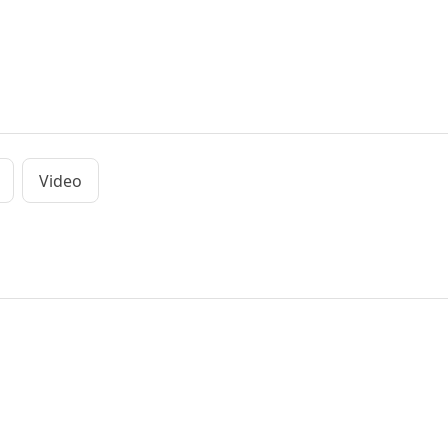
Video