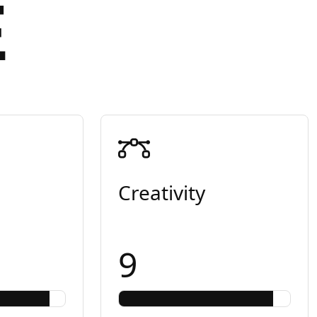
E
Creativity
9