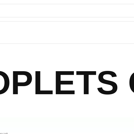
OPLETS 