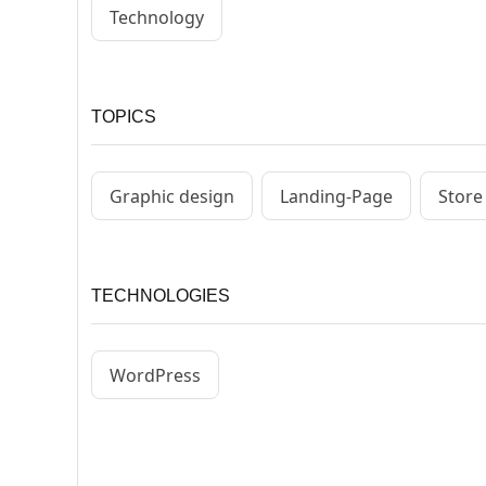
Technology
TOPICS
Graphic design
Landing-Page
Store
TECHNOLOGIES
WordPress