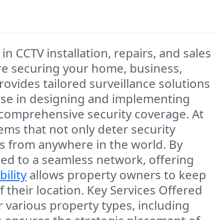
g in
CCTV installation, repairs, and sales
re securing your
home, business,
ovides tailored surveillance solutions
ise in designing and implementing
 comprehensive security coverage. At
tems that not only deter security
ses from anywhere in the world. By
ted to a seamless network, offering
bility
allows property owners to keep
 their location. Key Services Offered
or various property types, including