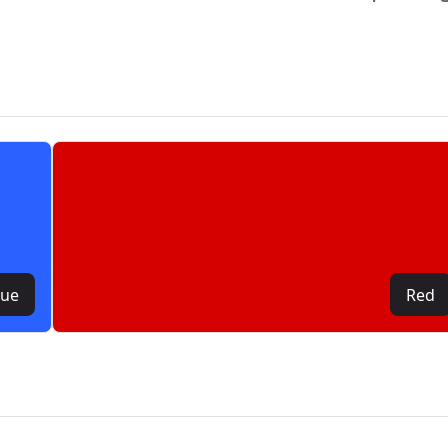
lue
Red