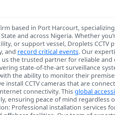
firm
based in
Port Harcourt
, specializin
 State
and across Nigeria. Whether you’
lity,
or
support vessel
,
Droplets CCTV
pr
ty, and
record critical events
. Our expert
s the trusted partner for reliable and
livering state-of-the-art surveillance sys
 with the ability to monitor their premi
we install CCTV cameras that are connec
nternet connectivity. This
global accessi
y, ensuring peace of mind regardless of
ion
: Professional installation services f