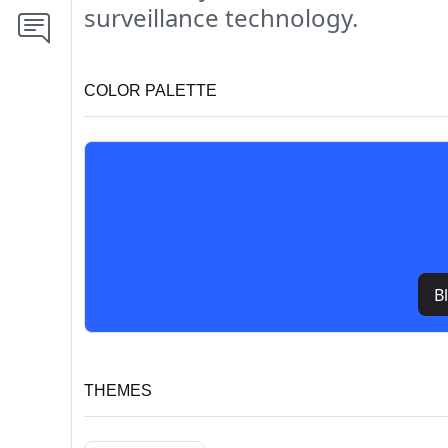
surveillance technology.
COLOR PALETTE
B
THEMES