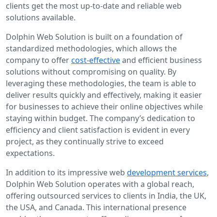
clients get the most up-to-date and reliable web
solutions available.
Dolphin Web Solution is built on a foundation of
standardized methodologies, which allows the
company to offer
cost-effective
and efficient business
solutions without compromising on quality. By
leveraging these methodologies, the team is able to
deliver results quickly and effectively, making it easier
for businesses to achieve their online objectives while
staying within budget. The company’s dedication to
efficiency and client satisfaction is evident in every
project, as they continually strive to exceed
expectations.
In addition to its impressive web
development services
,
Dolphin Web Solution operates with a global reach,
offering outsourced services to clients in India, the UK,
the USA, and Canada. This international presence