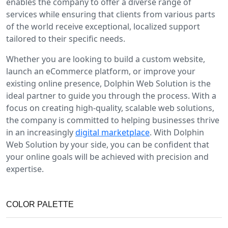
enables the company to offer a diverse range of
services while ensuring that clients from various parts
of the world receive exceptional, localized support
tailored to their specific needs.
Whether you are looking to build a custom website,
launch an eCommerce platform, or improve your
existing online presence, Dolphin Web Solution is the
ideal partner to guide you through the process. With a
focus on creating high-quality, scalable web solutions,
the company is committed to helping businesses thrive
in an increasingly
digital marketplace
. With Dolphin
Web Solution by your side, you can be confident that
your online goals will be achieved with precision and
expertise.
COLOR PALETTE