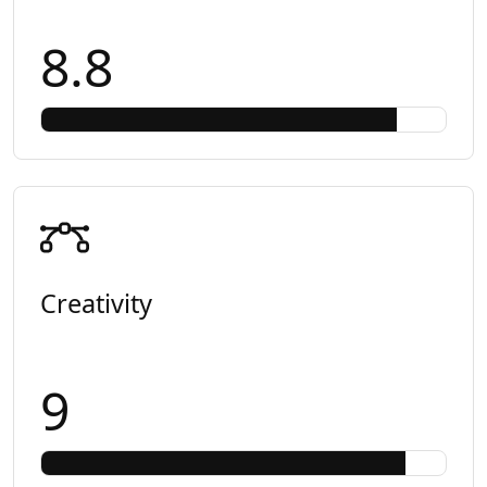
8.8
Creativity
9