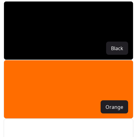
Black
Orange