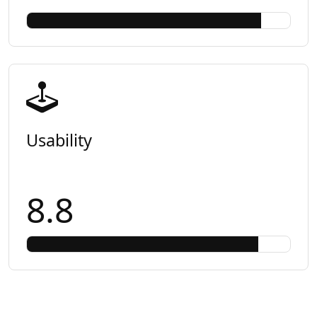
Usability
8.8