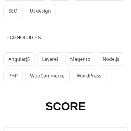
SEO
UI design
TECHNOLOGIES
AngularJS
Lavarel
Magento
Node.js
PHP
WooCommerce
WordPress
SCORE