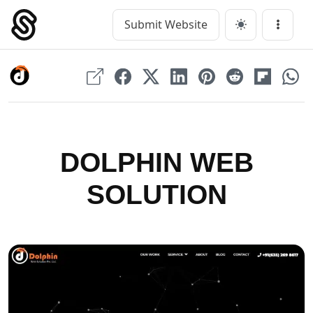
Skip
to
Submit Website
Main Navigation
Menu
content
DOLPHIN WEB
SOLUTION