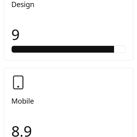
Design
9
Mobile
8.9