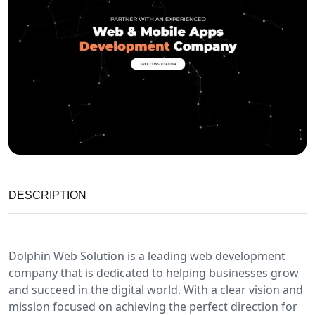
DESCRIPTION
Dolphin Web Solution is a leading web development
company that is dedicated to helping businesses grow
and succeed in the digital world. With a clear vision and
mission focused on achieving the perfect direction for