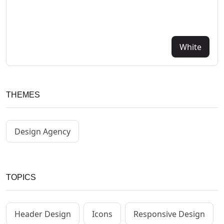
White
THEMES
Design Agency
TOPICS
Header Design
Icons
Responsive Design