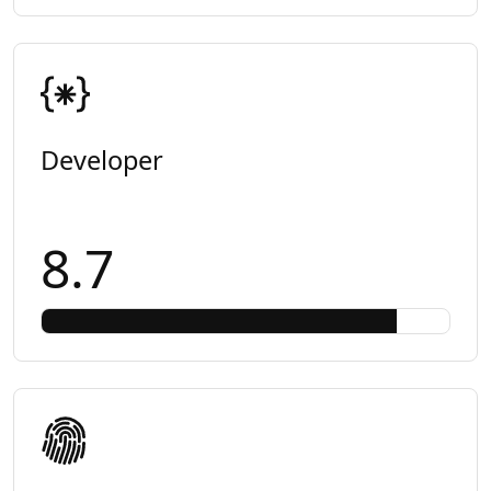
Developer
8.7