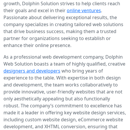
growth, Dolphin Solution strives to help clients reach
their goals and excel in their
online ventures
.
Passionate about delivering exceptional results, the
company specializes in creating tailored web solutions
that drive business success, making them a trusted
partner for organizations seeking to establish or
enhance their online presence.
As a professional web development company, Dolphin
Web Solution boasts a team of highly qualified, creative
designers and developers
who bring years of
experience to the table. With expertise in both design
and development, the team works collaboratively to
provide innovative, user-friendly websites that are not
only aesthetically appealing but also functionally
robust. The company’s commitment to excellence has
made it a leader in offering key website design services,
including custom website design, eCommerce website
development, and XHTML conversion, ensuring that