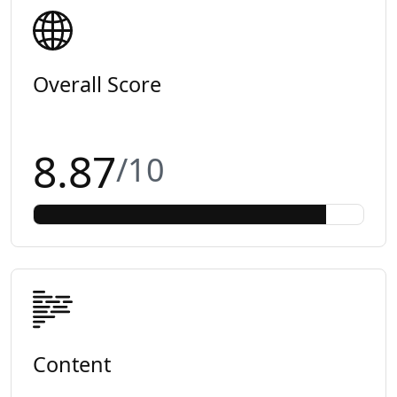
Overall Score
8.87
/10
Content