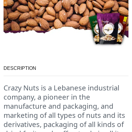
DESCRIPTION
Crazy Nuts is a Lebanese industrial
company, a pioneer in the
manufacture and packaging, and
marketing of all types of nuts and its
derivatives, packaging of all kinds of