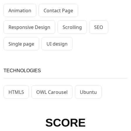
Animation
Contact Page
Responsive Design
Scrolling
SEO
Single page
UI design
TECHNOLOGIES
HTML5
OWL Carousel
Ubuntu
SCORE