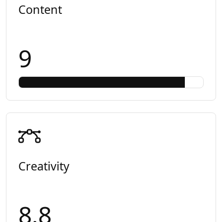
Content
9
Creativity
8.8