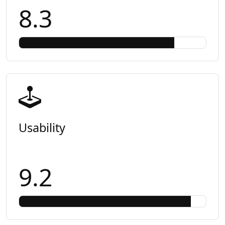
8.3
Usability
9.2