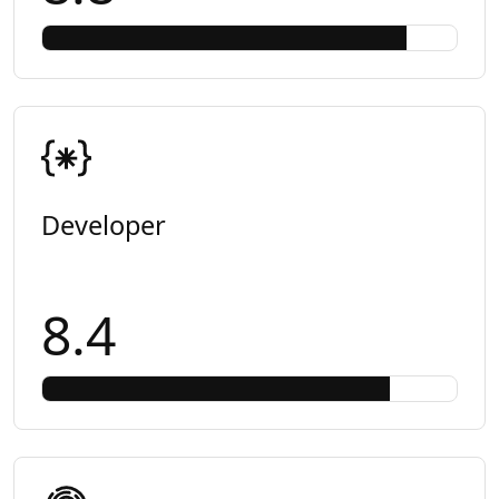
Developer
8.4