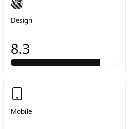
Design
8.3
Mobile