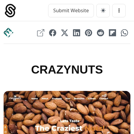
Skip
to
Submit Website
Main Navigation
Menu
content
CRAZYNUTS