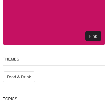
Pink
THEMES
Food & Drink
TOPICS