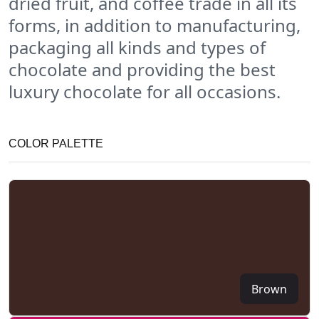
dried fruit, and coffee trade in all its
forms, in addition to manufacturing,
packaging all kinds and types of
chocolate and providing the best
luxury chocolate for all occasions.
COLOR PALETTE
Brown