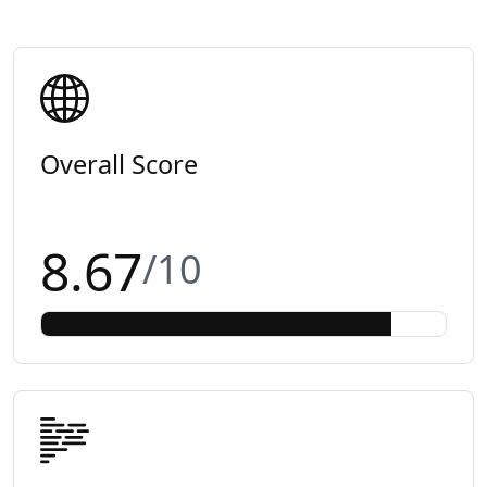
Overall Score
8.67
/10