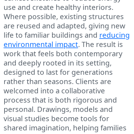
use and create healthy interiors.
Where possible, existing structures
are reused and adapted, giving new
life to familiar buildings and
reducing
environmental impact
. The result is
work that feels both contemporary
and deeply rooted in its setting,
designed to last for generations
rather than seasons. Clients are
welcomed into a collaborative
process that is both rigorous and
personal. Drawings, models and
visual studies become tools for
shared imagination, helping families