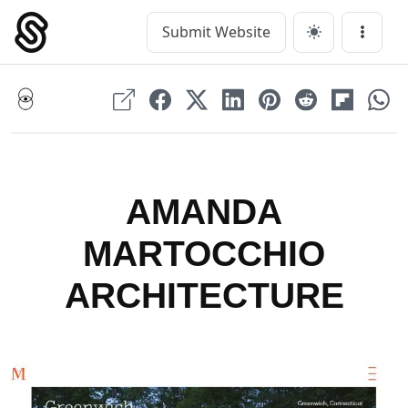
Skip
to
Submit Website
Main Navigation
Menu
content
AMANDA
MARTOCCHIO
ARCHITECTURE