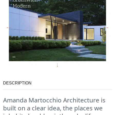
DESCRIPTION
Amanda Martocchio Architecture is
built on a clear idea, the places we