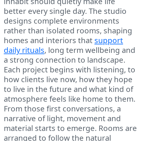
inhabit should quietly make life
better every single day. The studio
designs complete environments
rather than isolated rooms, shaping
homes and interiors that
support
daily rituals
, long term wellbeing and
a strong connection to landscape.
Each project begins with listening, to
how clients live now, how they hope
to live in the future and what kind of
atmosphere feels like home to them.
From those first conversations, a
narrative of light, movement and
material starts to emerge. Rooms are
arranged to follow the natural