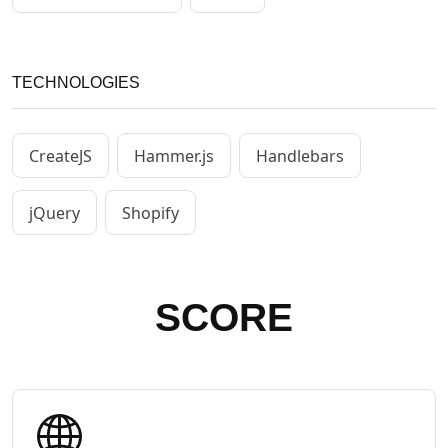
TECHNOLOGIES
CreateJS
Hammer.js
Handlebars
jQuery
Shopify
SCORE