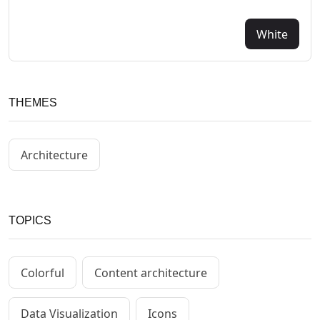
White
THEMES
Architecture
TOPICS
Colorful
Content architecture
Data Visualization
Icons