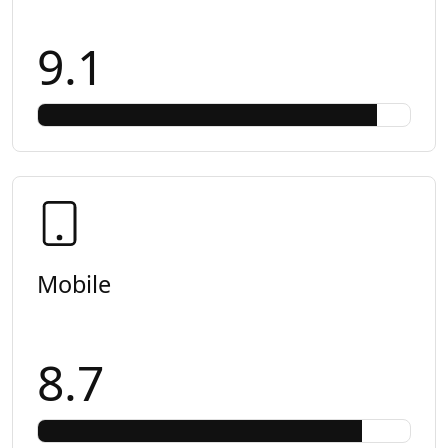
9.1
Mobile
8.7