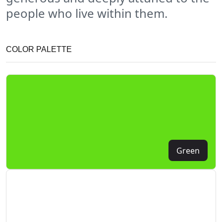
people who live within them.
COLOR PALETTE
Green