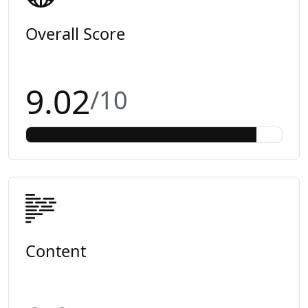
Overall Score
9.02
/10
Content