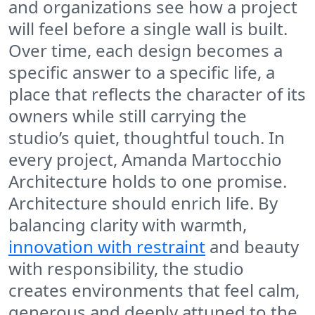
and organizations see how a project
will feel before a single wall is built.
Over time, each design becomes a
specific answer to a specific life, a
place that reflects the character of its
owners while still carrying the
studio’s quiet, thoughtful touch. In
every project, Amanda Martocchio
Architecture holds to one promise.
Architecture should enrich life. By
balancing clarity with warmth,
innovation with restraint
and beauty
with responsibility, the studio
creates environments that feel calm,
generous and deeply attuned to the