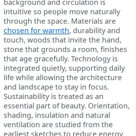
background and circulation is
intuitive so people move naturally
through the space. Materials are
chosen for warmth
, durability and
touch, woods that invite the hand,
stone that grounds a room, finishes
that age gracefully. Technology is
integrated quietly, supporting daily
life while allowing the architecture
and landscape to stay in focus.
Sustainability is treated as an
essential part of beauty. Orientation,
shading, insulation and natural
ventilation are studied from the
earliest sketches to reduce energy