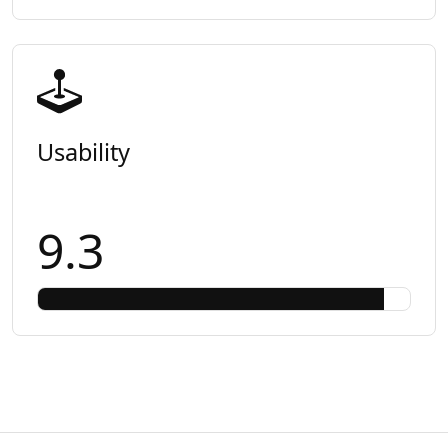
Usability
9.3