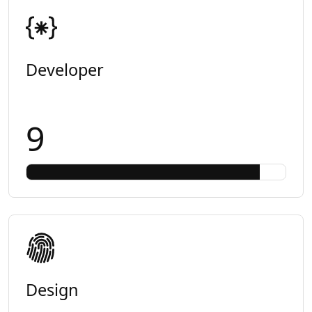
Developer
9
Design