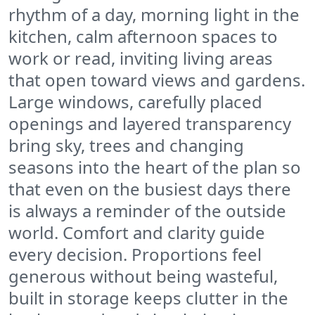
rhythm of a day, morning light in the
kitchen, calm afternoon spaces to
work or read, inviting living areas
that open toward views and gardens.
Large windows, carefully placed
openings and layered transparency
bring sky, trees and changing
seasons into the heart of the plan so
that even on the busiest days there
is always a reminder of the outside
world. Comfort and clarity guide
every decision. Proportions feel
generous without being wasteful,
built in storage keeps clutter in the