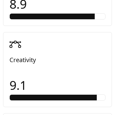
8.9
Creativity
9.1