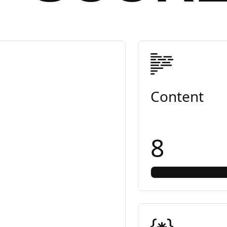
Content
8