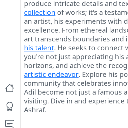
produce intricate details and te
collection
of works; it's a testam
an artist, his experiments with
excellence. From ethereal landsc
art transcends boundaries and i
his talent
. He seeks to connect w
you're not just appreciating his
horizons, and achieve the recogni
artistic endeavor
. Explore his p
community that celebrates innova
Adil become not just a famous ar
visiting. Dive in and experience
Ashraf.