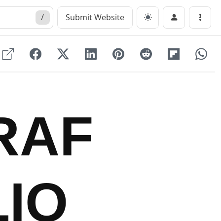
/
Submit Website
Menu
RAF
IO