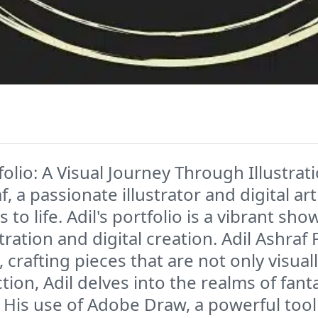
olio: A Visual Journey Through Illustrat
f, a passionate illustrator and digital a
 to life. Adil's portfolio is a vibrant sh
stration and digital creation. Adil Ashraf
 crafting pieces that are not only visua
tion, Adil delves into the realms of fant
His use of Adobe Draw, a powerful tool f