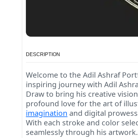
DESCRIPTION
Welcome to the Adil Ashraf Portf
inspiring journey with Adil Ashra
Draw to bring his creative visions
profound love for the art of illu
imagination
and digital prowess,
With each stroke and color selec
seamlessly through his artwork. 