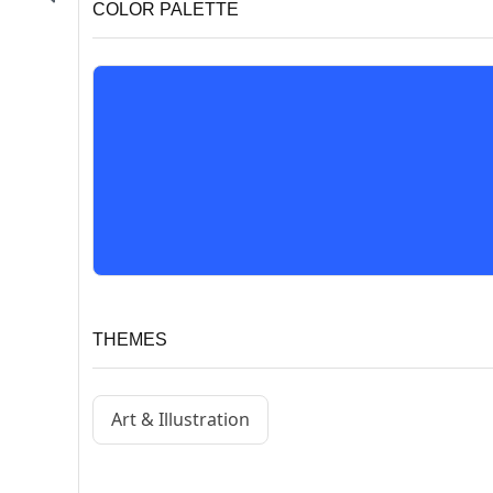
COLOR PALETTE
THEMES
Art & Illustration