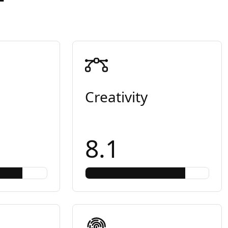
Creativity
8.1