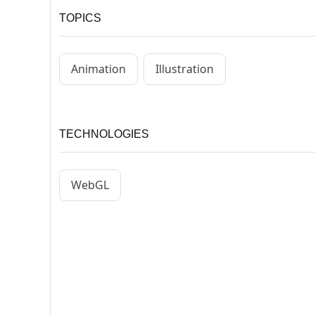
TOPICS
Animation
Illustration
TECHNOLOGIES
WebGL