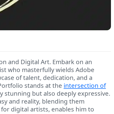
ion and Digital Art. Embark on an
rtist who masterfully wields Adobe
owcase of talent, dedication, and a
 Portfolio stands at the
intersection of
lly stunning but also deeply expressive.
asy and reality, blending them
or digital artists, enables him to