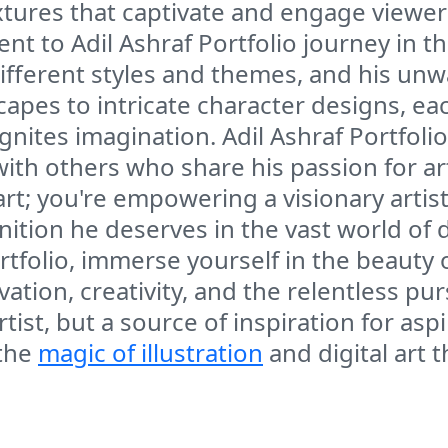
xtures that captivate and engage viewers
ent to Adil Ashraf Portfolio journey in the
 different styles and themes, and his 
apes to intricate character designs, ea
gnites imagination. Adil Ashraf Portfol
ith others who share his passion for art
 art; you're empowering a visionary artis
tion he deserves in the vast world of dig
ortfolio, immerse yourself in the beauty o
tion, creativity, and the relentless purs
tist, but a source of inspiration for asp
 the
magic of illustration
and digital art 