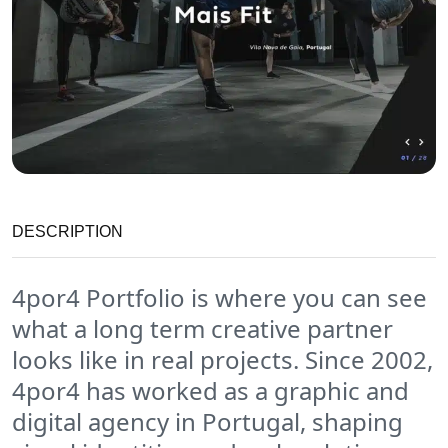
DESCRIPTION
4por4 Portfolio is where you can see
what a long term creative partner
looks like in real projects. Since 2002,
4por4 has worked as a graphic and
digital agency in Portugal, shaping