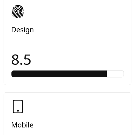
Design
8.5
Mobile