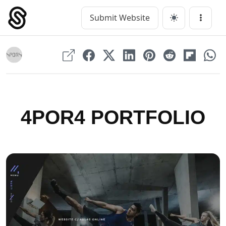
Skip
to
Submit Website
Main Navigation
Menu
content
4POR4 PORTFOLIO