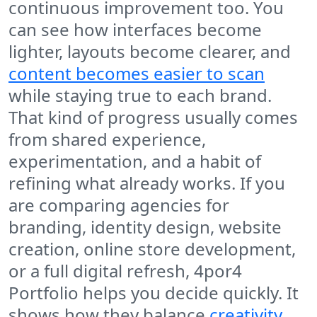
continuous improvement too. You
can see how interfaces become
lighter, layouts become clearer, and
content becomes easier to scan
while staying true to each brand.
That kind of progress usually comes
from shared experience,
experimentation, and a habit of
refining what already works. If you
are comparing agencies for
branding, identity design, website
creation, online store development,
or a full digital refresh, 4por4
Portfolio helps you decide quickly. It
shows how they balance
creativity