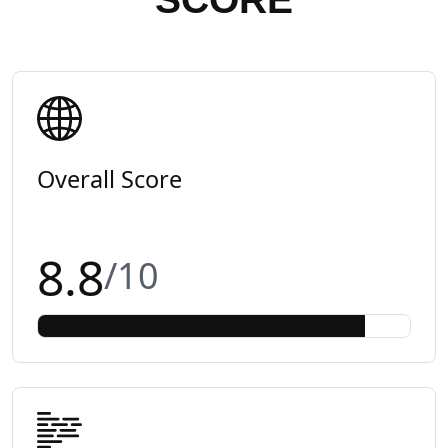
Overall Score
8.8
/10