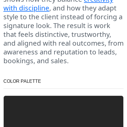
with discipline
, and how they adapt
style to the client instead of forcing a
signature look. The result is work
that feels distinctive, trustworthy,
and aligned with real outcomes, from
awareness and reputation to leads,
bookings, and sales.
COLOR PALETTE