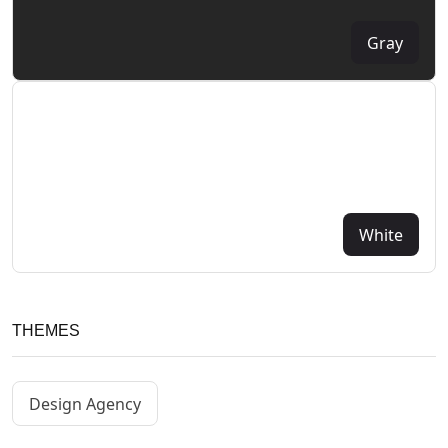
Gray
White
THEMES
Design Agency