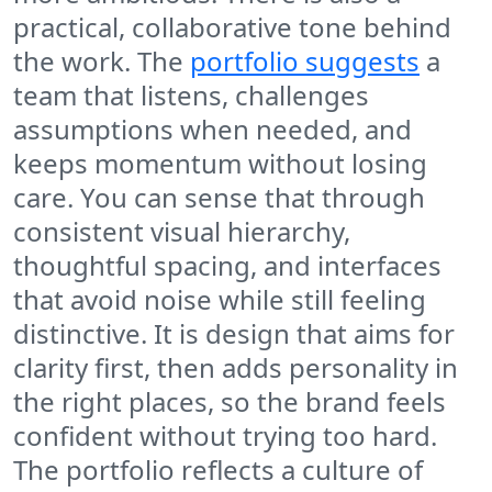
practical, collaborative tone behind
the work. The
portfolio suggests
a
team that listens, challenges
assumptions when needed, and
keeps momentum without losing
care. You can sense that through
consistent visual hierarchy,
thoughtful spacing, and interfaces
that avoid noise while still feeling
distinctive. It is design that aims for
clarity first, then adds personality in
the right places, so the brand feels
confident without trying too hard.
The portfolio reflects a culture of