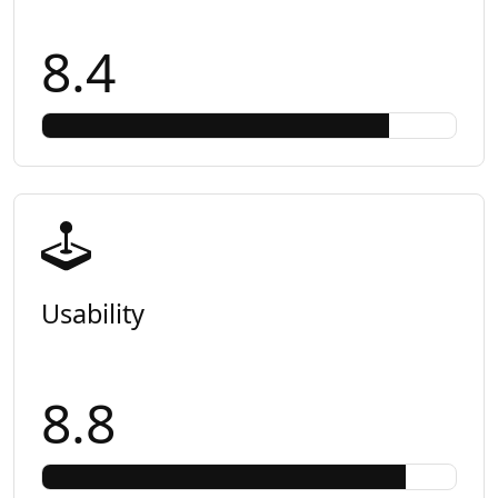
8.4
Usability
8.8