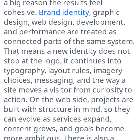
a big reason the results feel
cohesive.
Brand identity
, graphic
design, web design, development,
and performance are treated as
connected parts of the same system.
That means a new identity does not
stop at the logo, it continues into
typography, layout rules, imagery
choices, messaging, and the way a
site moves a visitor from curiosity to
action. On the web side, projects are
built with structure in mind, so they
can evolve as services expand,
content grows, and goals become
more ambitious. There is also a