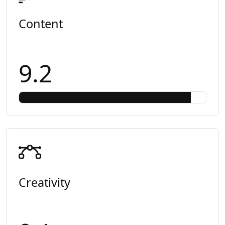
Content
9.2
Creativity