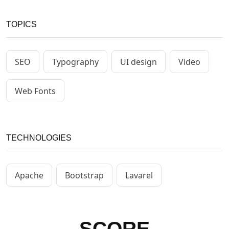
TOPICS
SEO
Typography
UI design
Video
Web Fonts
TECHNOLOGIES
Apache
Bootstrap
Lavarel
SCORE