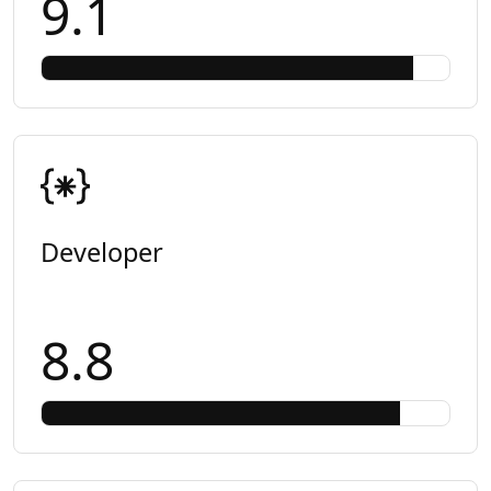
9.1
Developer
8.8