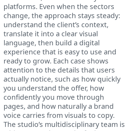
platforms. Even when the sectors
change, the approach stays steady:
understand the client’s context,
translate it into a clear visual
language, then build a digital
experience that is easy to use and
ready to grow. Each case shows
attention to the details that users
actually notice, such as how quickly
you understand the offer, how
confidently you move through
pages, and how naturally a brand
voice carries from visuals to copy.
The studio’s multidisciplinary team is