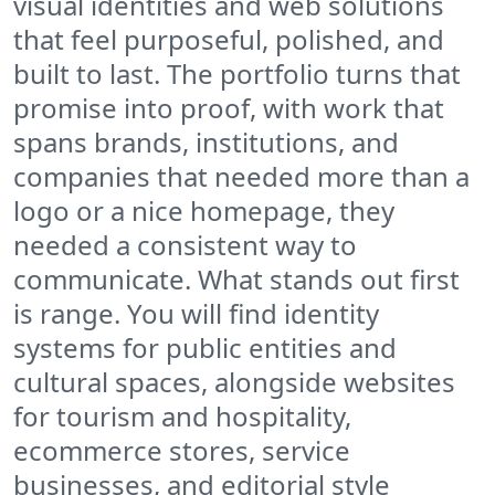
visual identities and web solutions
that feel purposeful, polished, and
built to last. The portfolio turns that
promise into proof, with work that
spans brands, institutions, and
companies that needed more than a
logo or a nice homepage, they
needed a consistent way to
communicate. What stands out first
is range. You will find identity
systems for public entities and
cultural spaces, alongside websites
for tourism and hospitality,
ecommerce stores, service
businesses, and editorial style