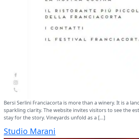
Bersi Serlini Franciacorta is more than a winery. It is a l
sparkling clarity. The website invites visitors to see the e
stay for the story. Vineyards unfold as a […]
Studio Marani