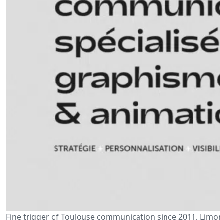
Fine trigger of Toulouse communication since 2011, Limonc