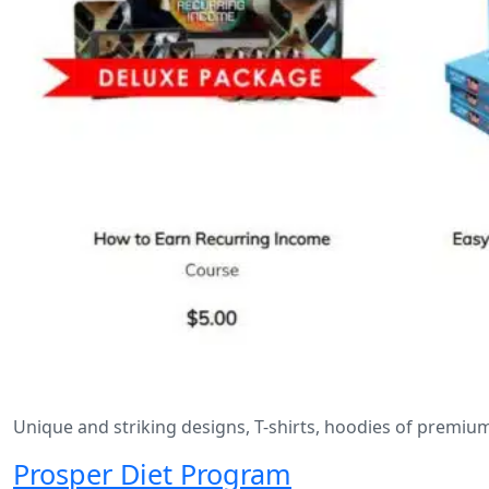
Unique and striking designs, T-shirts, hoodies of premiu
Prosper Diet Program