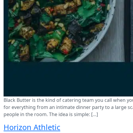
Black Butter is the kind of catering team you call when yo
for everything from an intimate dinner party to a large 
people in the room. The idea is simple: […]
Horizon Athletic