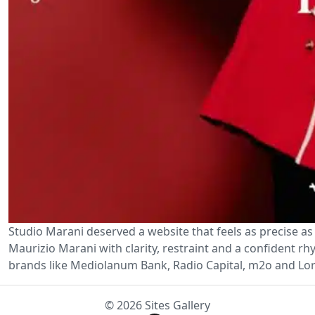
Studio Marani deserved a website that feels as precise as 
Maurizio Marani with clarity, restraint and a confident r
brands like Mediolanum Bank, Radio Capital, m2o and Lor
© 2026 Sites Gallery