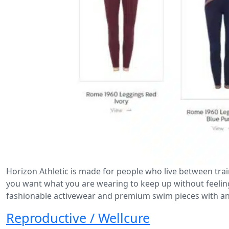
Horizon Athletic is made for people who live between tra
you want what you are wearing to keep up without feelin
fashionable activewear and premium swim pieces with an
Reproductive / Wellcure