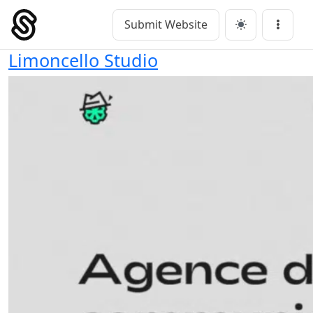
Skip
to
Submit Website
Main Navigation
Menu
content
Limoncello Studio