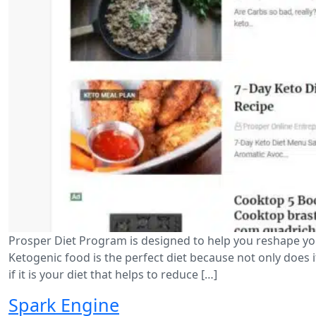
Prosper Diet Program is designed to help you reshape you
Ketogenic food is the perfect diet because not only does i
if it is your diet that helps to reduce […]
Spark Engine