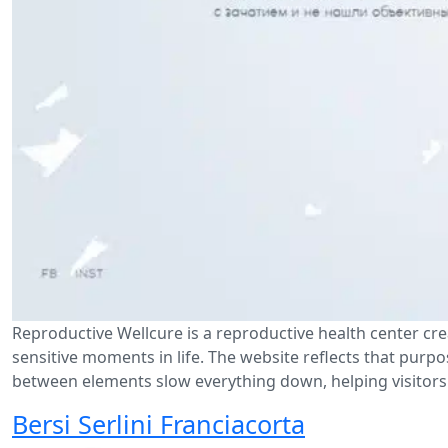
Reproductive Wellcure is a reproductive health center cr
sensitive moments in life. The website reflects that purp
between elements slow everything down, helping visitors 
Bersi Serlini Franciacorta