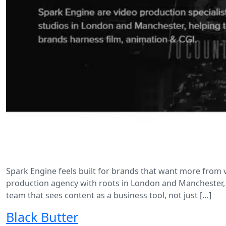
Spark Engine feels built for brands that want more from vid
production agency with roots in London and Manchester, 
team that sees content as a business tool, not just […]
Black Butter