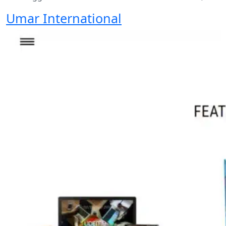
Umar International