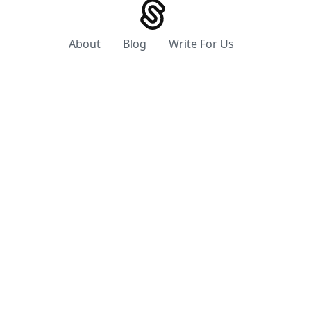
About
Blog
Write For Us