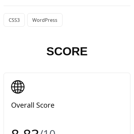
CSS3
WordPress
SCORE
Overall Score
/10