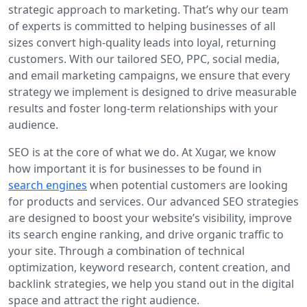
strategic approach to marketing. That’s why our team
of experts is committed to helping businesses of all
sizes convert high-quality leads into loyal, returning
customers. With our tailored SEO, PPC, social media,
and email marketing campaigns, we ensure that every
strategy we implement is designed to drive measurable
results and foster long-term relationships with your
audience.
SEO is at the core of what we do. At Xugar, we know
how important it is for businesses to be found in
search engines
when potential customers are looking
for products and services. Our advanced SEO strategies
are designed to boost your website’s visibility, improve
its search engine ranking, and drive organic traffic to
your site. Through a combination of technical
optimization, keyword research, content creation, and
backlink strategies, we help you stand out in the digital
space and attract the right audience.