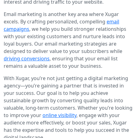
interest and driving traffic to your website.
Email marketing is another key area where Xugar
excels. By crafting personalized, compelling
email
campaigns
, we help you build stronger relationships
with your existing customers and nurture leads into
loyal buyers. Our email marketing strategies are
designed to deliver value to your subscribers while
driving conversions
, ensuring that your email list
remains a valuable asset to your business.
With Xugar, you’re not just getting a digital marketing
agency—you’re gaining a partner that is invested in
your success. Our goal is to help you achieve
sustainable growth by converting quality leads into
valuable, long-term customers. Whether you’re looking
to improve your
online visibility
, engage with your
audience more effectively, or boost your sales, Xugar
has the expertise and tools to help you succeed in the
digital landscape.