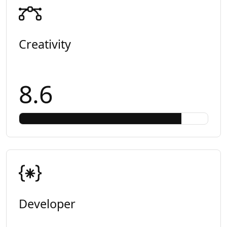
Creativity
8.6
Developer