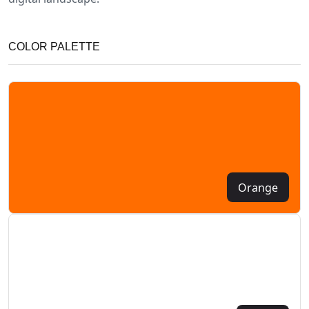
COLOR PALETTE
Orange