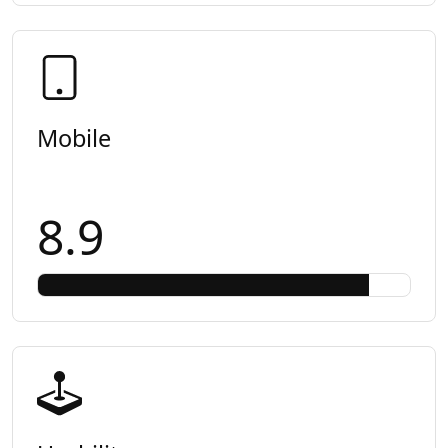
Mobile
8.9