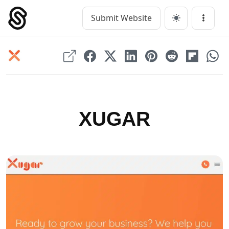
Skip
to
Submit Website
Main Navigation
Menu
content
XUGAR