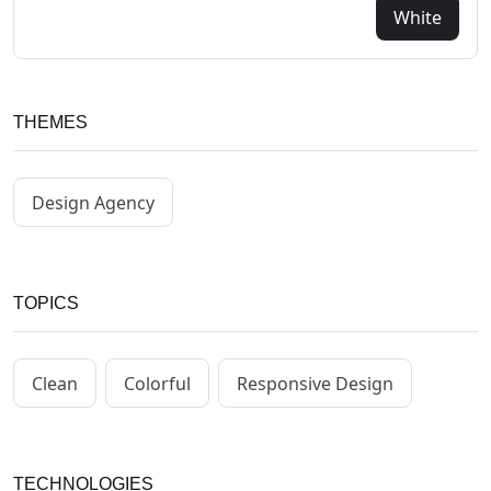
White
THEMES
Design Agency
TOPICS
Clean
Colorful
Responsive Design
TECHNOLOGIES