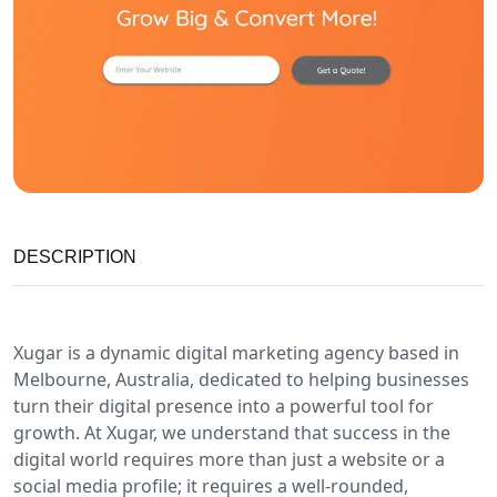
DESCRIPTION
Xugar is a dynamic digital marketing agency based in
Melbourne, Australia, dedicated to helping businesses
turn their digital presence into a powerful tool for
growth. At Xugar, we understand that success in the
digital world requires more than just a website or a
social media profile; it requires a well-rounded,