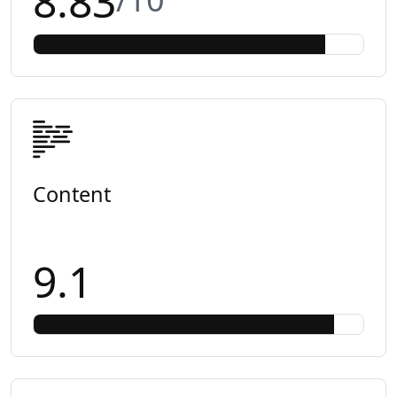
8.83
Content
9.1