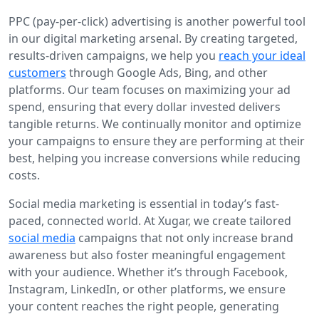
PPC (pay-per-click) advertising is another powerful tool
in our digital marketing arsenal. By creating targeted,
results-driven campaigns, we help you
reach your ideal
customers
through Google Ads, Bing, and other
platforms. Our team focuses on maximizing your ad
spend, ensuring that every dollar invested delivers
tangible returns. We continually monitor and optimize
your campaigns to ensure they are performing at their
best, helping you increase conversions while reducing
costs.
Social media marketing is essential in today’s fast-
paced, connected world. At Xugar, we create tailored
social media
campaigns that not only increase brand
awareness but also foster meaningful engagement
with your audience. Whether it’s through Facebook,
Instagram, LinkedIn, or other platforms, we ensure
your content reaches the right people, generating