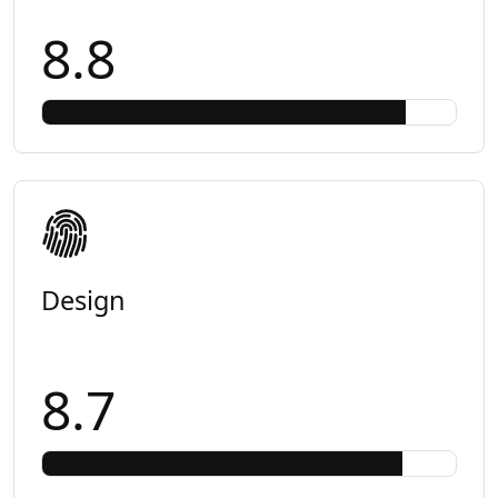
8.8
Design
8.7