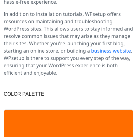
hassle-free experience.
In addition to installation tutorials, WPsetup offers
resources on maintaining and troubleshooting
WordPress sites. This allows users to stay informed and
resolve common issues that may arise as they manage
their sites. Whether you're launching your first blog,
starting an online store, or building a
business website
,
WPsetup is there to support you every step of the way,
ensuring that your WordPress experience is both
efficient and enjoyable.
COLOR PALETTE