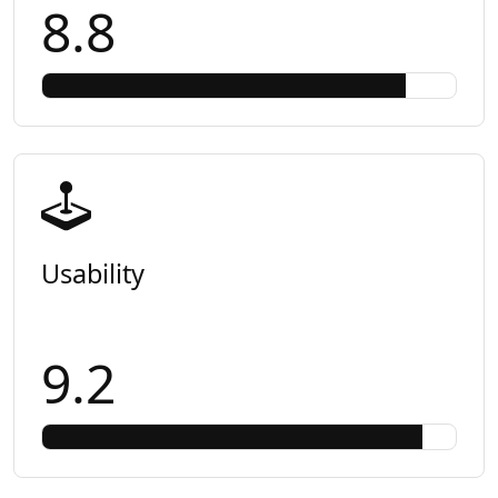
8.8
Usability
9.2