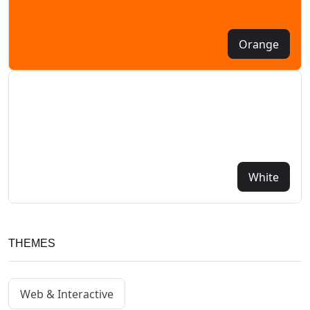
Orange
White
THEMES
Web & Interactive