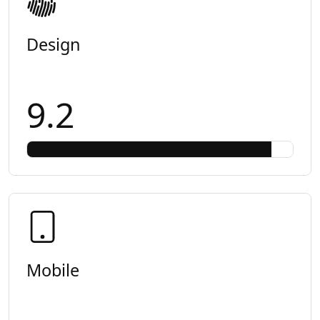
Design
9.2
Mobile