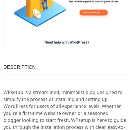
DESCRIPTION
WPsetup is a streamlined, minimalist blog designed to
simplify the process of installing and setting up
WordPress for users of all experience levels. Whether
you're a first-time website owner or a seasoned
blogger looking to start fresh, WPsetup is here to guide
you through the installation process with clear, easy-to-