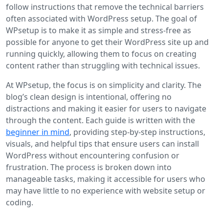
follow instructions that remove the technical barriers
often associated with WordPress setup. The goal of
WPsetup is to make it as simple and stress-free as
possible for anyone to get their WordPress site up and
running quickly, allowing them to focus on creating
content rather than struggling with technical issues.
At WPsetup, the focus is on simplicity and clarity. The
blog’s clean design is intentional, offering no
distractions and making it easier for users to navigate
through the content. Each guide is written with the
beginner in mind
, providing step-by-step instructions,
visuals, and helpful tips that ensure users can install
WordPress without encountering confusion or
frustration. The process is broken down into
manageable tasks, making it accessible for users who
may have little to no experience with website setup or
coding.