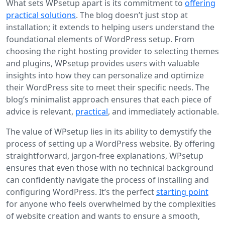
What sets WPsetup apart is its commitment to
offering
practical solutions
. The blog doesn’t just stop at
installation; it extends to helping users understand the
foundational elements of WordPress setup. From
choosing the right hosting provider to selecting themes
and plugins, WPsetup provides users with valuable
insights into how they can personalize and optimize
their WordPress site to meet their specific needs. The
blog’s minimalist approach ensures that each piece of
advice is relevant,
practical
, and immediately actionable.
The value of WPsetup lies in its ability to demystify the
process of setting up a WordPress website. By offering
straightforward, jargon-free explanations, WPsetup
ensures that even those with no technical background
can confidently navigate the process of installing and
configuring WordPress. It’s the perfect
starting point
for anyone who feels overwhelmed by the complexities
of website creation and wants to ensure a smooth,