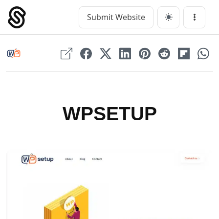
Skip
to
Submit Website
Main Navigation
Menu
content
WPSETUP