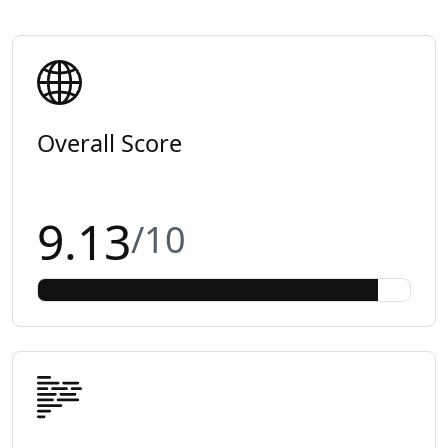
Overall Score
9.13
/10