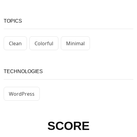
TOPICS
Clean
Colorful
Minimal
TECHNOLOGIES
WordPress
SCORE