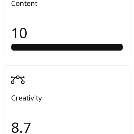
Content
10
Creativity
8.7