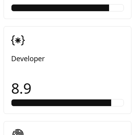
Developer
8.9