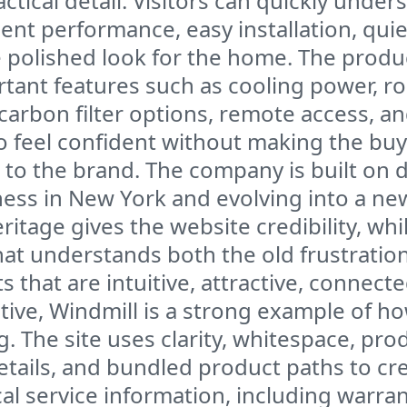
tical detail. Visitors can quickly unde
ent performance, easy installation, quie
e polished look for the home. The produc
tant features such as cooling power, roo
carbon filter options, remote access, an
 feel confident without making the buy
 to the brand. The company is built on 
ness in New York and evolving into a ne
itage gives the website credibility, whi
 that understands both the old frustrati
that are intuitive, attractive, connecte
ve, Windmill is a strong example of ho
The site uses clarity, whitespace, prod
tails, and bundled product paths to cr
cal service information, including warra