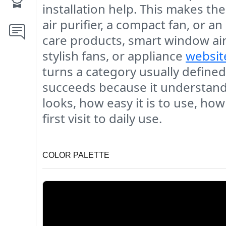
installation help. This makes th
air purifier, a compact fan, or
care products, smart window air 
stylish fans, or appliance
websit
turns a category usually defined
succeeds because it understands
looks, how easy it is to use, ho
first visit to daily use.
COLOR PALETTE