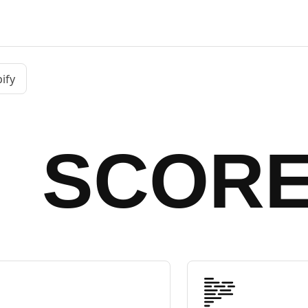
ify
SCOR