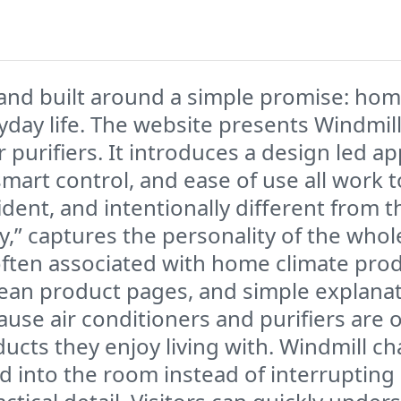
rand built around a simple promise: home
eryday life. The website presents Windmi
air purifiers. It introduces a design led
art control, and ease of use all work tog
ident, and intentionally different from 
zy,” captures the personality of the wh
often associated with home climate produc
lean product pages, and simple explanat
use air conditioners and purifiers are 
ducts they enjoy living with. Windmill c
into the room instead of interrupting it