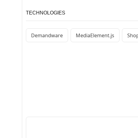
TECHNOLOGIES
Demandware
MediaElement.js
Shop