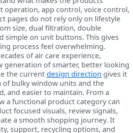
rstand what makes the products
t operation, app control, voice control,
t pages do not rely only on lifestyle
m size, dual filtration, double
d simple on unit buttons. This gives
ing process feel overwhelming.
decades of air care experience,
w generation of smarter, better looking
le the current
design direction
gives it
on of bulky window units and the
d, and easier to maintain. From a
w a functional product category can
uct focused visuals, review signals,
eate a smooth shopping journey. It
nty, support, recycling options, and