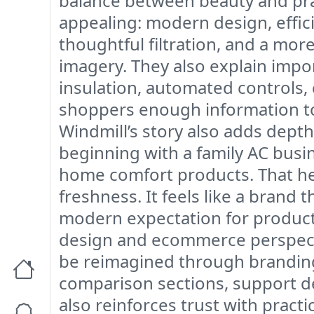
balance between beauty and prac
appealing: modern design, effici
thoughtful filtration, and a mor
imagery. They also explain impor
insulation, automated controls, 
shoppers enough information to
Windmill’s story also adds depth
beginning with a family AC busi
home comfort products. That her
freshness. It feels like a brand
modern expectation for products 
design and ecommerce perspecti
be reimagined through branding. 
comparison sections, support de
also reinforces trust with practi