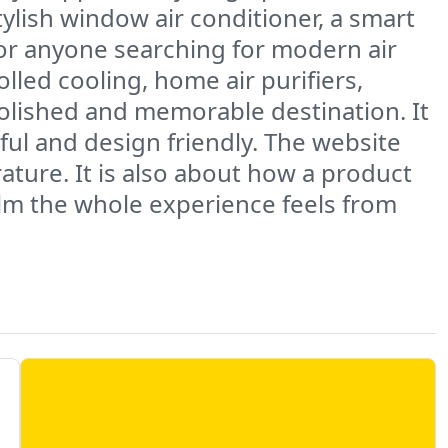
tylish window air conditioner, a smart
For anyone searching for modern air
lled cooling, home air purifiers,
polished and memorable destination. It
ful and design friendly. The website
ture. It is also about how a product
calm the whole experience feels from