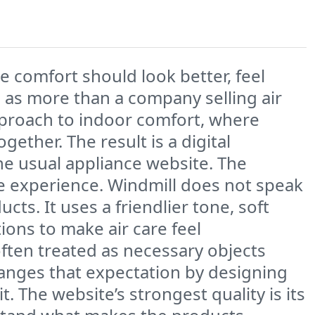
 comfort should look better, feel
ll as more than a company selling air
 approach to indoor comfort, where
ether. The result is a digital
the usual appliance website. The
ole experience. Windmill does not speak
ts. It uses a friendlier tone, soft
ions to make air care feel
often treated as necessary objects
hanges that expectation by designing
. The website’s strongest quality is its