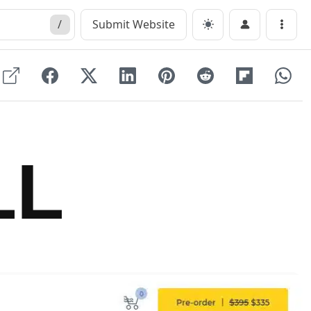
/
Submit Website
Menu
LL