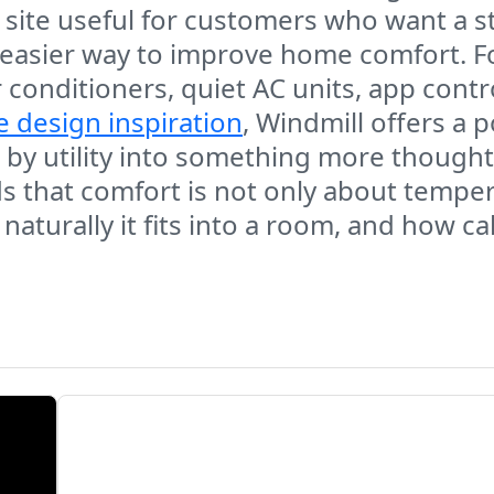
e site useful for customers who want a s
 an easier way to improve home comfort. 
conditioners, quiet AC units, app contro
e design inspiration
, Windmill offers a 
 by utility into something more thought
 that comfort is not only about tempera
w naturally it fits into a room, and how 