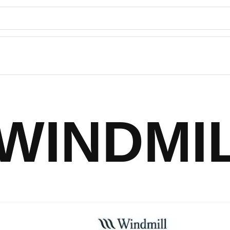
WINDMI