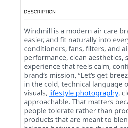
DESCRIPTION
Windmill is a modern air care b
easier, and fit naturally into ev
conditioners, fans, filters, and 
performance, clean aesthetics, sm
experience that feels calm, conf
brand’s mission, “Let’s get bree
in the cold, technical language 
visuals,
lifestyle photography
, c
approachable. That matters beca
people tolerate rather than pro
products that are meant to blend 