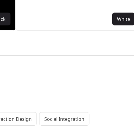
ack
White
raction Design
Social Integration