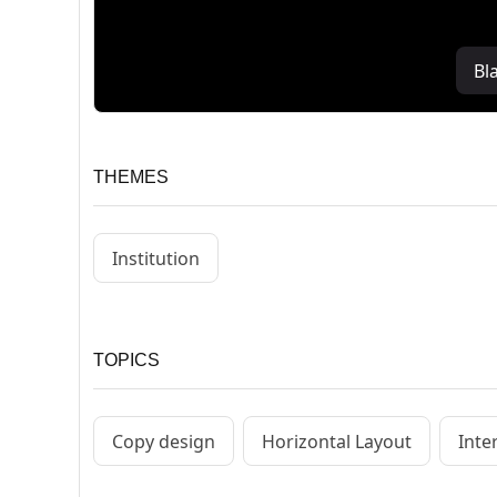
Bl
THEMES
Institution
TOPICS
Copy design
Horizontal Layout
Inte