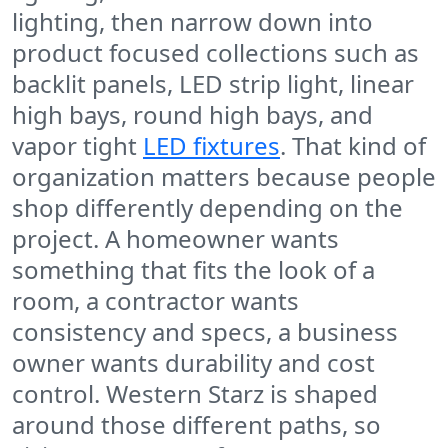
lighting, then narrow down into
product focused collections such as
backlit panels, LED strip light, linear
high bays, round high bays, and
vapor tight
LED fixtures
. That kind of
organization matters because people
shop differently depending on the
project. A homeowner wants
something that fits the look of a
room, a contractor wants
consistency and specs, a business
owner wants durability and cost
control. Western Starz is shaped
around those different paths, so