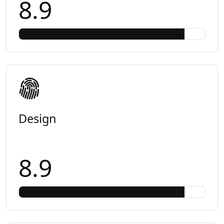
8.9
Design
8.9