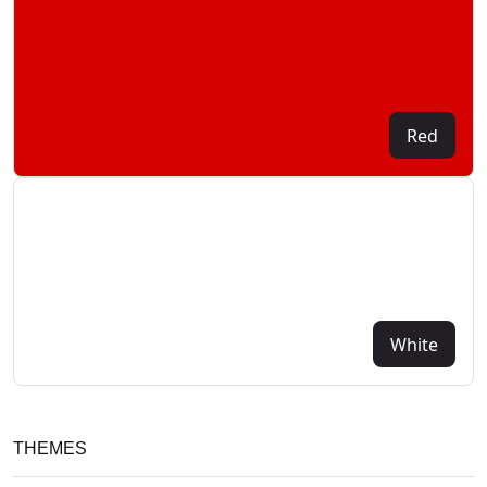
Red
White
THEMES