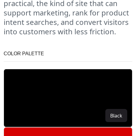
practical, the kind of site that can
support marketing, rank for product
intent searches, and convert visitors
into customers with less friction.
COLOR PALETTE
Black