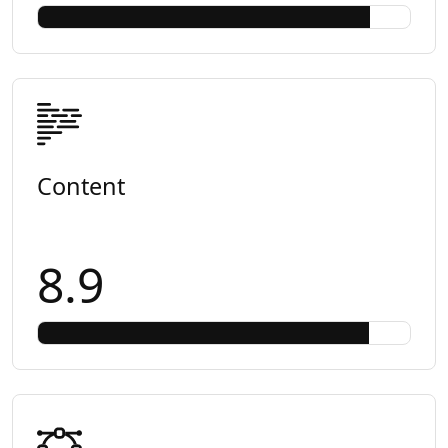
Content
8.9