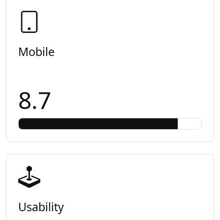
Mobile
8.7
Usability