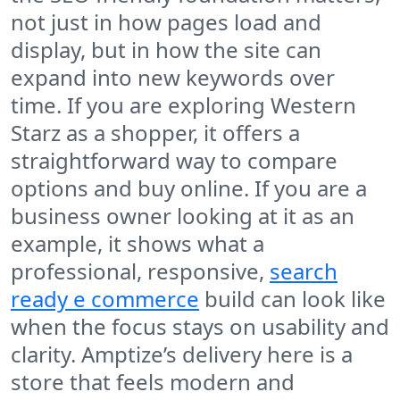
not just in how pages load and
display, but in how the site can
expand into new keywords over
time. If you are exploring Western
Starz as a shopper, it offers a
straightforward way to compare
options and buy online. If you are a
business owner looking at it as an
example, it shows what a
professional, responsive,
search
ready e commerce
build can look like
when the focus stays on usability and
clarity. Amptize’s delivery here is a
store that feels modern and