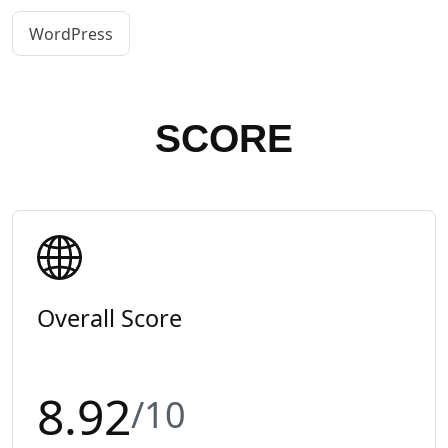
WordPress
SCORE
Overall Score
8.92
/10