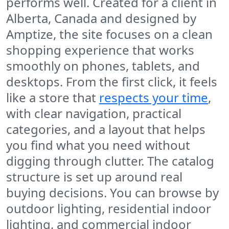
performs well. Created for a client in
Alberta, Canada and designed by
Amptize, the site focuses on a clean
shopping experience that works
smoothly on phones, tablets, and
desktops. From the first click, it feels
like a store that
respects your time
,
with clear navigation, practical
categories, and a layout that helps
you find what you need without
digging through clutter. The catalog
structure is set up around real
buying decisions. You can browse by
outdoor lighting, residential indoor
lighting, and commercial indoor