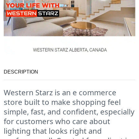
DESCRIPTION
Western Starz is an e commerce
store built to make shopping feel
simple, fast, and confident, especially
for customers who care about
lighting that looks right and