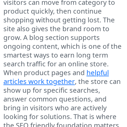
visitors can move from category to
product quickly, then continue
shopping without getting lost. The
site also gives the brand room to
grow. A blog section supports
ongoing content, which is one of the
smartest ways to earn long term
search traffic for an online store.
When product pages and
helpful
articles work together
, the store can
show up for specific searches,
answer common questions, and
bring in visitors who are actively
looking for solutions. That is where
the SEO friendly foundation matters,