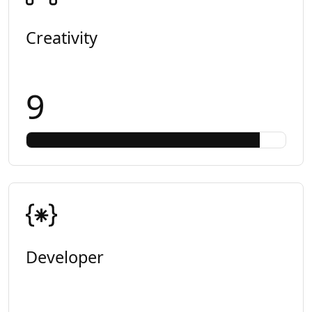
Creativity
9
Developer