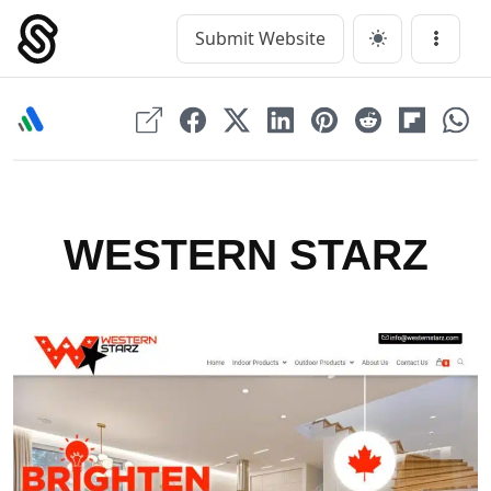
Skip
to
Submit Website
Main Navigation
Menu
content
WESTERN STARZ