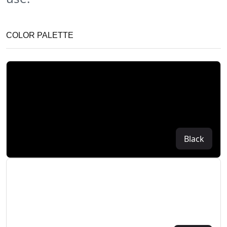
COLOR PALETTE
Black