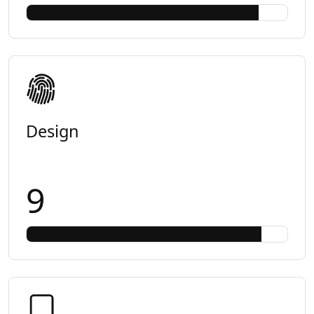
Design
9