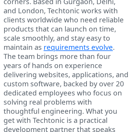
corners. Based in Gurgaon, Delhi,
and London, Techtonic works with
clients worldwide who need reliable
products that can launch on time,
scale smoothly, and stay easy to
maintain as
requirements evolve
.
The team brings more than four
years of hands on experience
delivering websites, applications, and
custom software, backed by over 20
dedicated employees who focus on
solving real problems with
thoughtful engineering. What you
get with Techtonic is a practical
development partner that speaks