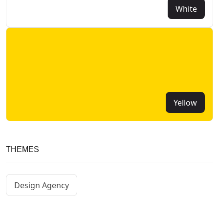
White
Yellow
THEMES
Design Agency