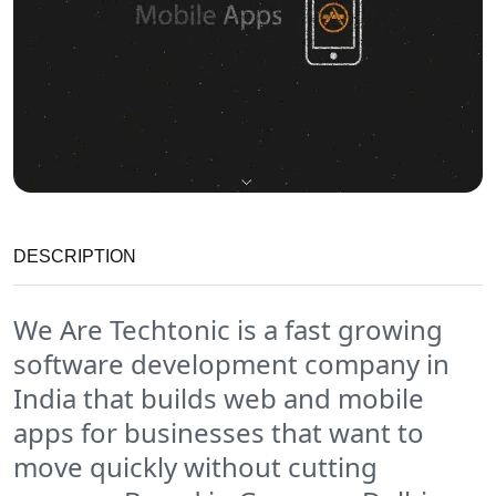
DESCRIPTION
We Are Techtonic is a fast growing
software development company in
India that builds web and mobile
apps for businesses that want to
move quickly without cutting