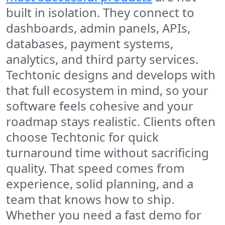
built in isolation. They connect to
dashboards, admin panels, APIs,
databases, payment systems,
analytics, and third party services.
Techtonic designs and develops with
that full ecosystem in mind, so your
software feels cohesive and your
roadmap stays realistic. Clients often
choose Techtonic for quick
turnaround time without sacrificing
quality. That speed comes from
experience, solid planning, and a
team that knows how to ship.
Whether you need a fast demo for