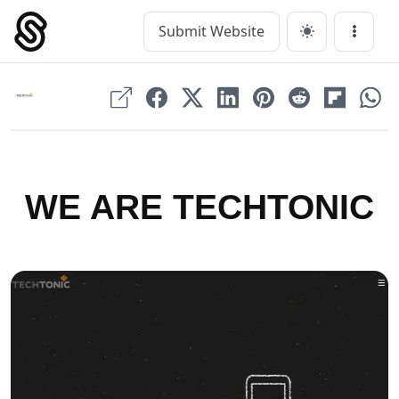
Skip
to
Submit Website
Main Navigation
Menu
content
WE ARE TECHTONIC