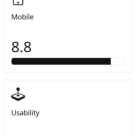
Mobile
8.8
Usability