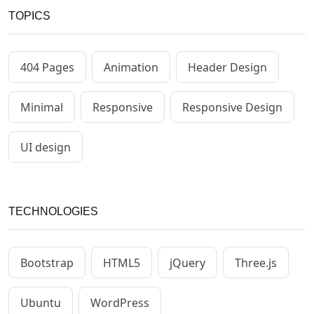
TOPICS
404 Pages
Animation
Header Design
Minimal
Responsive
Responsive Design
UI design
TECHNOLOGIES
Bootstrap
HTML5
jQuery
Three.js
Ubuntu
WordPress