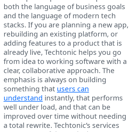
both the language of business goals
and the language of modern tech
stacks. If you are planning a new app,
rebuilding an existing platform, or
adding features to a product that is
already live, Techtonic helps you go
from idea to working software with a
clear, collaborative approach. The
emphasis is always on building
something that
users can
understand
instantly, that performs
well under load, and that can be
improved over time without needing
a total rewrite. Techtonic’s services