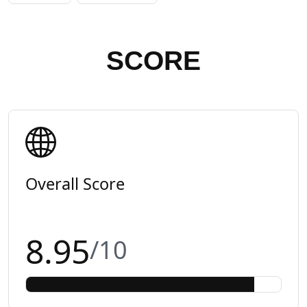
SCORE
Overall Score
8.95
/10