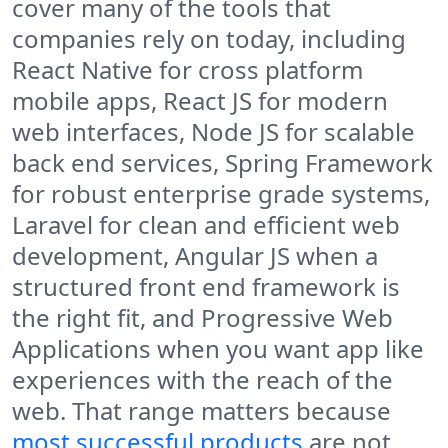
cover many of the tools that
companies rely on today, including
React Native for cross platform
mobile apps, React JS for modern
web interfaces, Node JS for scalable
back end services, Spring Framework
for robust enterprise grade systems,
Laravel for clean and efficient web
development, Angular JS when a
structured front end framework is
the right fit, and Progressive Web
Applications when you want app like
experiences with the reach of the
web. That range matters because
most successful products
are not