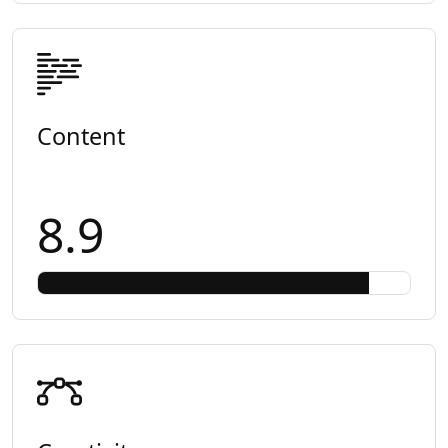
Content
8.9