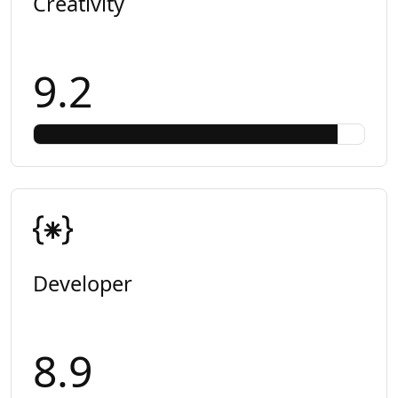
Creativity
9.2
Developer
8.9