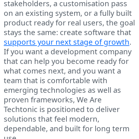
stakeholders, a customisation pass
on an existing system, or a fully built
product ready for real users, the goal
stays the same: create software that
supports your next stage of growth
.
If you want a development company
that can help you become ready for
what comes next, and you want a
team that is comfortable with
emerging technologies as well as
proven frameworks, We Are
Techtonic is positioned to deliver
solutions that feel modern,
dependable, and built for long term
use.