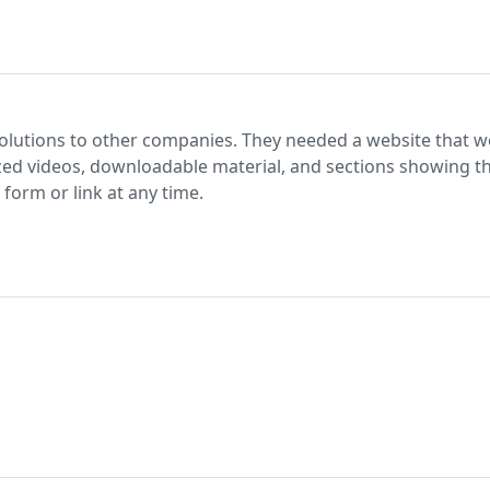
olutions to other companies. They needed a website that 
lized videos, downloadable material, and sections showing the
form or link at any time.