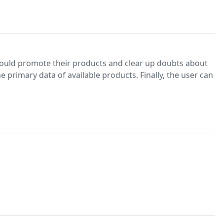
would promote their products and clear up doubts about
 primary data of available products. Finally, the user can