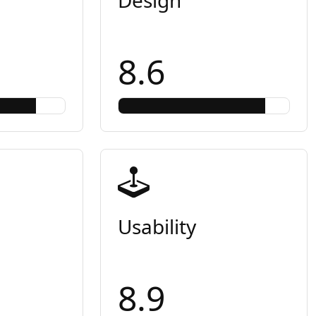
8.6
Usability
8.9