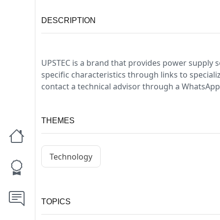
DESCRIPTION
UPSTEC is a brand that provides power supply s
specific characteristics through links to specia
contact a technical advisor through a WhatsApp 
THEMES
Technology
TOPICS