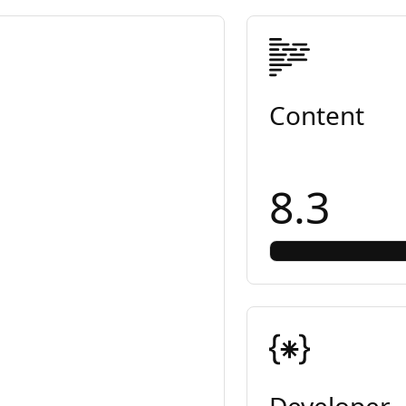
Content
8.3
Developer