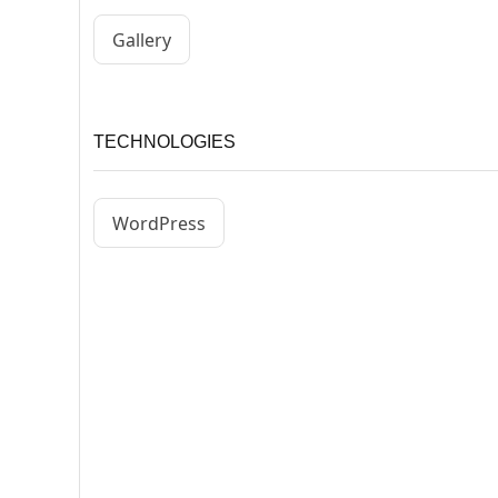
Gallery
TECHNOLOGIES
WordPress