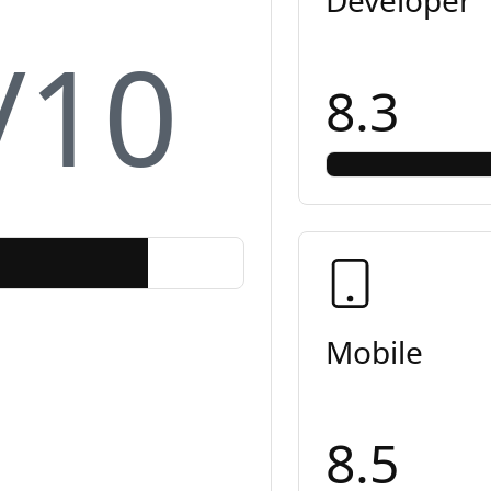
/10
8.3
Mobile
8.5