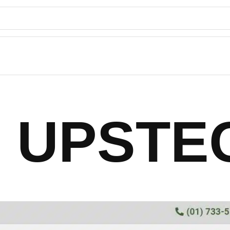
UPSTE