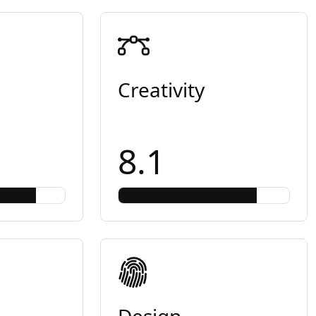
Creativity
8.1
Design