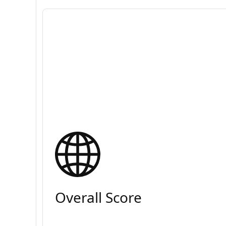
Overall Score