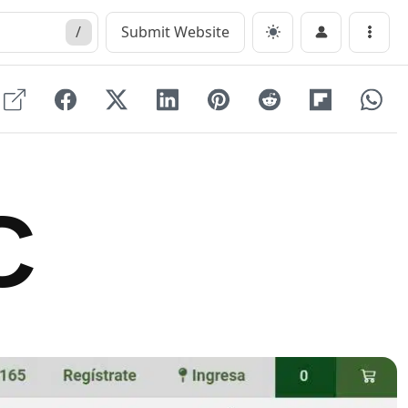
/
Submit Website
Menu
C