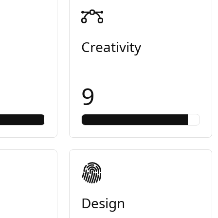
Creativity
9
Design