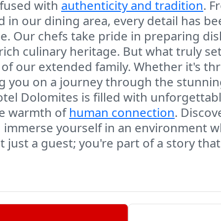
nfused with
authenticity and tradition
. F
ed in our dining area, every detail has b
. Our chefs take pride in preparing dish
rich culinary heritage. But what truly se
 of our extended family. Whether it's t
ding you on a journey through the stunni
otel Dolomites is filled with unforgettab
he warmth of
human connection
. Discov
nd immerse yourself in an environment 
 just a guest; you're part of a story tha