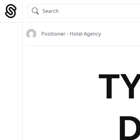
Skip
to
Main Navigation
content
Positioner - Hotel Agency
T