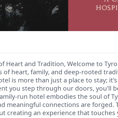
of Heart and Tradition, Welcome to Tyr
 of heart, family, and deep-rooted trad
tel is more than just a place to stay; i
ent you step through our doors, you'll 
amily-run hotel embodies the soul of Ty
 and meaningful connections are forged. 
out creating an experience that touches