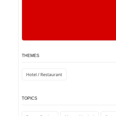
THEMES
Hotel / Restaurant
TOPICS