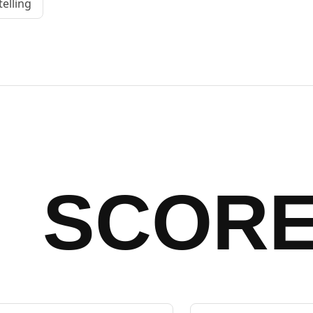
telling
SCOR