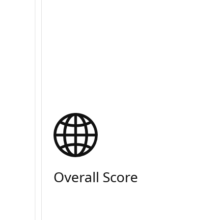
Overall Score