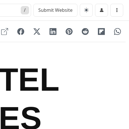
/
Submit Website
Menu
TEL
ES