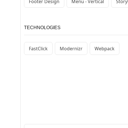
Footer Design
Menu - Vertical
Story
TECHNOLOGIES
FastClick
Modernizr
Webpack