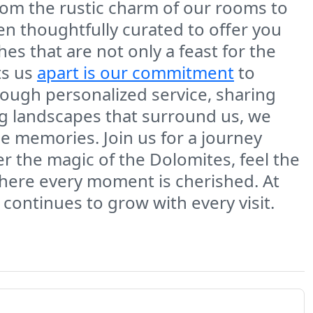
rom the rustic charm of our rooms to
een thoughtfully curated to offer you
es that are not only a feast for the
ts us
apart is our commitment
to
hrough personalized service, sharing
ng landscapes that surround us, we
le memories. Join us for a journey
er the magic of the Dolomites, feel the
where every moment is cherished. At
t continues to grow with every visit.