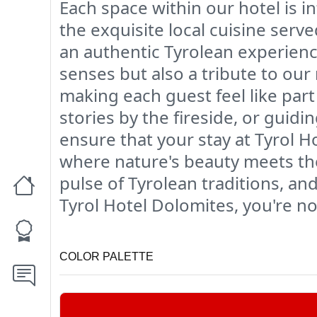
Each space within our hotel is i
the exquisite local cuisine serv
an authentic Tyrolean experience
senses but also a tribute to our 
making each guest feel like part
stories by the fireside, or gui
ensure that your stay at Tyrol H
where nature's beauty meets t
pulse of Tyrolean traditions, a
Tyrol Hotel Dolomites, you're not
COLOR PALETTE