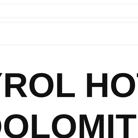
YROL HO
DOLOMIT