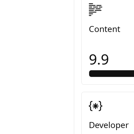
Content
9.9
Developer