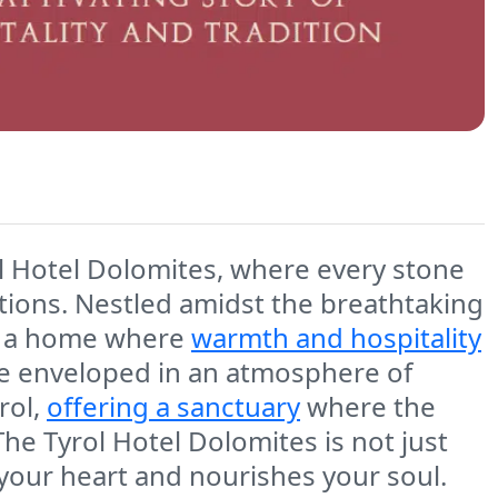
ol Hotel Dolomites, where every stone
itions. Nestled amidst the breathtaking
t's a home where
warmth and hospitality
be enveloped in an atmosphere of
rol,
offering a sanctuary
where the
The Tyrol Hotel Dolomites is not just
 your heart and nourishes your soul.