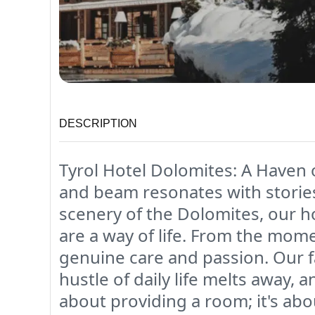
DESCRIPTION
Tyrol Hotel Dolomites: A Haven 
and beam resonates with stories
scenery of the Dolomites, our ho
are a way of life. From the mom
genuine care and passion. Our f
hustle of daily life melts away,
about providing a room; it's ab