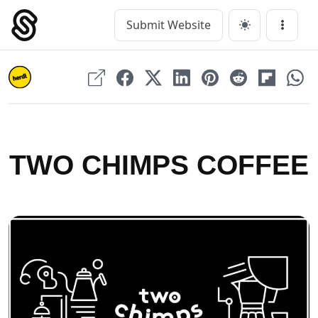
Skip
to
Submit Website
Main Navigation
Menu
content
TWO CHIMPS COFFEE