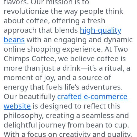
flavors. Our mission is to
revolutionize the way people think
about coffee, offering a fresh
approach that blends
high-quality
beans
with an engaging and dynamic
online shopping experience. At
Two
Chimps Coffee
, we believe coffee is
more than just a drink—it’s a ritual, a
moment of joy, and a source of
energy that fuels life’s adventures.
Our beautifully
crafted e-commerce
website
is designed to reflect this
philosophy, creating a seamless and
delightful journey from bean to cup.
With a focus on creativity and quality,