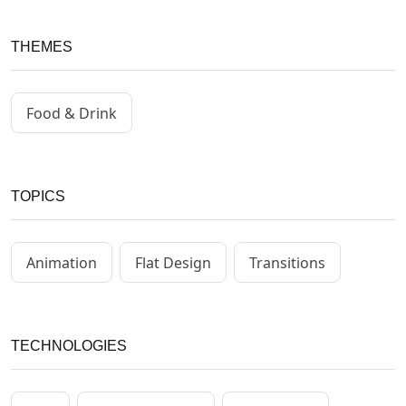
THEMES
Food & Drink
TOPICS
Animation
Flat Design
Transitions
TECHNOLOGIES