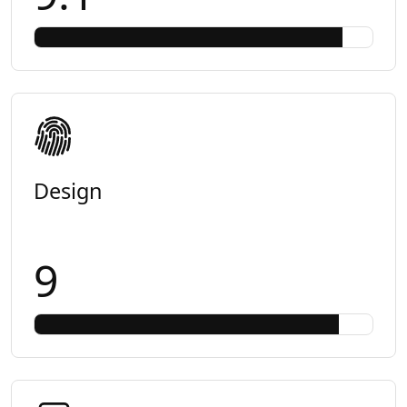
Design
9