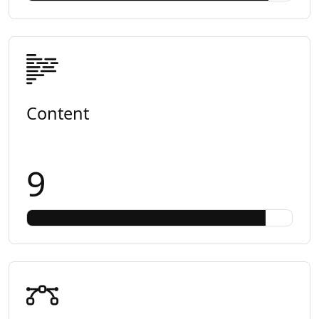
Content
9