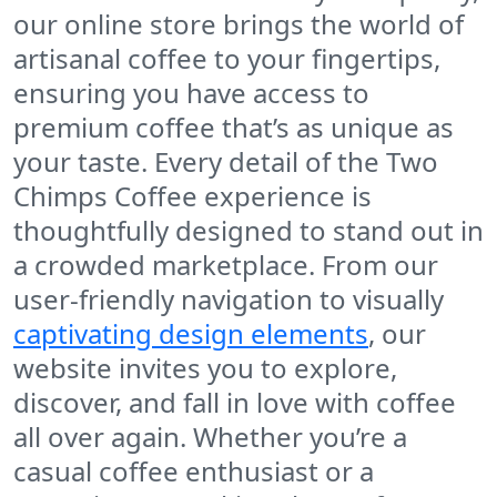
our online store brings the world of
artisanal coffee to your fingertips,
ensuring you have access to
premium coffee that’s as unique as
your taste. Every detail of the
Two
Chimps Coffee
experience is
thoughtfully designed to stand out in
a crowded marketplace. From our
user-friendly navigation to visually
captivating design elements
, our
website invites you to explore,
discover, and fall in love with coffee
all over again. Whether you’re a
casual coffee enthusiast or a