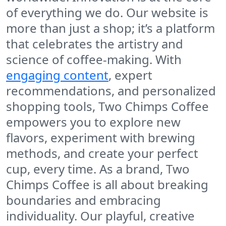
of everything we do. Our website is
more than just a shop; it’s a platform
that celebrates the artistry and
science of coffee-making. With
engaging content
, expert
recommendations, and personalized
shopping tools,
Two Chimps Coffee
empowers you to explore new
flavors, experiment with brewing
methods, and create your perfect
cup, every time. As a brand,
Two
Chimps Coffee
is all about breaking
boundaries and embracing
individuality. Our playful, creative