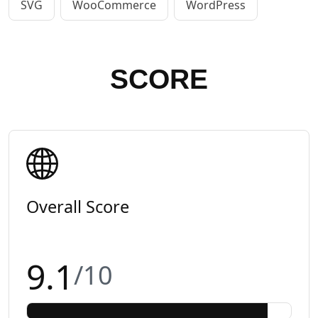
SVG
WooCommerce
WordPress
SCORE
Overall Score
9.1
/10