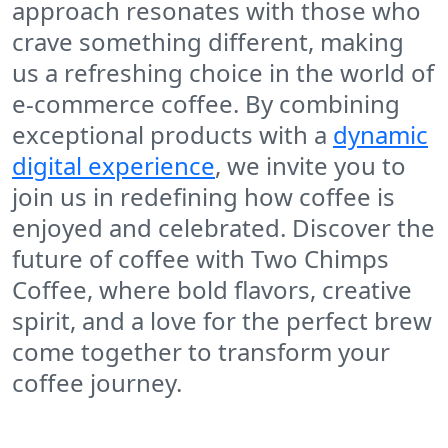
approach resonates with those who
crave something different, making
us a refreshing choice in the world of
e-commerce coffee. By combining
exceptional products with a
dynamic
digital experience
, we invite you to
join us in redefining how coffee is
enjoyed and celebrated. Discover the
future of coffee with
Two Chimps
Coffee
, where bold flavors, creative
spirit, and a love for the perfect brew
come together to transform your
coffee journey.