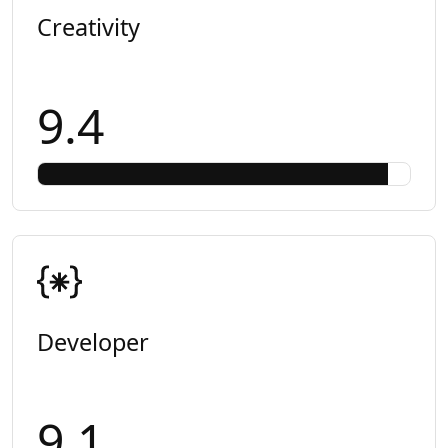
Creativity
9.4
Developer
9.1