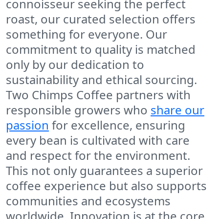
connoisseur seeking the perfect
roast, our curated selection offers
something for everyone. Our
commitment to quality is matched
only by our dedication to
sustainability and ethical sourcing.
Two Chimps Coffee
partners with
responsible growers who
share our
passion
for excellence, ensuring
every bean is cultivated with care
and respect for the environment.
This not only guarantees a superior
coffee experience but also supports
communities and ecosystems
worldwide. Innovation is at the core