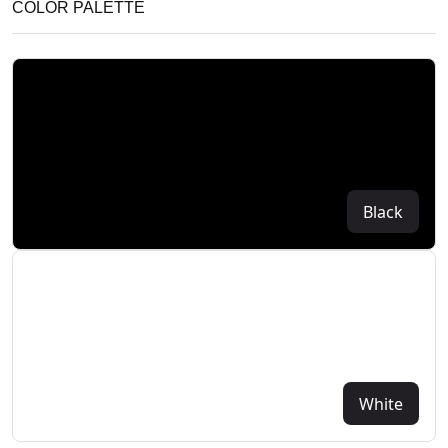
COLOR PALETTE
Black
White