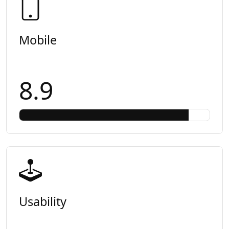
Mobile
8.9
Usability