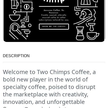
DESCRIPTION
Welcome to
Two Chimps Coffee
, a
bold new player in the world of
specialty coffee, poised to disrupt
the marketplace with creativity,
innovation, and unforgettable