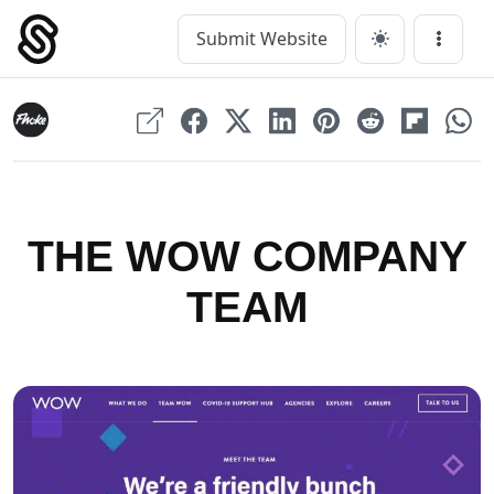
Skip
to
Submit Website
Main Navigation
Menu
content
THE WOW COMPANY
TEAM