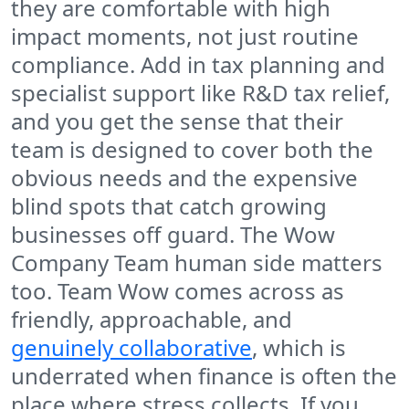
they are comfortable with high
impact moments, not just routine
compliance. Add in tax planning and
specialist support like R&D tax relief,
and you get the sense that their
team is designed to cover both the
obvious needs and the expensive
blind spots that catch growing
businesses off guard. The Wow
Company Team human side matters
too. Team Wow comes across as
friendly, approachable, and
genuinely collaborative
, which is
underrated when finance is often the
place where stress collects. If you