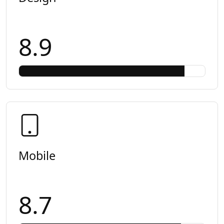
8.9
Mobile
8.7