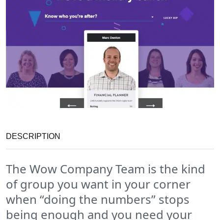
DESCRIPTION
The Wow Company Team is the kind
of group you want in your corner
when “doing the numbers” stops
being enough and you need your