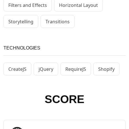
Filters and Effects
Horizontal Layout
Storytelling
Transitions
TECHNOLOGIES
CreateJS
jQuery
RequireJS
Shopify
SCORE