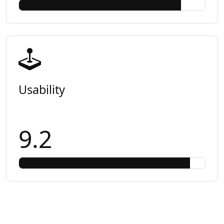
Usability
9.2