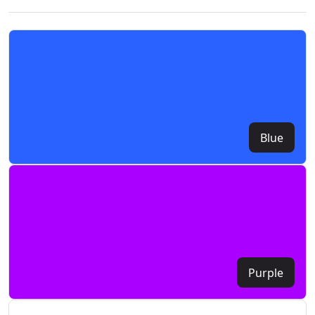
Blue
Purple