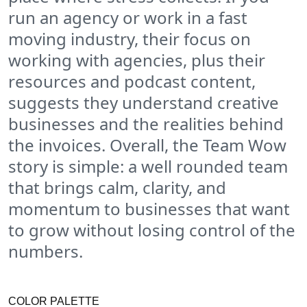
run an agency or work in a fast
moving industry, their focus on
working with agencies, plus their
resources and podcast content,
suggests they understand creative
businesses and the realities behind
the invoices. Overall, the Team Wow
story is simple: a well rounded team
that brings calm, clarity, and
momentum to businesses that want
to grow without losing control of the
numbers.
COLOR PALETTE