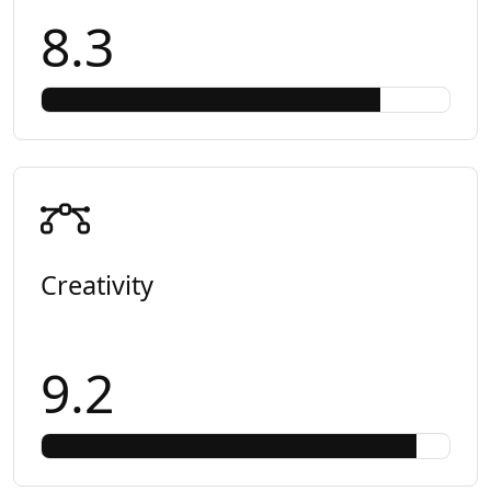
8.3
Creativity
9.2