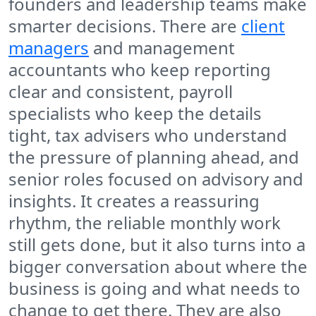
founders and leadership teams make
smarter decisions. There are
client
managers
and management
accountants who keep reporting
clear and consistent, payroll
specialists who keep the details
tight, tax advisers who understand
the pressure of planning ahead, and
senior roles focused on advisory and
insights. It creates a reassuring
rhythm, the reliable monthly work
still gets done, but it also turns into a
bigger conversation about where the
business is going and what needs to
change to get there. They are also