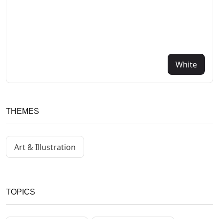
White
THEMES
Art & Illustration
TOPICS