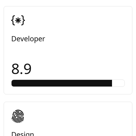
Developer
8.9
Design