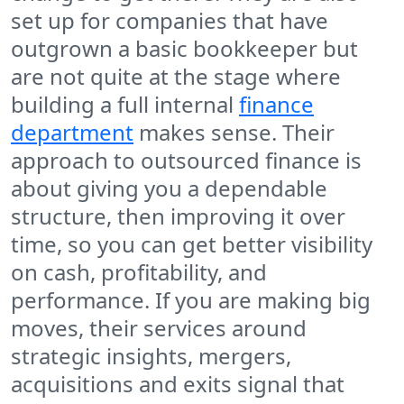
set up for companies that have
outgrown a basic bookkeeper but
are not quite at the stage where
building a full internal
finance
department
makes sense. Their
approach to outsourced finance is
about giving you a dependable
structure, then improving it over
time, so you can get better visibility
on cash, profitability, and
performance. If you are making big
moves, their services around
strategic insights, mergers,
acquisitions and exits signal that