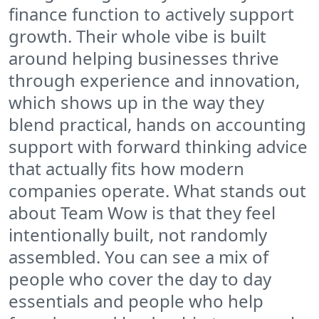
finance function to actively support
growth. Their whole vibe is built
around helping businesses thrive
through experience and innovation,
which shows up in the way they
blend practical, hands on accounting
support with forward thinking advice
that actually fits how modern
companies operate. What stands out
about Team Wow is that they feel
intentionally built, not randomly
assembled. You can see a mix of
people who cover the day to day
essentials and people who help