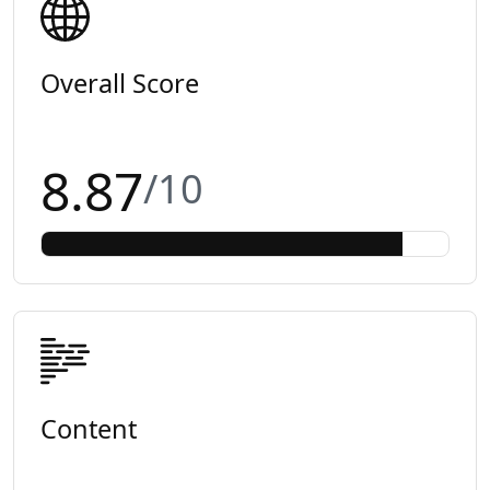
Overall Score
8.87
/10
Content