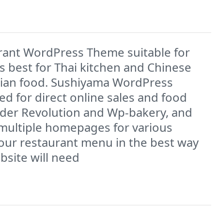
rant WordPress Theme suitable for
s best for Thai kitchen and Chinese
Asian food. Sushiyama WordPress
 for direct online sales and food
lider Revolution and Wp-bakery, and
 multiple homepages for various
your restaurant menu in the best way
bsite will need