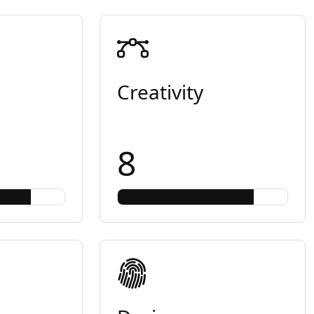
Creativity
8