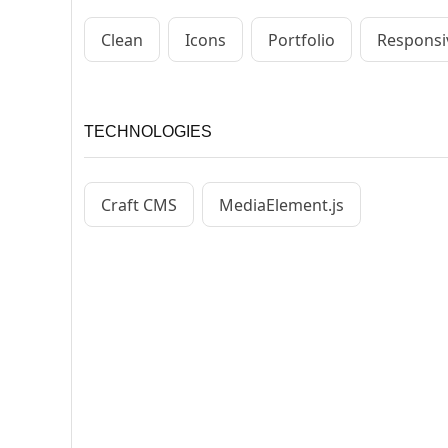
Clean
Icons
Portfolio
Responsi
TECHNOLOGIES
Craft CMS
MediaElement.js