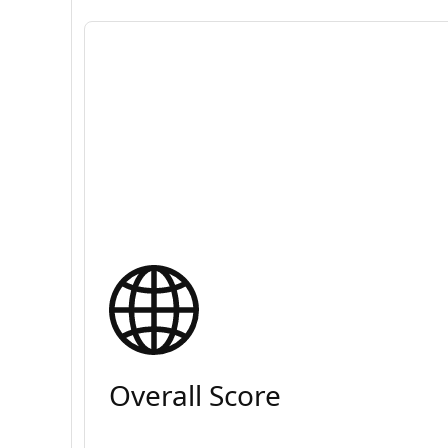
Overall Score