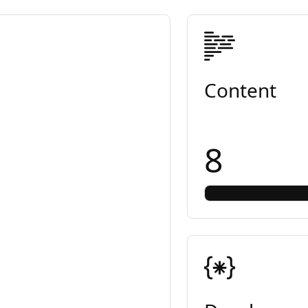
Content
8