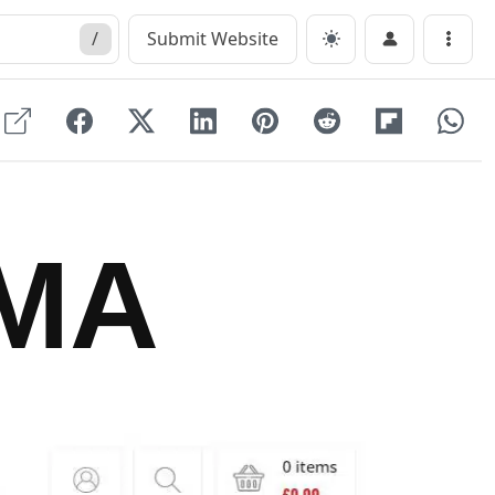
/
Submit Website
Menu
MA