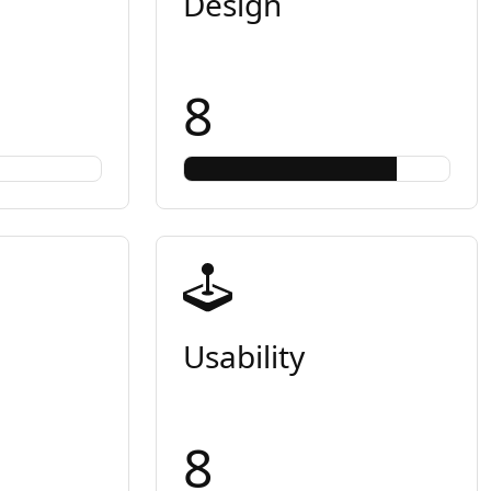
Design
8
Usability
8