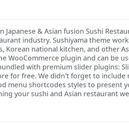
n Japanese & Asian fusion Sushi Restau
taurant industry. Sushiyama theme work
s, Korean national kitchen, and other 
 the WooCommerce plugin and can be used
s bundled with premium slider plugins: S
e for free. We didn't forget to include
ood menu shortcodes styles to present 
ing your sushi and Asian restaurant we