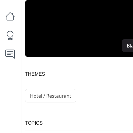
Bl
THEMES
Hotel / Restaurant
TOPICS