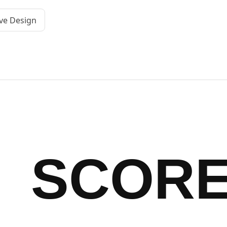
ve Design
SCOR