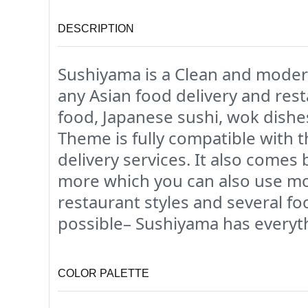
DESCRIPTION
Sushiyama is a Clean and moder
any Asian food delivery and res
food, Japanese sushi, wok dishe
Theme is fully compatible with
delivery services. It also come
more which you can also use mor
restaurant styles and several f
possible– Sushiyama has everyth
COLOR PALETTE