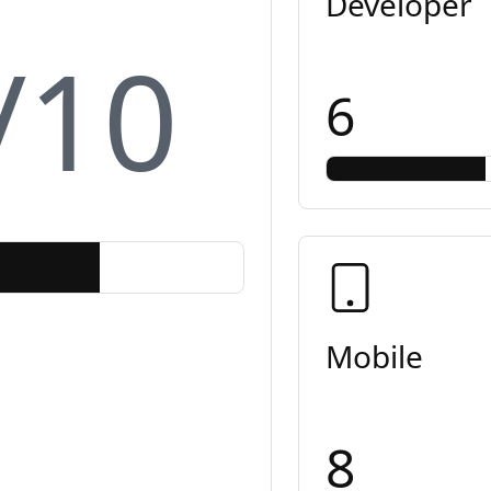
Developer
/10
6
Mobile
8