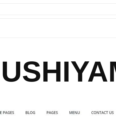
SUSHIYA