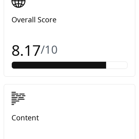
Overall Score
8.17
/10
Content