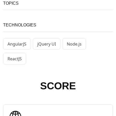
TOPICS
TECHNOLOGIES
AngularJS
jQuery UI
Node.js
ReactJS
SCORE