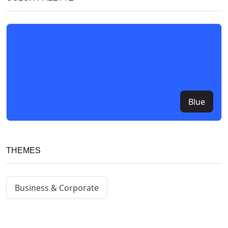
Blue
THEMES
Business & Corporate