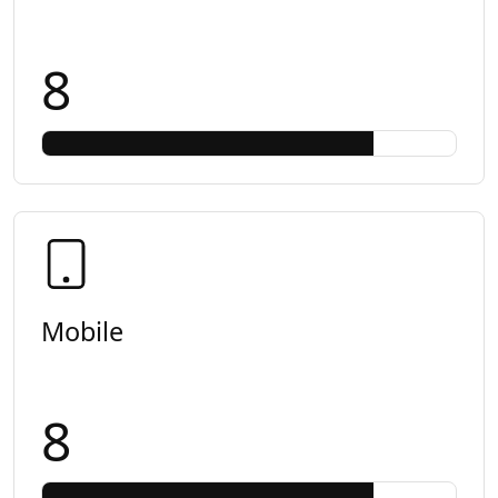
8
Mobile
8