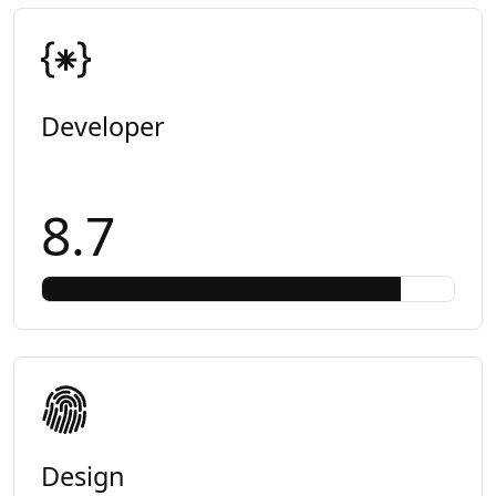
Developer
8.7
Design