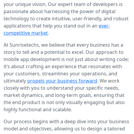
your unique vision. Our expert team of developers is
passionate about harnessing the power of digital
technology to create intuitive, user-friendly, and robust
applications that help you stand out in an
ever-
competitive market
.
At Sunrisetechs, we believe that every business has a
story to tell and a potential to excel. Our approach to
mobile app development is not just about writing code;
it’s about crafting an experience that resonates with
your customers, streamlines your operations, and
ultimately
propels your business forward
. We work
closely with you to understand your specific needs,
market dynamics, and long-term goals, ensuring that
the end product is not only visually engaging but also
highly functional and scalable.
Our process begins with a deep dive into your business
model and objectives, allowing us to design a tailored