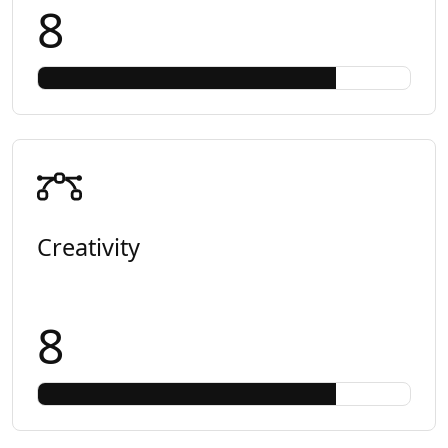
8
Creativity
8