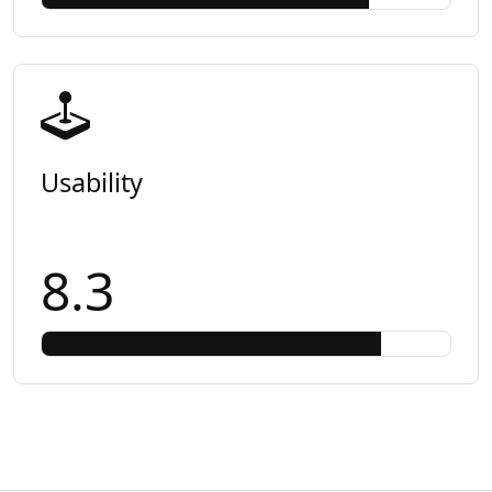
Usability
8.3