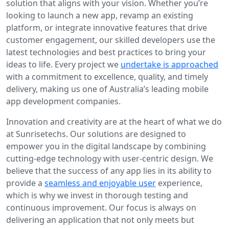
solution that aligns with your vision. Whether you’re
looking to launch a new app, revamp an existing
platform, or integrate innovative features that drive
customer engagement, our skilled developers use the
latest technologies and best practices to bring your
ideas to life. Every project we
undertake is approached
with a commitment to excellence, quality, and timely
delivery, making us one of Australia’s leading mobile
app development companies.
Innovation and creativity are at the heart of what we do
at Sunrisetechs. Our solutions are designed to
empower you in the digital landscape by combining
cutting-edge technology with user-centric design. We
believe that the success of any app lies in its ability to
provide a
seamless and enjoyable user
experience,
which is why we invest in thorough testing and
continuous improvement. Our focus is always on
delivering an application that not only meets but