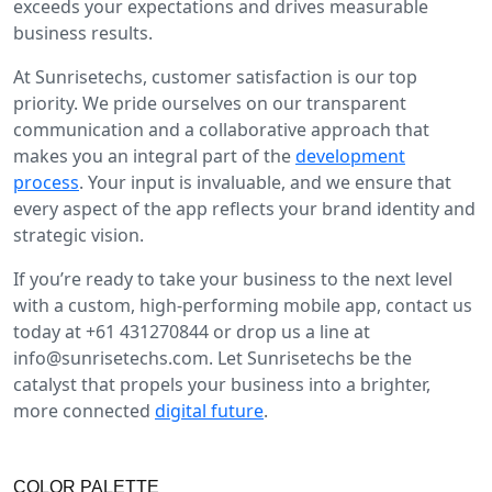
exceeds your expectations and drives measurable
business results.
At Sunrisetechs, customer satisfaction is our top
priority. We pride ourselves on our transparent
communication and a collaborative approach that
makes you an integral part of the
development
process
. Your input is invaluable, and we ensure that
every aspect of the app reflects your brand identity and
strategic vision.
If you’re ready to take your business to the next level
with a custom, high-performing mobile app, contact us
today at +61 431270844 or drop us a line at
info@sunrisetechs.com
. Let Sunrisetechs be the
catalyst that propels your business into a brighter,
more connected
digital future
.
COLOR PALETTE