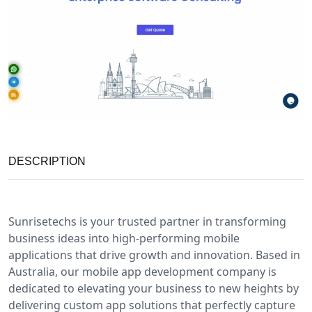
DESCRIPTION
Sunrisetechs is your trusted partner in transforming
business ideas into high-performing mobile
applications that drive growth and innovation. Based in
Australia, our mobile app development company is
dedicated to elevating your business to new heights by
delivering custom app solutions that perfectly capture