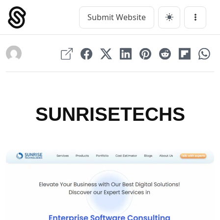
Skip
to
Submit Website
Main Navigation
Menu
content
SUNRISETECHS