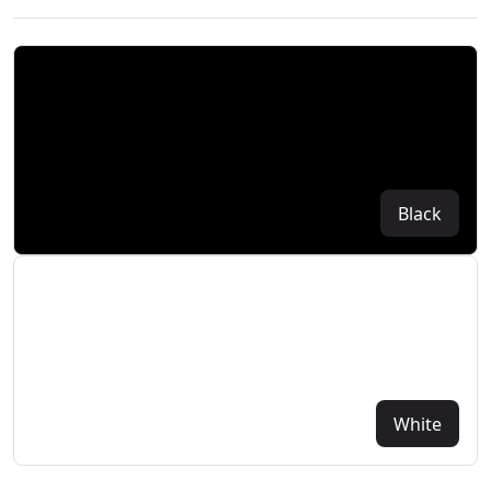
Black
White