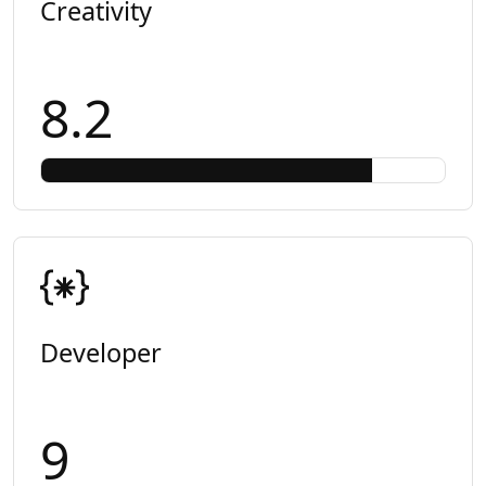
Creativity
8.2
Developer
9