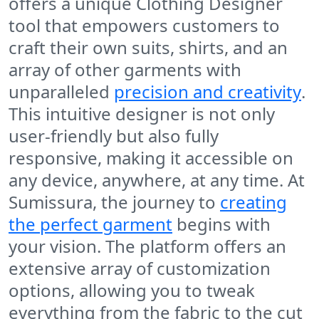
offers a unique Clothing Designer
tool that empowers customers to
craft their own suits, shirts, and an
array of other garments with
unparalleled
precision and creativity
.
This intuitive designer is not only
user-friendly but also fully
responsive, making it accessible on
any device, anywhere, at any time. At
Sumissura, the journey to
creating
the perfect garment
begins with
your vision. The platform offers an
extensive array of customization
options, allowing you to tweak
everything from the fabric to the cut