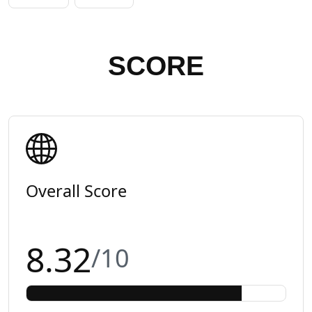
SCORE
Overall Score
8.32
/10