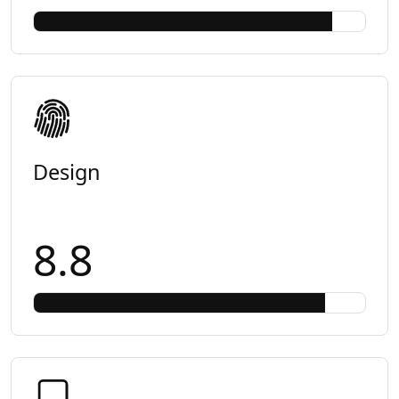
Design
8.8