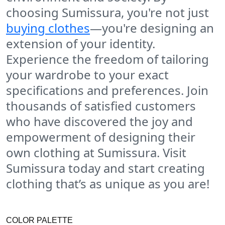
choosing Sumissura, you're not just
buying clothes
—you're designing an
extension of your identity.
Experience the freedom of tailoring
your wardrobe to your exact
specifications and preferences. Join
thousands of satisfied customers
who have discovered the joy and
empowerment of designing their
own clothing at Sumissura. Visit
Sumissura today and start creating
clothing that’s as unique as you are!
COLOR PALETTE