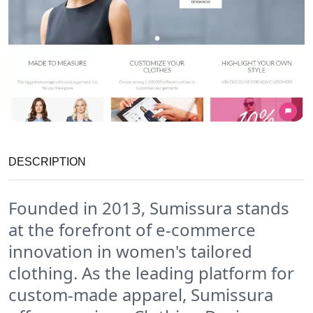
DESCRIPTION
Founded in 2013, Sumissura stands
at the forefront of e-commerce
innovation in women's tailored
clothing. As the leading platform for
custom-made apparel, Sumissura