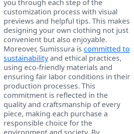
you through each step of the
customization process with visual
previews and helpful tips. This makes
designing your own clothing not just
convenient but also enjoyable.
Moreover, Sumissura is
committed to
sustainability
and ethical practices,
using eco-friendly materials and
ensuring fair labor conditions in their
production processes. This
commitment is reflected in the
quality and craftsmanship of every
piece, making each purchase a
responsible choice for the
environment and society. By