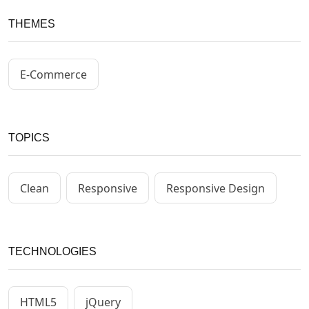
THEMES
E-Commerce
TOPICS
Clean
Responsive
Responsive Design
TECHNOLOGIES
HTML5
jQuery