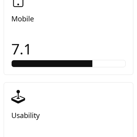
Mobile
7.1
Usability