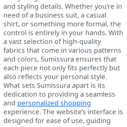
and styling details. Whether you're in
need of a business suit, a casual
shirt, or something more formal, the
control is entirely in your hands. With
a vast selection of high-quality
fabrics that come in various patterns
and colors, Sumissura ensures that
each piece not only fits perfectly but
also reflects your personal style.
What sets Sumissura apart is its
dedication to providing a seamless
and
personalized shopping
experience. The website’s interface is
designed for ease of use, guiding