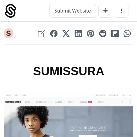
Skip
to
Submit Website
Main Navigation
Menu
content
SUMISSURA