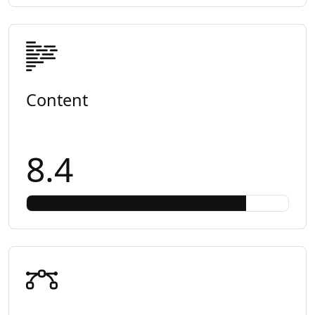
Content
8.4