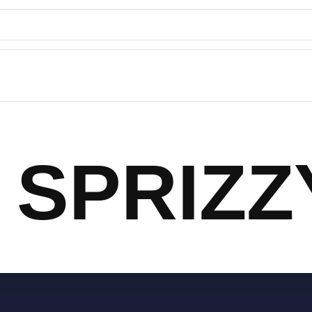
SPRIZZ