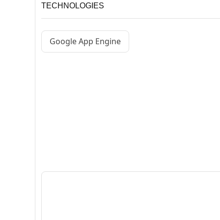
TECHNOLOGIES
Google App Engine