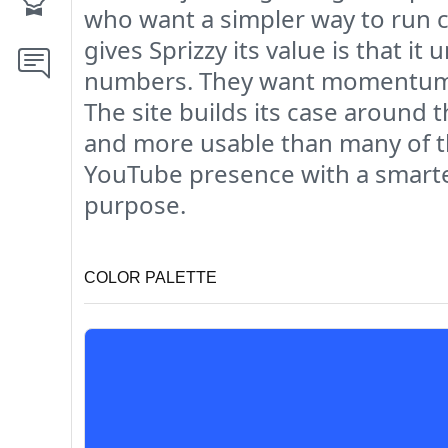
who want a simpler way to run c
gives Sprizzy its value is that i
numbers. They want momentum. T
The site builds its case around 
and more usable than many of t
YouTube presence with a smarter
purpose.
COLOR PALETTE