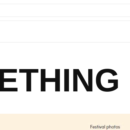
ETHING