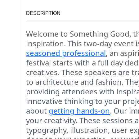
DESCRIPTION
Welcome to Something Good, the u
inspiration. This two-day event
seasoned professional
, an aspir
festival starts with a full day d
creatives. These speakers are tra
to architecture and fashion. The
providing attendees with inspir
innovative thinking to your pro
about
getting hands-on
. Our i
your creativity. These sessions 
typography, illustration, user 