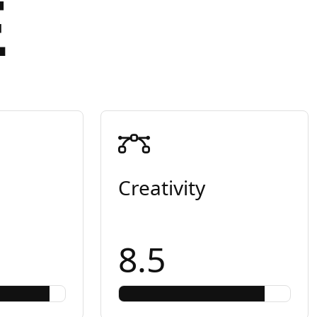
E
Creativity
8.5