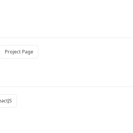
Project Page
eactJS