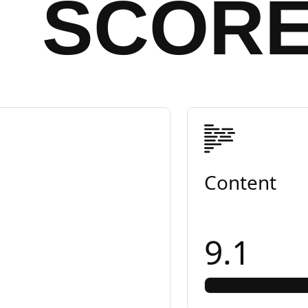
SCOR
Content
9.1