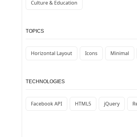
Culture & Education
TOPICS
Horizontal Layout
Icons
Minimal
TECHNOLOGIES
Facebook API
HTML5
jQuery
R