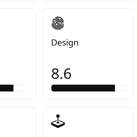
Design
8.6