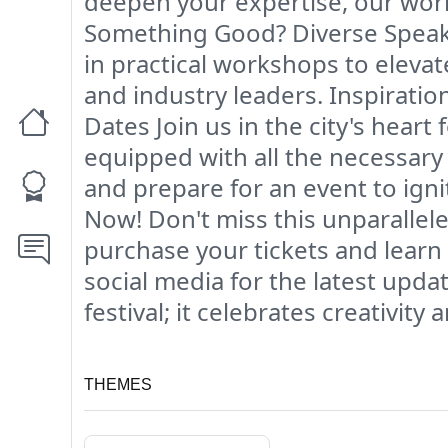
deepen your expertise, our work
Something Good? Diverse Speaker
in practical workshops to elevat
and industry leaders. Inspiratio
Dates Join us in the city's heart
equipped with all the necessary
and prepare for an event to ign
Now! Don't miss this unparallele
purchase your tickets and lear
social media for the latest upd
festival; it celebrates creativity
THEMES