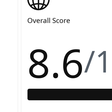
Overall Score
8.6
/