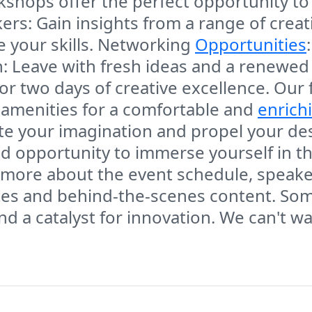
shops offer the perfect opportunity to
s: Gain insights from a range of creativ
e your skills. Networking
Opportunities
n: Leave with fresh ideas and a renewed
 for two days of creative excellence. Our 
 amenities for a comfortable and
enrich
ite your imagination and propel your de
d opportunity to immerse yourself in th
n more about the event schedule, speak
ates and behind-the-scenes content. So
 and a catalyst for innovation. We can't w