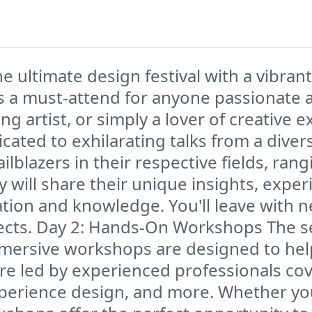
ltimate design festival with a vibrant 
 is a must-attend for anyone passionate 
ing artist, or simply a lover of creative 
edicated to exhilarating talks from a dive
ilblazers in their respective fields, ran
y will share their unique insights, expe
ation and knowledge. You'll leave with n
jects. Day 2: Hands-On Workshops The s
mmersive workshops are designed to help
are led by experienced professionals cov
experience design, and more. Whether y