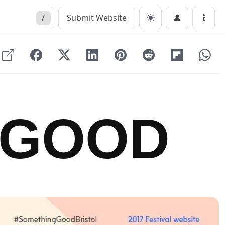
/
Submit Website
Menu
 GOOD