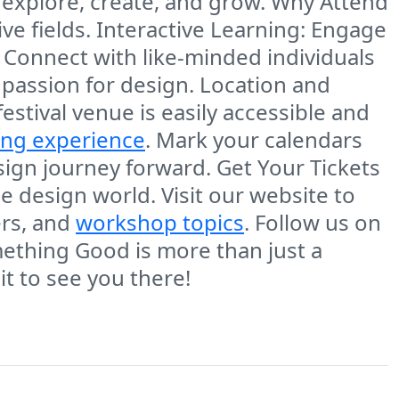
 explore, create, and grow. Why Attend
e fields. Interactive Learning: Engage
: Connect with like-minded individuals
 passion for design. Location and
festival venue is easily accessible and
ing experience
. Mark your calendars
sign journey forward. Get Your Tickets
e design world. Visit our website to
ers, and
workshop topics
. Follow us on
mething Good is more than just a
ait to see you there!