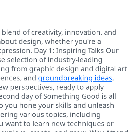
blend of creativity, innovation, and
about design, whether you're a
expression. Day 1: Inspiring Talks Our
rse selection of industry-leading
ging from graphic design and digital art
riences, and
groundbreaking ideas
,
ew perspectives, ready to apply
econd day of Something Good is all
 you hone your skills and unleash
ering various topics, including
ou want to learn new techniques or