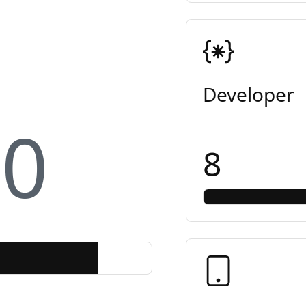
Developer
10
8