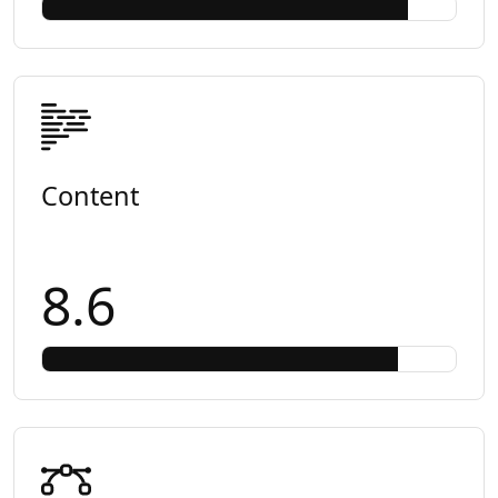
Content
8.6