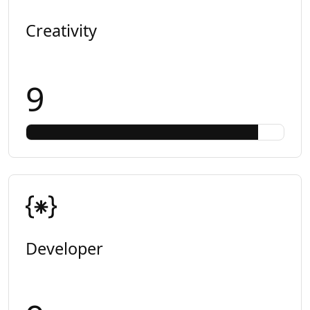
Creativity
9
Developer