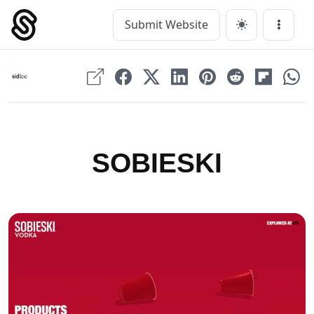
Skip
to
Submit Website
Main Navigation
Menu
content
SOBIESKI