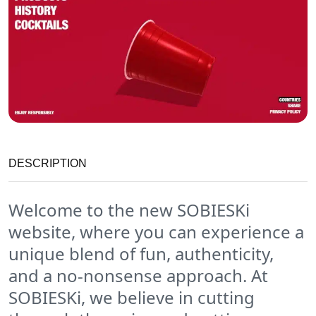
DESCRIPTION
Welcome to the new SOBIESKi
website, where you can experience a
unique blend of fun, authenticity,
and a no-nonsense approach. At
SOBIESKi, we believe in cutting