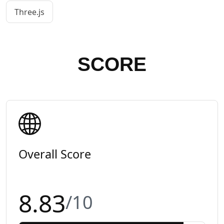
Three.js
SCORE
Overall Score
8.83
/10