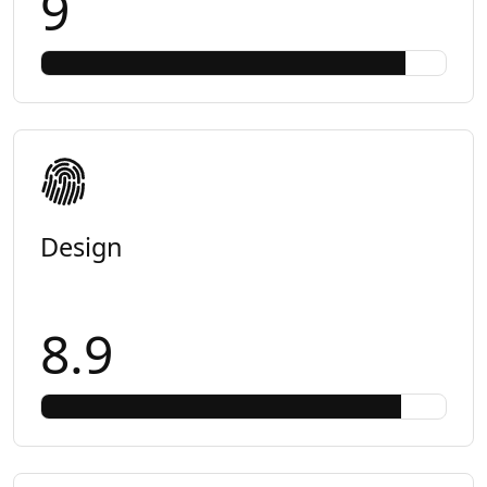
9
Design
8.9