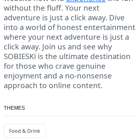
without the fluff. Your next
adventure is just a click away. Dive
into a world of honest entertainment
where your next adventure is just a
click away. Join us and see why
SOBIESKi is the ultimate destination
for those who crave genuine
enjoyment and a no-nonsense
approach to online content.
THEMES
Food & Drink