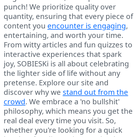
punch! We prioritize quality over
quantity, ensuring that every piece of
content you
encounter is engaging
,
entertaining, and worth your time.
From witty articles and fun quizzes to
interactive experiences that spark
joy, SOBIESKi is all about celebrating
the lighter side of life without any
pretense. Explore our site and
discover why we
stand out from the
crowd
. We embrace a 'no bullshit'
philosophy, which means you get the
real deal every time you visit. So,
whether you're looking for a quick