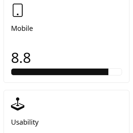
Mobile
8.8
Usability