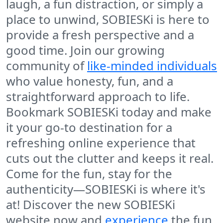
laugh, a fun distraction, or simply a
place to unwind, SOBIESKi is here to
provide a fresh perspective and a
good time. Join our growing
community of
like-minded individuals
who value honesty, fun, and a
straightforward approach to life.
Bookmark SOBIESKi today and make
it your go-to destination for a
refreshing online experience that
cuts out the clutter and keeps it real.
Come for the fun, stay for the
authenticity—SOBIESKi is where it's
at! Discover the new SOBIESKi
website now and
experience
the fun