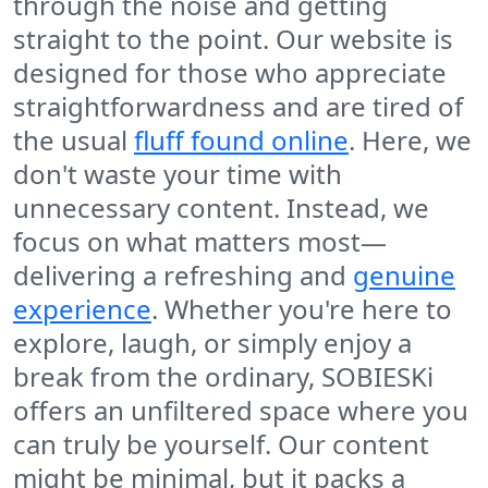
through the noise and getting
straight to the point. Our website is
designed for those who appreciate
straightforwardness and are tired of
the usual
fluff found online
. Here, we
don't waste your time with
unnecessary content. Instead, we
focus on what matters most—
delivering a refreshing and
genuine
experience
. Whether you're here to
explore, laugh, or simply enjoy a
break from the ordinary, SOBIESKi
offers an unfiltered space where you
can truly be yourself. Our content
might be minimal, but it packs a