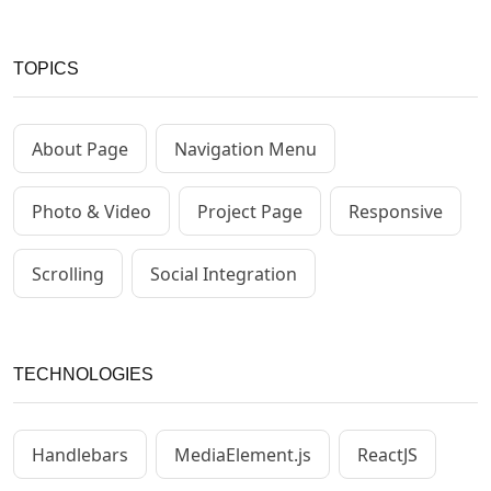
TOPICS
About Page
Navigation Menu
Photo & Video
Project Page
Responsive
Scrolling
Social Integration
TECHNOLOGIES
Handlebars
MediaElement.js
ReactJS