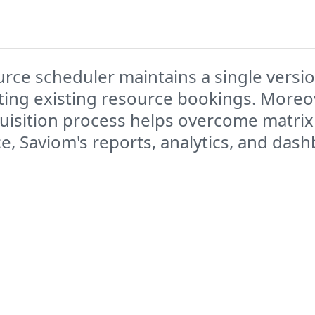
rce scheduler maintains a single version
ting existing resource bookings. Moreov
uisition process helps overcome matrix
ce, Saviom's reports, analytics, and das