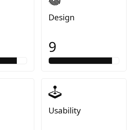
Design
9
Usability