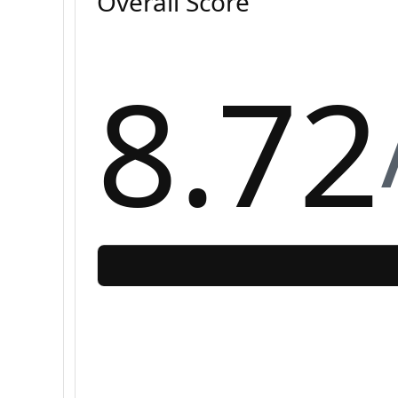
Overall Score
8.72