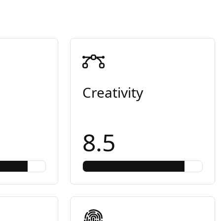
Creativity
8.5