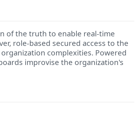
 of the truth to enable real-time
er, role-based secured access to the
 organization complexities. Powered
hboards improvise the organization's