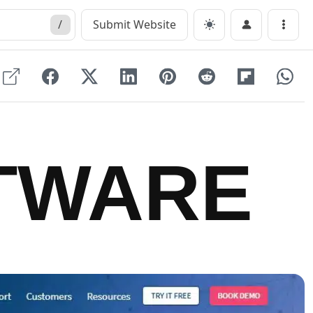
/
Submit Website
Menu
TWARE