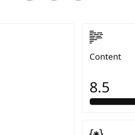
Content
8.5