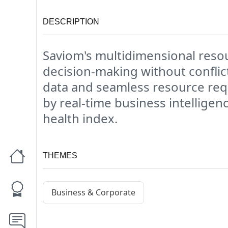
DESCRIPTION
Saviom's multidimensional resou
decision-making without conflic
data and seamless resource req
by real-time business intelligen
health index.
THEMES
Business & Corporate