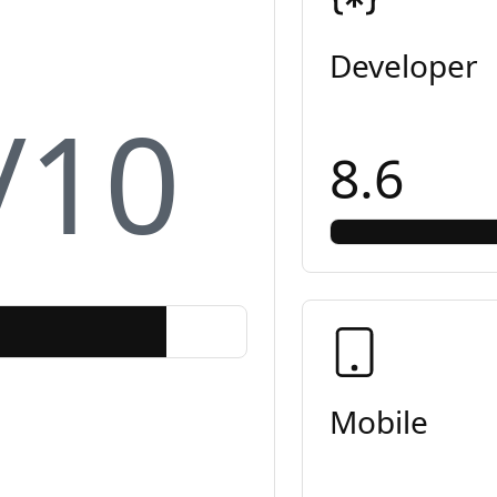
Developer
/10
8.6
Mobile