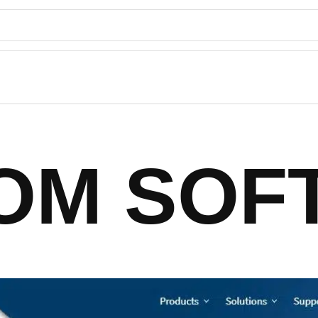
IOM SOF