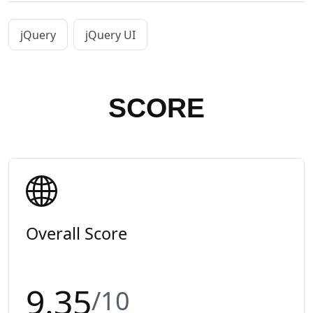
jQuery
jQuery UI
SCORE
Overall Score
9.35
/10