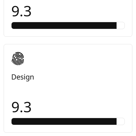
9.3
Design
9.3