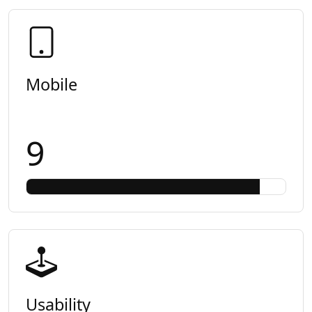
Mobile
9
Usability