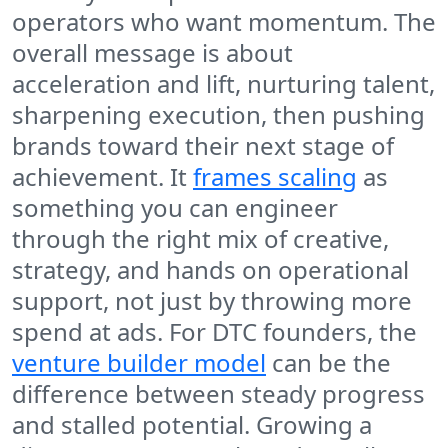
operators who want momentum. The
overall message is about
acceleration and lift, nurturing talent,
sharpening execution, then pushing
brands toward their next stage of
achievement. It
frames scaling
as
something you can engineer
through the right mix of creative,
strategy, and hands on operational
support, not just by throwing more
spend at ads. For DTC founders, the
venture builder model
can be the
difference between steady progress
and stalled potential. Growing a