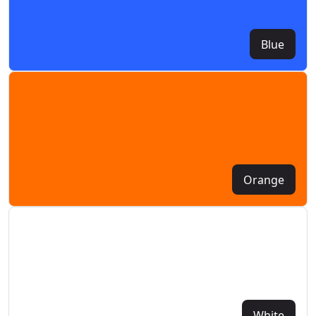
Blue
Orange
White