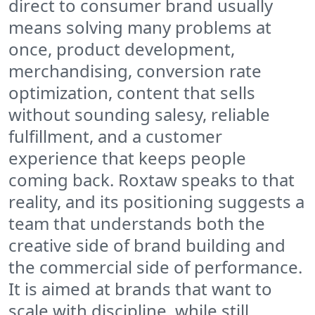
direct to consumer brand usually
means solving many problems at
once, product development,
merchandising, conversion rate
optimization, content that sells
without sounding salesy, reliable
fulfillment, and a customer
experience that keeps people
coming back. Roxtaw speaks to that
reality, and its positioning suggests a
team that understands both the
creative side of brand building and
the commercial side of performance.
It is aimed at brands that want to
scale with discipline, while still