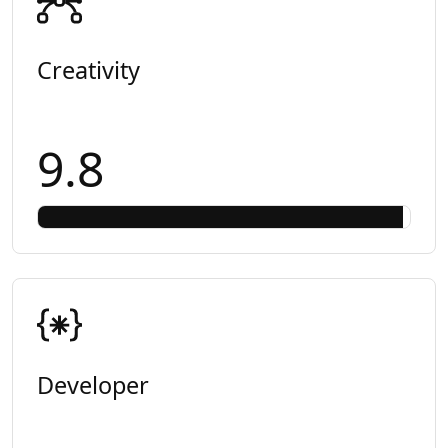
Creativity
9.8
Developer