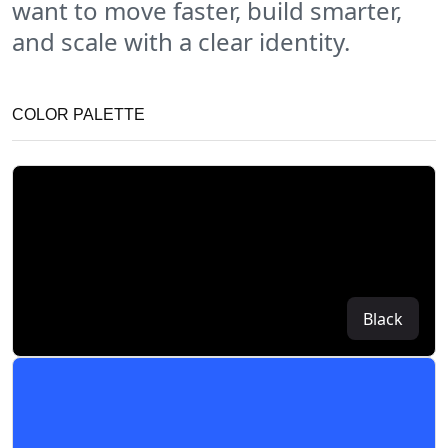
want to move faster, build smarter,
and scale with a clear identity.
COLOR PALETTE
Black