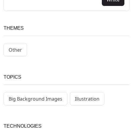
THEMES
Other
TOPICS
Big Background Images
Illustration
TECHNOLOGIES