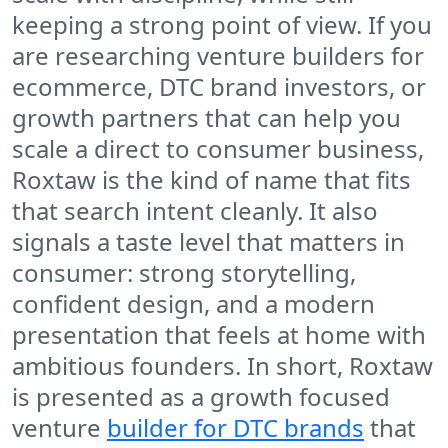
keeping a strong point of view. If you
are researching venture builders for
ecommerce, DTC brand investors, or
growth partners that can help you
scale a direct to consumer business,
Roxtaw is the kind of name that fits
that search intent cleanly. It also
signals a taste level that matters in
consumer: strong storytelling,
confident design, and a modern
presentation that feels at home with
ambitious founders. In short, Roxtaw
is presented as a growth focused
venture
builder for DTC brands
that