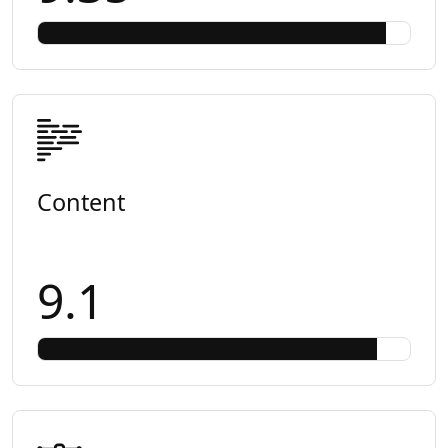
Content
9.1