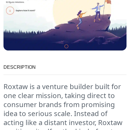
DESCRIPTION
Roxtaw is a venture builder built for
one clear mission, taking direct to
consumer brands from promising
idea to serious scale. Instead of
acting like a distant investor, Roxtaw