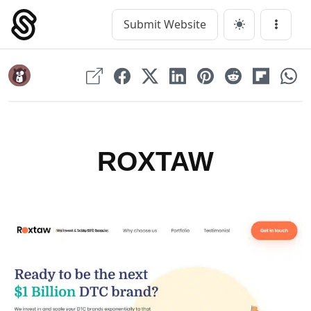
Skip
to
Submit Website
Main Navigation
Menu
content
ROXTAW