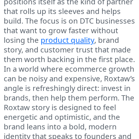
positions itself as the kind of partner
that rolls up its sleeves and helps
build. The focus is on DTC businesses
that want to grow faster without
losing the
product quality
, brand
story, and customer trust that made
them worth backing in the first place.
In a world where ecommerce growth
can be noisy and expensive, Roxtaw’s
angle is refreshingly direct: invest in
brands, then help them perform. The
Roxtaw story is designed to feel
energetic and optimistic, and the
brand leans into a bold, modern
identity that speaks to founders and