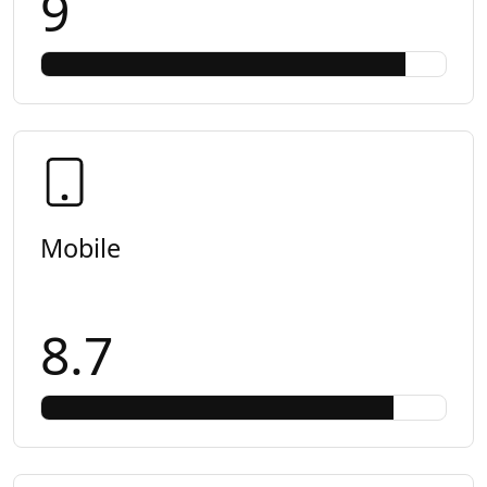
9
Mobile
8.7