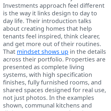
Investments approach feel different
is the way it links design to day to
day life. Their introduction talks
about creating homes that help
tenants feel inspired, think clearer,
and get more out of their routines.
That
mindset shows up
in the details
across their portfolio. Properties are
presented as complete living
systems, with high specification
finishes, fully furnished rooms, and
shared spaces designed for real use,
not just photos. In the examples
shown, communal kitchens and