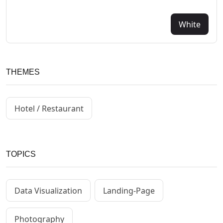
White
THEMES
Hotel / Restaurant
TOPICS
Data Visualization
Landing-Page
Photography