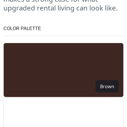
upgraded rental living can look like.
COLOR PALETTE
Brown