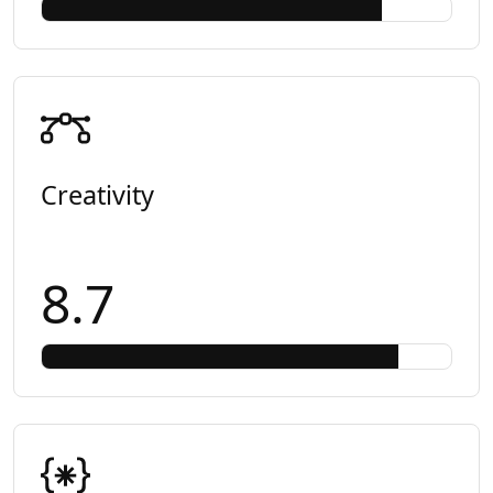
Creativity
8.7