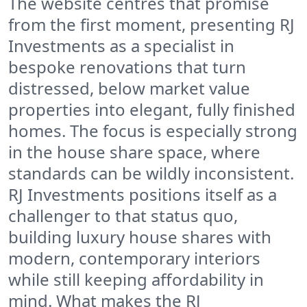
The website centres that promise
from the first moment, presenting RJ
Investments as a specialist in
bespoke renovations that turn
distressed, below market value
properties into elegant, fully finished
homes. The focus is especially strong
in the house share space, where
standards can be wildly inconsistent.
RJ Investments positions itself as a
challenger to that status quo,
building luxury house shares with
modern, contemporary interiors
while still keeping affordability in
mind. What makes the RJ