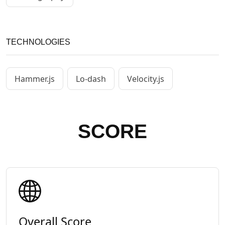
TECHNOLOGIES
Hammer.js
Lo-dash
Velocity.js
SCORE
Overall Score