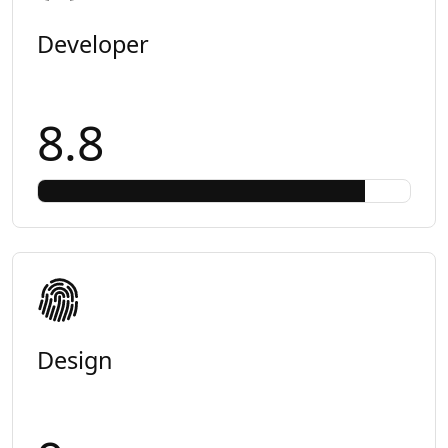
Developer
8.8
Design