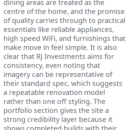
dining areas are treated as the
centre of the home, and the promise
of quality carries through to practical
essentials like reliable appliances,
high speed WiFi, and furnishings that
make move in feel simple. It is also
clear that RJ Investments aims for
consistency, even noting that
imagery can be representative of
their standard spec, which suggests
a repeatable renovation model
rather than one off styling. The
portfolio section gives the site a
strong credibility layer because it
shows completed builds with their