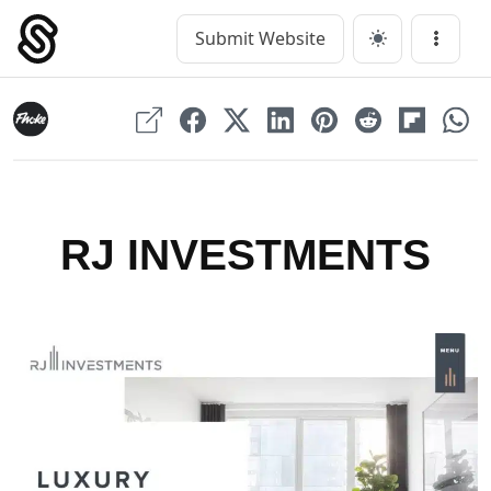
Skip
to
Submit Website
Main Navigation
Menu
content
RJ INVESTMENTS