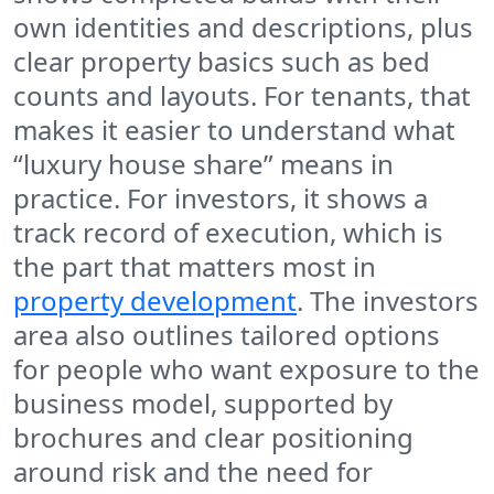
own identities and descriptions, plus
clear property basics such as bed
counts and layouts. For tenants, that
makes it easier to understand what
“luxury house share” means in
practice. For investors, it shows a
track record of execution, which is
the part that matters most in
property development
. The investors
area also outlines tailored options
for people who want exposure to the
business model, supported by
brochures and clear positioning
around risk and the need for