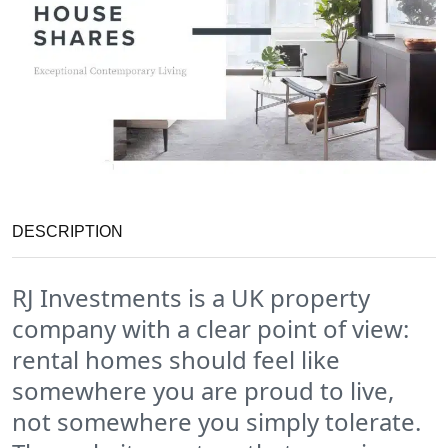
DESCRIPTION
RJ Investments is a UK property
company with a clear point of view:
rental homes should feel like
somewhere you are proud to live,
not somewhere you simply tolerate.