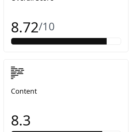
8.72
/10
Content
8.3