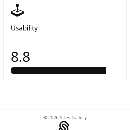
Usability
8.8
© 2026 Sites Gallery