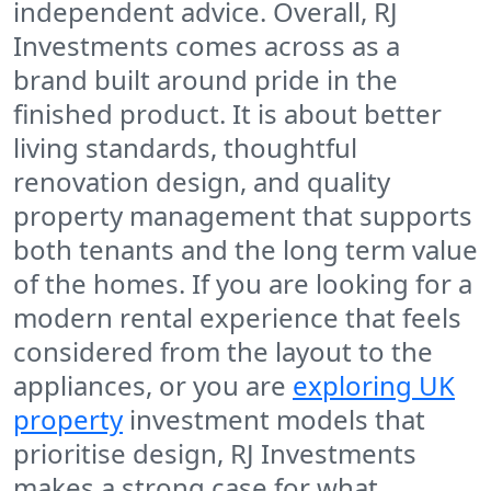
independent advice. Overall, RJ
Investments comes across as a
brand built around pride in the
finished product. It is about better
living standards, thoughtful
renovation design, and quality
property management that supports
both tenants and the long term value
of the homes. If you are looking for a
modern rental experience that feels
considered from the layout to the
appliances, or you are
exploring UK
property
investment models that
prioritise design, RJ Investments
makes a strong case for what