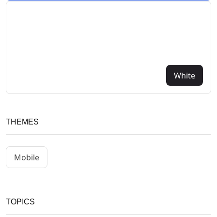
White
THEMES
Mobile
TOPICS