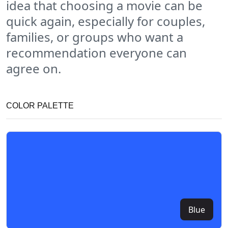
idea that choosing a movie can be
quick again, especially for couples,
families, or groups who want a
recommendation everyone can
agree on.
COLOR PALETTE
Blue