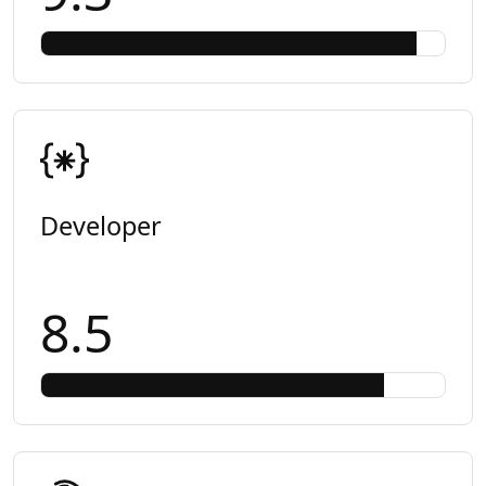
Developer
8.5