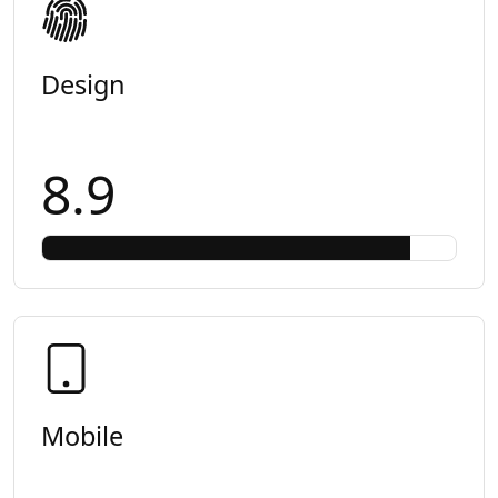
Design
8.9
Mobile