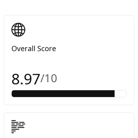
Overall Score
8.97
/10