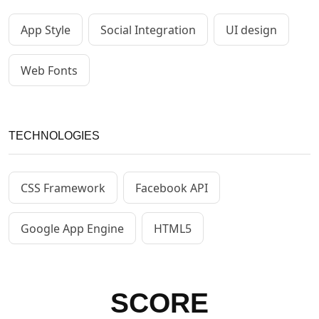
App Style
Social Integration
UI design
Web Fonts
TECHNOLOGIES
CSS Framework
Facebook API
Google App Engine
HTML5
SCORE