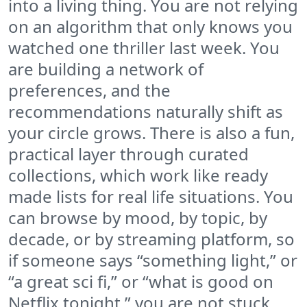
into a living thing. You are not relying
on an algorithm that only knows you
watched one thriller last week. You
are building a network of
preferences, and the
recommendations naturally shift as
your circle grows. There is also a fun,
practical layer through curated
collections, which work like ready
made lists for real life situations. You
can browse by mood, by topic, by
decade, or by streaming platform, so
if someone says “something light,” or
“a great sci fi,” or “what is good on
Netflix tonight,” you are not stuck