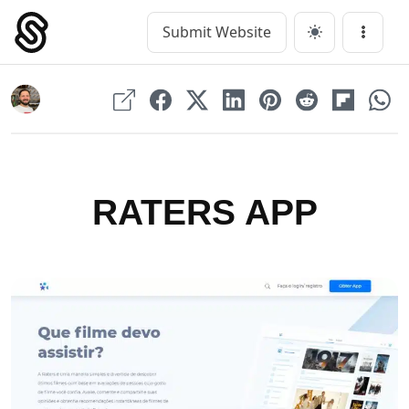
Skip
to
Submit Website
Main Navigation
Menu
content
RATERS APP