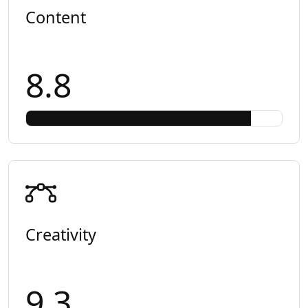
Content
8.8
Creativity
9.3