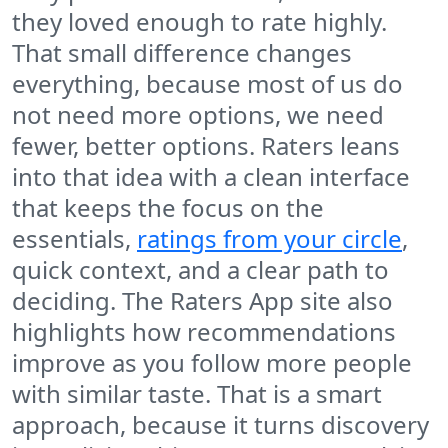
they loved enough to rate highly.
That small difference changes
everything, because most of us do
not need more options, we need
fewer, better options. Raters leans
into that idea with a clean interface
that keeps the focus on the
essentials,
ratings from your circle
,
quick context, and a clear path to
deciding. The Raters App site also
highlights how recommendations
improve as you follow more people
with similar taste. That is a smart
approach, because it turns discovery