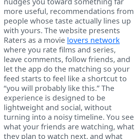
nudges you toward something far
more useful, recommendations from
people whose taste actually lines up
with yours. The website presents
Raters as a movie
lovers network
where you rate films and series,
leave comments, follow friends, and
let the app do the matching so your
feed starts to feel like a shortcut to
“you will probably like this.” The
experience is designed to be
lightweight and social, without
turning into a noisy timeline. You see
what your friends are watching, what
they plan to watch next, and what