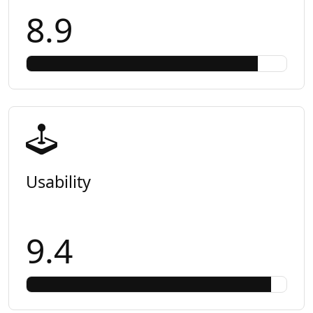
8.9
Usability
9.4