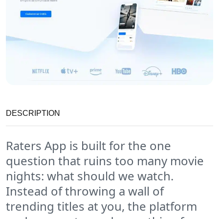
DESCRIPTION
Raters App is built for the one
question that ruins too many movie
nights: what should we watch.
Instead of throwing a wall of
trending titles at you, the platform