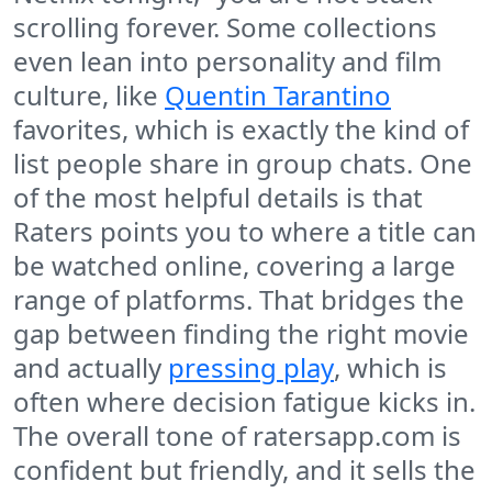
scrolling forever. Some collections
even lean into personality and film
culture, like
Quentin Tarantino
favorites, which is exactly the kind of
list people share in group chats. One
of the most helpful details is that
Raters points you to where a title can
be watched online, covering a large
range of platforms. That bridges the
gap between finding the right movie
and actually
pressing play
, which is
often where decision fatigue kicks in.
The overall tone of ratersapp.com is
confident but friendly, and it sells the