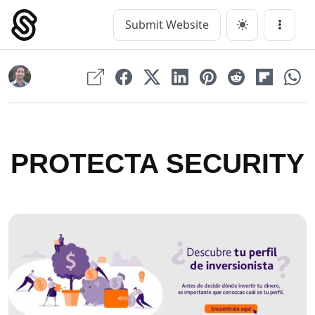
Skip
to
Submit Website
Main Navigation
Menu
content
PROTECTA SECURITY