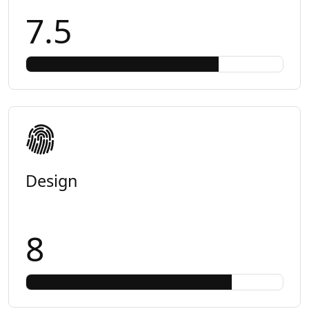
7.5
Design
8