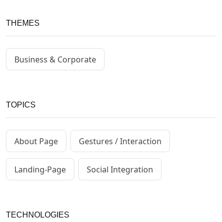
THEMES
Business & Corporate
TOPICS
About Page
Gestures / Interaction
Landing-Page
Social Integration
TECHNOLOGIES