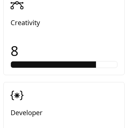
Creativity
8
Developer