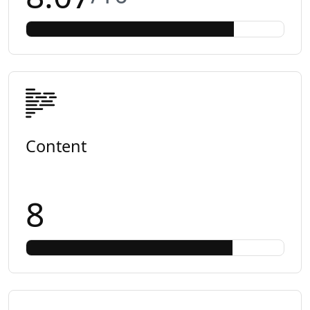
Content
8