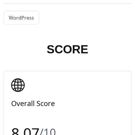
WordPress
SCORE
Overall Score
8.07
/10