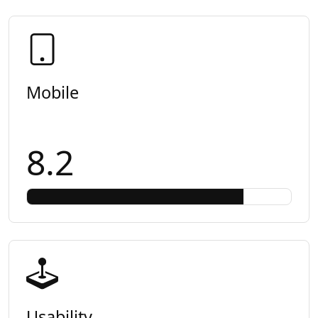
Mobile
8.2
Usability