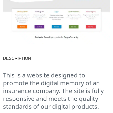
DESCRIPTION
This is a website designed to
promote the digital memory of an
insurance company. The site is fully
responsive and meets the quality
standards of our digital products.