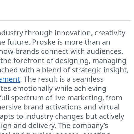
ndustry through innovation, creativity
he future, Proske is more than an
es how brands connect with audiences.
 the forefront of designing, managing
ached with a blend of strategic insight,
ement
. The result is a seamless
ates emotionally while achieving
ull spectrum of live marketing, from
rsive brand activations and virtual
apts to industry changes but actively
sign and delivery. The company’s