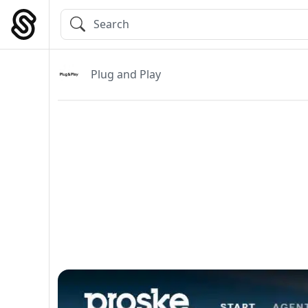
Skip
to
Main Navigation
content
Plug and Play