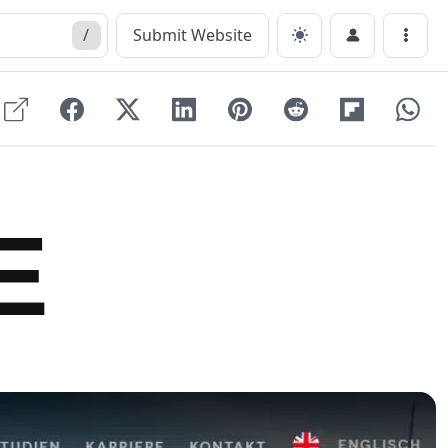
/
Submit Website
Menu
E