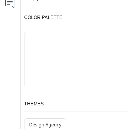
COLOR PALETTE
THEMES
Design Agency