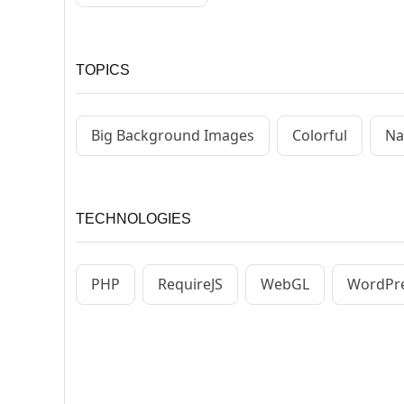
TOPICS
Big Background Images
Colorful
Na
TECHNOLOGIES
PHP
RequireJS
WebGL
WordPr