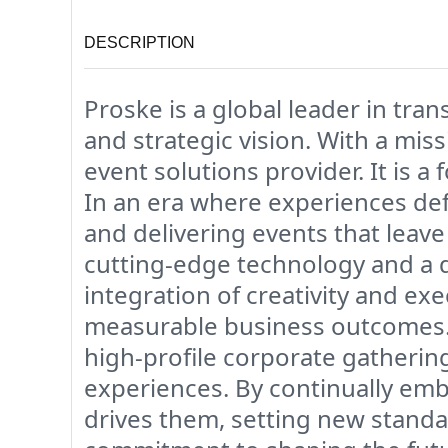
DESCRIPTION
Proske is a global leader in tra
and strategic vision. With a mis
event solutions provider. It is 
In an era where experiences def
and delivering events that leave 
cutting-edge technology and a
integration of creativity and ex
measurable business outcomes. P
high-profile corporate gatherin
experiences. By continually emb
drives them, setting new standa