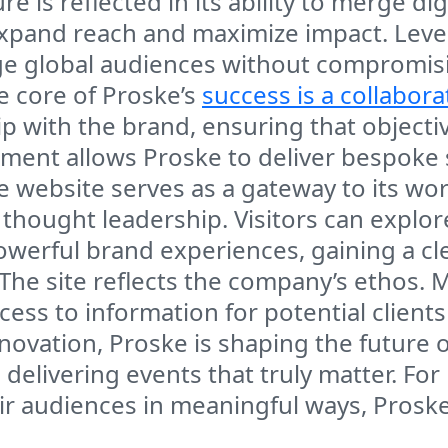
 is reflected in its ability to merge dig
expand reach and maximize impact. Lev
 global audiences without compromising
he core of Proske’s
success is a collabora
p with the brand, ensuring that objectiv
gnment allows Proske to deliver bespoke
website serves as a gateway to its world
nd thought leadership. Visitors can expl
werful brand experiences, gaining a cl
 The site reflects the company’s ethos.
cess to information for potential clients
novation, Proske is shaping the future o
delivering events that truly matter. Fo
r audiences in meaningful ways, Proske 