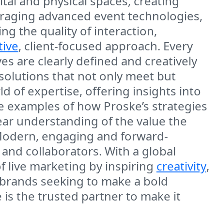
ital and physical spaces, creating
eraging advanced event technologies,
 the quality of interaction,
tive
, client-focused approach. Every
es are clearly defined and creatively
 solutions that not only meet but
 of expertise, offering insights into
ore examples of how Proske’s strategies
ear understanding of the value the
 Modern, engaging and forward-
 and collaborators. With a global
f live marketing by inspiring
creativity
,
r brands seeking to make a bold
is the trusted partner to make it