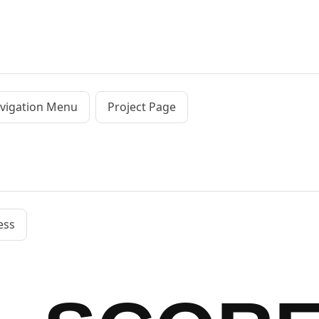
vigation Menu
Project Page
ess