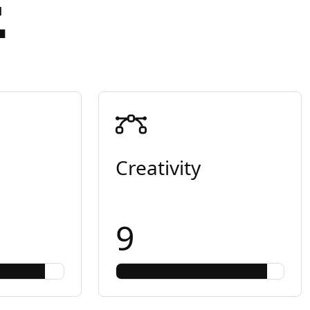
E
Creativity
9