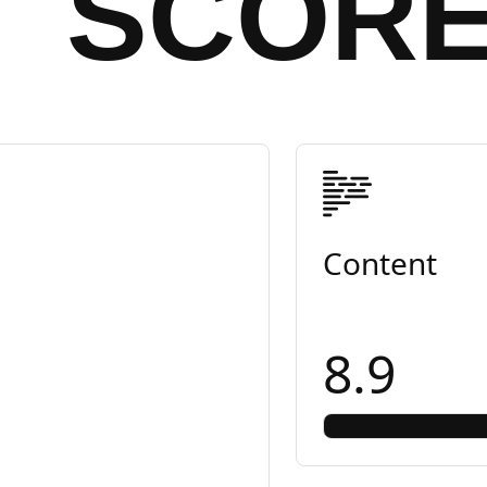
SCOR
Content
8.9