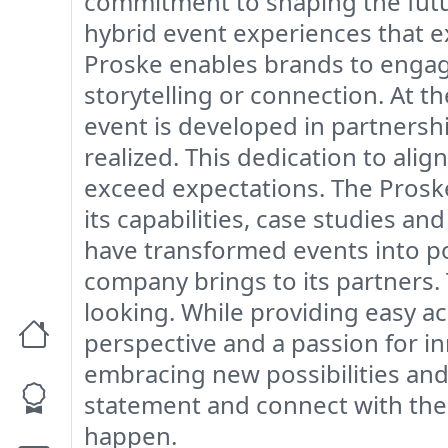
commitment to shaping the future
hybrid event experiences that 
Proske enables brands to engage
storytelling or connection. At t
event is developed in partnershi
realized. This dedication to ali
exceed expectations. The Proske 
its capabilities, case studies a
have transformed events into po
company brings to its partners.
looking. While providing easy ac
perspective and a passion for in
embracing new possibilities and 
statement and connect with thei
happen.