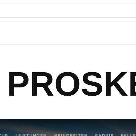
PROSK