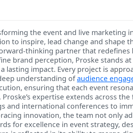
nsforming the event and live marketing i
sion to inspire, lead change and shape t
a forward-thinking partner that redefin
ine brand perception, Proske stands at
a lasting impact. Every project is appro
 deep understanding of
audience engag
ecution, ensuring that each event reson
roske’s expertise extends across the f
gs and international conferences to imme
racing innovation, the team not only ad
rds for excellence in event strategy, de