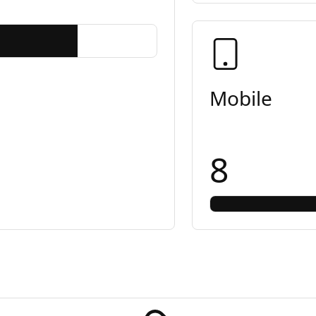
Mobile
8