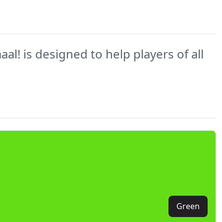
l! is designed to help players of all
Green