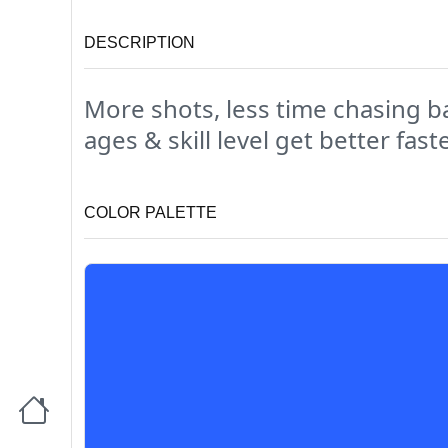
DESCRIPTION
More shots, less time chasing ba
ages & skill level get better faste
COLOR PALETTE