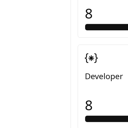
8
Developer
8