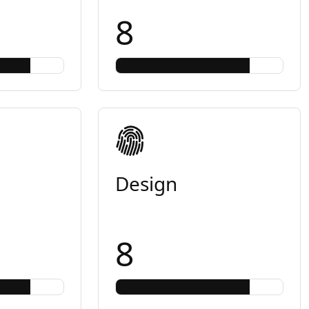
8
Design
8