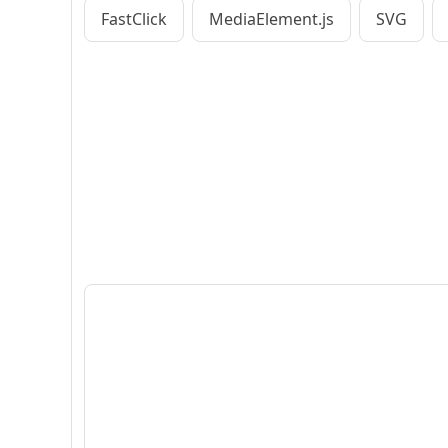
FastClick
MediaElement.js
SVG