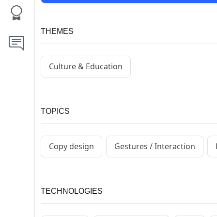
THEMES
Culture & Education
TOPICS
Copy design
Gestures / Interaction
TECHNOLOGIES