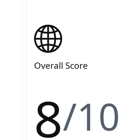
Overall Score
8
/10