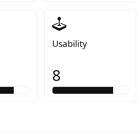
Usability
8