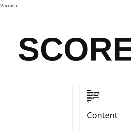
Varnish
SCOR
Content