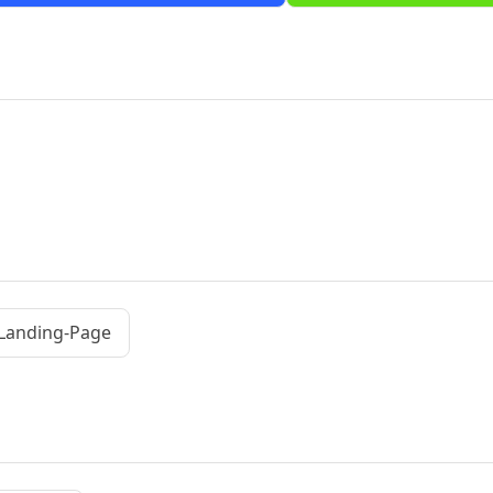
Landing-Page