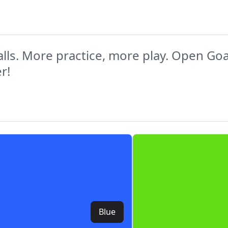
lls. More practice, more play. Open Goaaa
r!
Blue