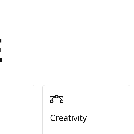
E
Creativity