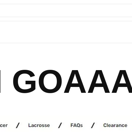
 GOAAA