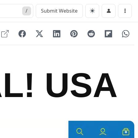
/
Submit Website
Menu
L! USA