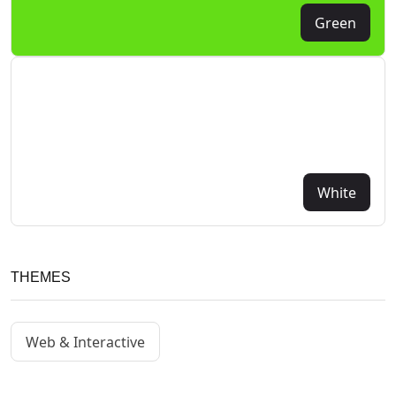
Green
White
THEMES
Web & Interactive