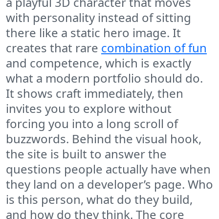
a playful 3D character that moves
with personality instead of sitting
there like a static hero image. It
creates that rare
combination of fun
and competence, which is exactly
what a modern portfolio should do.
It shows craft immediately, then
invites you to explore without
forcing you into a long scroll of
buzzwords. Behind the visual hook,
the site is built to answer the
questions people actually have when
they land on a developer’s page. Who
is this person, what do they build,
and how do they think. The core