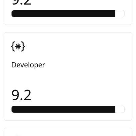
Developer
9.2