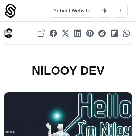
Skip
to
Submit Website
Main Navigation
Menu
content
NILOOY DEV