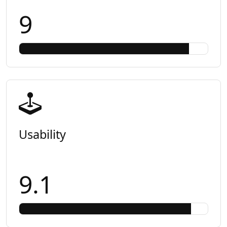
9
Usability
9.1