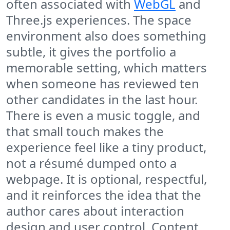
often associated with
WebGL
and
Three.js experiences. The space
environment also does something
subtle, it gives the portfolio a
memorable setting, which matters
when someone has reviewed ten
other candidates in the last hour.
There is even a music toggle, and
that small touch makes the
experience feel like a tiny product,
not a résumé dumped onto a
webpage. It is optional, respectful,
and it reinforces the idea that the
author cares about interaction
design and user control. Content