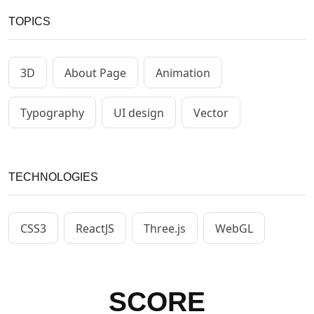
TOPICS
3D
About Page
Animation
Typography
UI design
Vector
TECHNOLOGIES
CSS3
ReactJS
Three.js
WebGL
SCORE