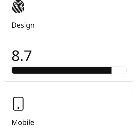
Design
8.7
Mobile