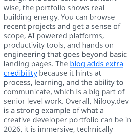
wise, the portfolio shows real
building energy. You can browse
recent projects and get a sense of
scope, AI powered platforms,
productivity tools, and hands on
engineering that goes beyond basic
landing pages. The
blog adds extra
credibility
because it hints at
process, learning, and the ability to
communicate, which is a big part of
senior level work. Overall, Nilooy.dev
is a strong example of what a
creative developer portfolio can be in
2026, it is immersive, technically