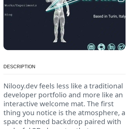
DESCRIPTION
Nilooy.dev feels less like a traditional
developer portfolio and more like an
interactive welcome mat. The first
thing you notice is the atmosphere, a
space themed backdrop paired with