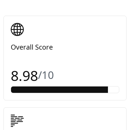
Overall Score
8.98
/10