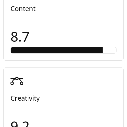
Content
8.7
Creativity
9.2