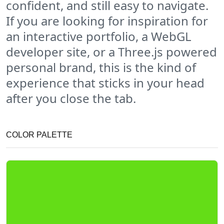
confident, and still easy to navigate.
If you are looking for inspiration for
an interactive portfolio, a WebGL
developer site, or a Three.js powered
personal brand, this is the kind of
experience that sticks in your head
after you close the tab.
COLOR PALETTE