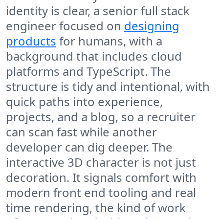
identity is clear, a senior full stack
engineer focused on
designing
products
for humans, with a
background that includes cloud
platforms and TypeScript. The
structure is tidy and intentional, with
quick paths into experience,
projects, and a blog, so a recruiter
can scan fast while another
developer can dig deeper. The
interactive 3D character is not just
decoration. It signals comfort with
modern front end tooling and real
time rendering, the kind of work